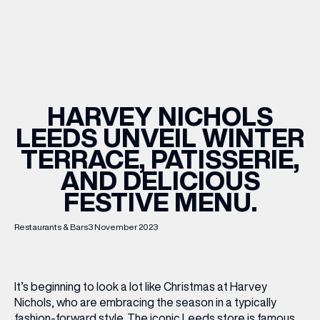
WHAT’S ON
INSIDER
HARVEY NICHOLS
LEEDS UNVEIL WINTER
OFFERS
TERRACE, PATISSERIE,
AND DELICIOUS
BRANDS
FESTIVE MENU.
Restaurants & Bars
3 November 2023
BRAND DIRECTORY
MERKUR CASINO
It’s beginning to look a lot like Christmas at Harvey
Nichols, who are embracing the season in a typically
Terms & Conditions
Privacy Policy
fashion-forward style. The iconic Leeds store is famous