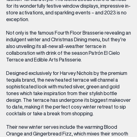
for its wonderfully festive window displays, impressive in-
store activations, and sparkling events – and 2023 is no
exception.
Not only is the famous Fourth Floor Brasserie revealing an
indulgent winter and Christmas Dining menu, but they’re
also unveiling its all-new all-weather terrace in
collaboration with drink of the season Patrón El Cielo
Terrace and Edible Arts Patisserie.
Designed exclusively for Harvey Nichols by the premium
tequila brand, the new heated terrace will channel a
sophisticated look with muted silver, green and gold
tones which take inspiration from their stylish bottle
design. The terrace has undergone its biggest makeover
to date, making it the perfect cosy winter retreat to sip
cocktails or take a break from shopping.
Their new winter serves include the warming Blood
Orange and Gingerbread Fizz, which mixes their smooth