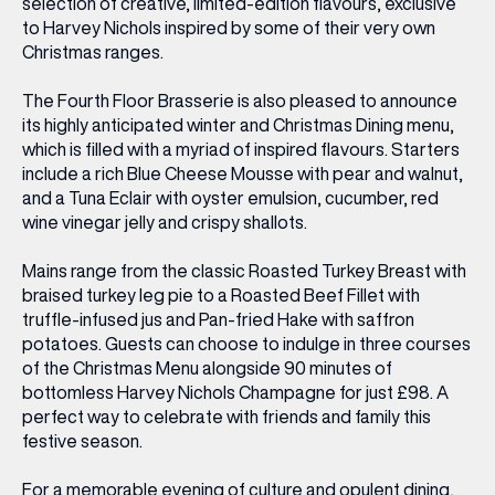
selection of creative, limited-edition flavours, exclusive
to Harvey Nichols inspired by some of their very own
Christmas ranges.
The Fourth Floor Brasserie is also pleased to announce
its highly anticipated winter and Christmas Dining menu,
which is filled with a myriad of inspired flavours. Starters
include a rich Blue Cheese Mousse with pear and walnut,
and a Tuna Eclair with oyster emulsion, cucumber, red
wine vinegar jelly and crispy shallots.
Mains range from the classic Roasted Turkey Breast with
braised turkey leg pie to a Roasted Beef Fillet with
truffle-infused jus and Pan-fried Hake with saffron
potatoes. Guests can choose to indulge in three courses
of the Christmas Menu alongside 90 minutes of
bottomless Harvey Nichols Champagne for just £98. A
perfect way to celebrate with friends and family this
festive season.
For a memorable evening of culture and opulent dining,