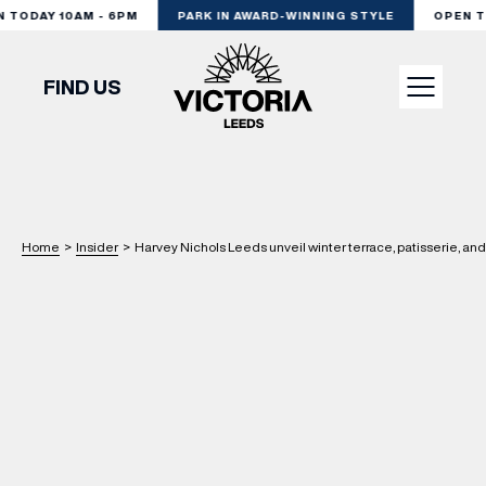
TODAY 10AM - 6PM
PARK IN AWARD-WINNING STYLE
OPEN TOD
FIND US
VISIT
SHOP
Home
>
Insider
>
Harvey Nichols Leeds unveil winter terrace, patisserie, an
DINE
EXPERIENCE
PODCAST