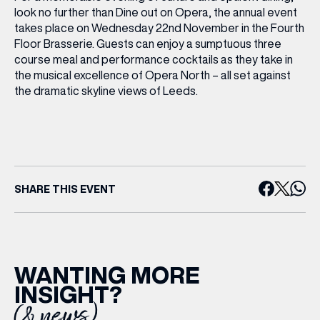
look no further than Dine out on Opera, the annual event
takes place on Wednesday 22nd November in the Fourth
Floor Brasserie. Guests can enjoy a sumptuous three
course meal and performance cocktails as they take in
the musical excellence of Opera North – all set against
the dramatic skyline views of Leeds.
SHARE THIS EVENT
WANTING MORE
INSIGHT?
(& news)