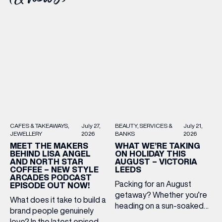
BEAUTY
SERVICES &
July 21,
CAFES & TAKEAWAYS
July 27,
BANKS
2026
JEWELLERY
2026
WHAT WE’RE TAKING
MEET THE MAKERS
ON HOLIDAY THIS
BEHIND LISA ANGEL
AUGUST – VICTORIA
AND NORTH STAR
LEEDS
COFFEE – NEW STYLE
ARCADES PODCAST
Packing for an August
EPISODE OUT NOW!
getaway? Whether you’re
What does it take to build a
heading on a sun-soaked
brand people genuinely
holiday, a city break or a
love? In the latest episode