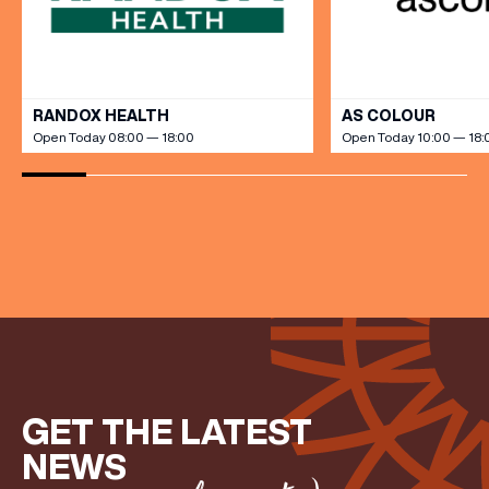
VIEW ALL
RANDOX HEALTH
AS COLOUR
Open Today 08:00 — 18:00
Open Today 10:00 — 18:
GET THE LATEST
NEWS