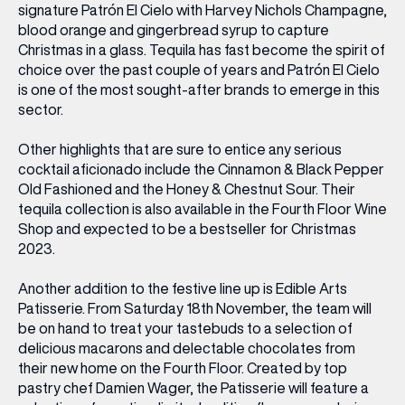
signature Patrón El Cielo with Harvey Nichols Champagne,
blood orange and gingerbread syrup to capture
Christmas in a glass. Tequila has fast become the spirit of
choice over the past couple of years and Patrón El Cielo
is one of the most sought-after brands to emerge in this
sector.
Other highlights that are sure to entice any serious
cocktail aficionado include the Cinnamon & Black Pepper
Old Fashioned and the Honey & Chestnut Sour. Their
tequila collection is also available in the Fourth Floor Wine
Shop and expected to be a bestseller for Christmas
2023.
Another addition to the festive line up is Edible Arts
Patisserie. From Saturday 18
th
November, the team will
be on hand to treat your tastebuds to a selection of
delicious macarons and delectable chocolates from
their new home on the Fourth Floor. Created by top
pastry chef Damien Wager, the Patisserie will feature a