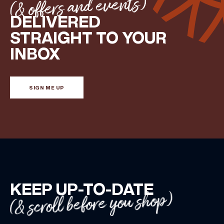
(& offers and events)
DELIVERED
STRAIGHT TO YOUR
INBOX
SIGN ME UP
KEEP UP-TO-DATE
(& scroll before you shop)