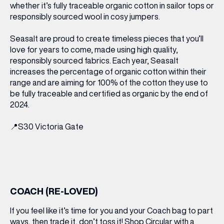
whether it’s fully traceable organic cotton in sailor tops or
responsibly sourced wool in cosy jumpers.
Seasalt are proud to create timeless pieces that you’ll
love for years to come, made using high quality,
responsibly sourced fabrics. Each year, Seasalt
increases the percentage of organic cotton within their
range and are aiming for 100% of the cotton they use to
be fully traceable and certified as organic by the end of
2024.
📍
S30 Victoria Gate
COACH (RE-LOVED)
If you feel like it’s time for you and your Coach bag to part
ways, then trade it, don’t toss it! Shop Circular with a