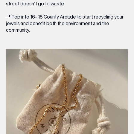
street doesn’t go to waste.
📍
Pop into 16- 18 County Arcade to start recycling your
jewels and benefit both the environment and the
community.