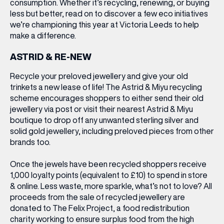
consumption. Whether it’s recycling, renewing, or buying
less but better, read on to discover a few eco initiatives
we’re championing this year at Victoria Leeds to help
make a difference.
ASTRID & RE-NEW
Recycle your preloved jewellery and give your old
trinkets a new lease of life! The Astrid & Miyu recycling
scheme encourages shoppers to either send their old
jewellery via post or visit their nearest Astrid & Miyu
boutique to drop off any unwanted sterling silver and
solid gold jewellery, including preloved pieces from other
brands too.
Once the jewels have been recycled shoppers receive
1,000 loyalty points (equivalent to £10) to spend in store
& online. Less waste, more sparkle, what’s not to love? All
proceeds from the sale of recycled jewellery are
donated to The Felix Project, a food redistribution
charity working to ensure surplus food from the high