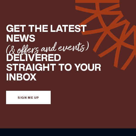
GET THE LATEST
NEWS
(& offers and events)
DELIVERED
STRAIGHT TO YOUR
INBOX
SIGN ME UP