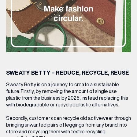
SWEATY BETTY – REDUCE, RECYCLE, REUSE
Sweaty Betty is on a journey to create a sustainable
future. Firstly, by removing the amount of single use
plastic from the business by 2025, instead replacing this
with biodegradable or recycled plastic alternatives.
Secondly, customers can recycle old activewear through
bringing unwanted pairs of leggings from any brand into
store and recycling them with textile recycling