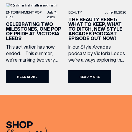
BEAUTY
June 19, 2026
ENTERTAINMENT
POP
July 7,
UPS
2026
THE BEAUTY RESET:
WHAT TO KEEP, WHAT
CELEBRATING TWO
TO DITCH, NEW STYLE
MILESTONES, ONE POP
ARCADES PODCAST
OF PRIDE AT VICTORIA
EPISODE OUT NOW!
LEEDS
In our Style Arcades
This activation has now
podcast by Victoria Leeds
ended. This summer,
we’re always exploring the
we’re marking two very
trends, treatments and
special anniversaries with a
conversations shaping the
vibrant celebration of art,
READ MORE
READ MORE
industry right now. In our
culture and community at
latest episode, we’re
Victoria Leeds. As we
joined by two leading
celebrate 10 years of
voices who bring both
Victoria Leeds and 20
expertise and real honesty
years of Leeds Pride,
to beauty. Nicholas Nicola,
we’re bringing something
Founder of Allertons, and
truly unique to the city
SHOP
celebrity makeup artist
centre with Two
Sally Rowe sit down with us
Milestones, One Pop […]