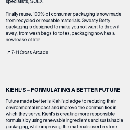
specialists, SOEX.
Finally reuse, 100% of consumer packaging is now made
from recycled or reusable materials. Sweaty Betty
packaging is designed to make you not want to throw it
away, from wash bags to totes, packaging now has a
new lease of life!
📍
7-11 Cross Arcade
KIEHL’S – FORMULATING A BETTER FUTURE
Future made better is Kiehl’s pledge to reducing their
environmental impact and improve the communities in
which they serve. Kiehl’s is creating more responsible
formula’s by using renewable ingredients and sustainable
packaging, while improving the materials used in store.