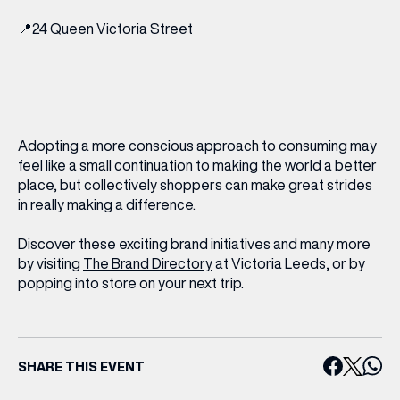
📍
24 Queen Victoria Street
Adopting a more conscious approach to consuming may
feel like a small continuation to making the world a better
place, but collectively shoppers can make great strides
in really making a difference.
Discover these exciting brand initiatives and many more
by visiting
The Brand Directory
at Victoria Leeds, or by
popping into store on your next trip.
(& offers and events)
SHARE THIS EVENT