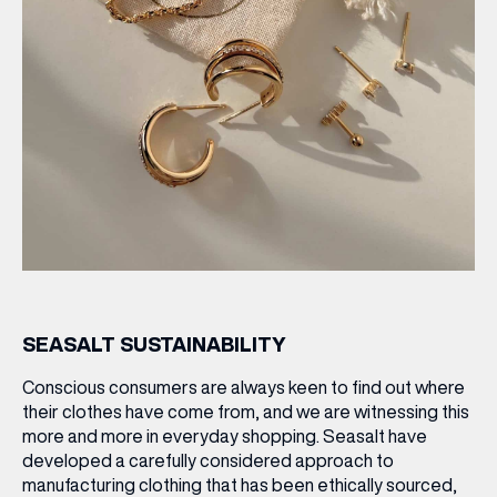
SEASALT SUSTAINABILITY
Conscious consumers are always keen to find out where
their clothes have come from, and we are witnessing this
more and more in everyday shopping. Seasalt have
developed a carefully considered approach to
manufacturing clothing that has been ethically sourced,