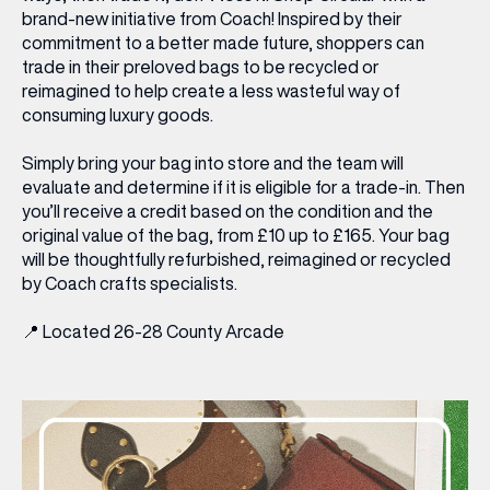
brand-new initiative from Coach! Inspired by their
commitment to a better made future, shoppers can
trade in their preloved bags to be recycled or
reimagined to help create a less wasteful way of
consuming luxury goods.
Simply bring your bag into store and the team will
evaluate and determine if it is eligible for a trade-in. Then
you’ll receive a credit based on the condition and the
original value of the bag, from £10 up to £165. Your bag
will be thoughtfully refurbished, reimagined or recycled
by Coach crafts specialists.
📍
Located 26-28 County Arcade