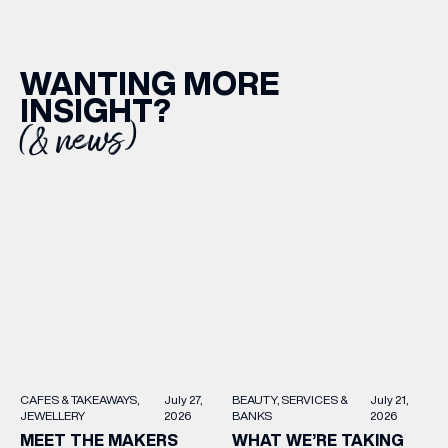
EMAIL ADDRESS
*
WANTING MORE
INSIGHT?
(& news)
FIRST NAME
LAST NAME
BIRTHDAY
Share your Birthday and enjoy exclusive discounts
directly to your inbox!
BEAUTY
SERVICES &
July 21,
CAFES & TAKEAWAYS
July 27,
BANKS
2026
JEWELLERY
2026
WHAT WE’RE TAKING
MEET THE MAKERS