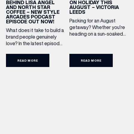
ON HOLIDAY THIS
BEHIND LISA ANGEL
AUGUST – VICTORIA
AND NORTH STAR
LEEDS
COFFEE – NEW STYLE
ARCADES PODCAST
Packing for an August
EPISODE OUT NOW!
getaway? Whether you’re
What does it take to build a
heading on a sun-soaked
brand people genuinely
holiday, a city break or a
love? In the latest episode
late-summer wedding,
of the Style Arcades
we’ve rounded up the
Podcast, we sit down with
travel essentials worth
READ MORE
READ MORE
the teams behind North
adding to your suitcase.
Star and Lisa Angel to
Discover our holiday edit
discuss their journeys from
from stores across Victoria
ambitious beginnings to
Leeds. 1. The Travel
becoming two of the UK’s
Upgrade: TUMI First up, we
most recognised
can’t go on our travels
independent brands. From
without TUMI luggage. […]
creating loyal customer
communities to […]