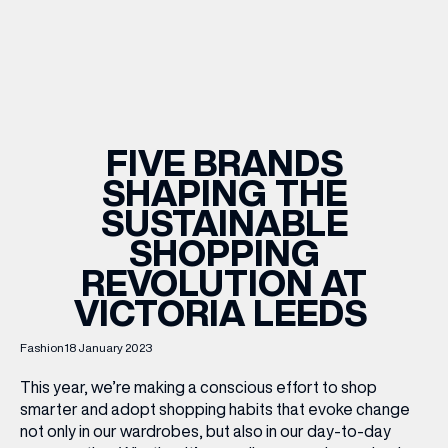
WHAT’S ON
INSIDER
FIVE BRANDS
SHAPING THE
OFFERS
SUSTAINABLE
SHOPPING
BRANDS
REVOLUTION AT
VICTORIA LEEDS
Fashion
18 January 2023
BRAND DIRECTORY
MERKUR CASINO
This year, we’re making a conscious effort to shop
smarter and adopt shopping habits that evoke change
Terms & Conditions
Privacy Policy
not only in our wardrobes, but also in our day-to-day