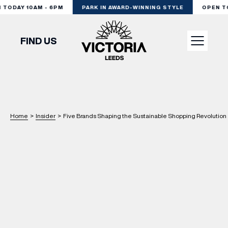
ODAY 10AM - 6PM
PARK IN AWARD-WINNING STYLE
OPEN TOD
FIND US
VISIT
SHOP
Home
>
Insider
>
Five Brands Shaping the Sustainable Shopping Revolution 
DINE
EXPERIENCE
PODCAST