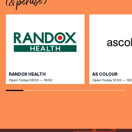
(& peruse)
[…]
VIEW ALL
RANDOX HEALTH
AS COLOUR
Open Today 08:00 — 18:00
Open Today 10:00 — 18: