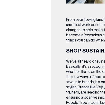
From overflowing landfil
unethical work conditio
changes to help make t
become a ‘conscious c
things you can do when 
SHOP SUSTAIN
We’ve all heard of sust
Basically, it’s a recogn
whether that’s on the e
the new wave of eco-c
favourite brands, it’s e
stylish. Brands like Vej
trainers, are leading t
ensuring a positive imp
People Tree in John Le