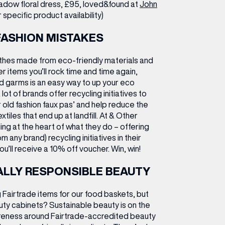
dow floral dress, £95, loved&found at
John
specific product availability)
FASHION MISTAKES
othes made from eco-friendly materials and
r items you’ll rock time and time again,
d garms is an easy way to up your eco
 lot of brands offer recycling initiatives to
 old fashion faux pas’ and help reduce the
tiles that end up at landfill. At & Other
ing at the heart of what they do – offering
m any brand) recycling initiatives in their
ou’ll receive a 10% off voucher. Win, win!
LLY RESPONSIBLE BEAUTY
g Fairtrade items for our food baskets, but
uty cabinets? Sustainable beauty is on the
areness around Fairtrade-accredited beauty