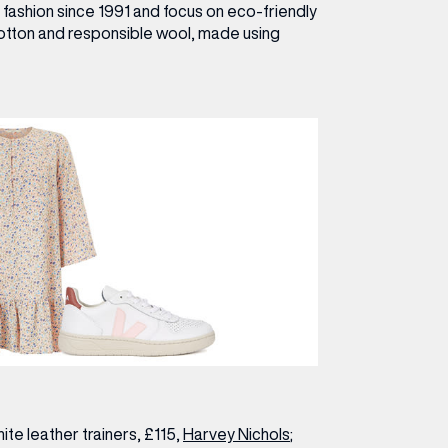
e fashion since 1991 and focus on eco-friendly
cotton and responsible wool, made using
te leather trainers, £115,
Harvey Nichols
;