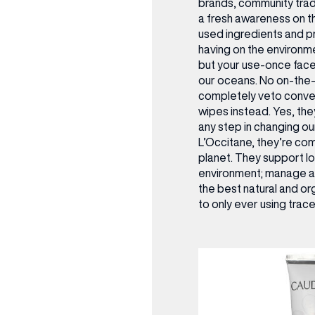
brands, community trad
OPENING TIMES
a fresh awareness on 
used ingredients and pr
DAY
having on the environm
PARKING
but your use-once face w
our oceans. No on-the-g
SHOP
our Birthday and enjoy exclusive
completely veto conven
ts directly to your inbox!
wipes instead. Yes, they
DINE
any step in changing our 
L’Occitane, they’re com
planet. They support lo
environment; manage a 
the best natural and or
to only ever using trace