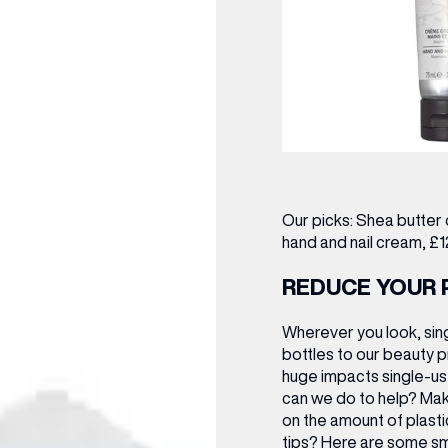
Our picks:
Shea butter 
hand and nail cream, £1
REDUCE YOUR 
Wherever you look, sing
bottles to our beauty p
huge impacts single-use
can we do to help? Mak
on the amount of plast
tips? Here are some sm