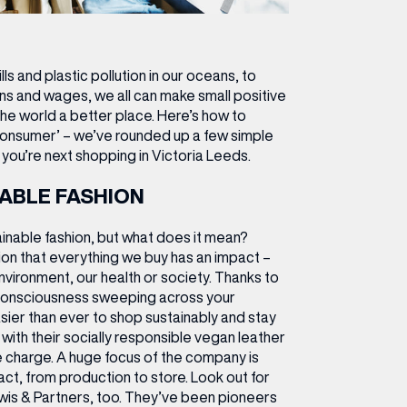
ls and plastic pollution in our oceans, to
ns and wages, we all can make small positive
he world a better place.
Here’s how to
onsumer’ – we’ve rounded up a few simple
you’re next shopping in Victoria Leeds.
ABLE FASHION
ainable fashion, but what does it mean?
ition that everything we buy has an impact –
nvironment, our health or society. Thanks to
onsciousness sweeping across your
asier than ever to shop sustainably and stay
a, with their socially responsible vegan leather
he charge. A huge focus of the company is
act, from production to store. Look out for
wis & Partners, too. They’ve been pioneers