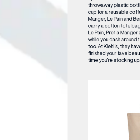
throwaway plastic bottl
cup for a reusable cof
Manger
, Le Pain and
Be
carry a cotton tote bag 
Le Pain, Pret a Manger
while you dash around t
too. At Kiehl’s, they hav
finished your fave bea
time you’re stocking up