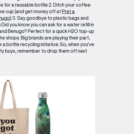
e for a reusable bottle
2.
Ditch your coffee
fee cup (and get money off at
Pret a
nugo
)
3.
Say goodbye to plastic bags and
Did you know you can ask for a water refill in
 and Benugo? Perfect for a quick H2O top-up
he shops. Big brands are playing their part,
e a bottle recycling initiative. So, when you’ve
uty buys, remember to drop them off next
.