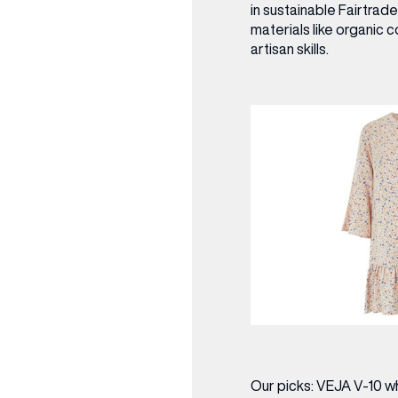
in sustainable Fairtrad
materials like organic 
artisan skills.
Our picks:
VEJA V-10 whi