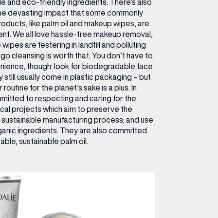
e and eco-friendly ingredients. There’s also
the devasting impact that some commonly
oducts, like palm oil and makeup wipes, are
ent. We all love hassle-free makeup removal,
ipes are festering in landfill and polluting
o cleansing is worth that. You don’t have to
ience, though: look for biodegradable face
 still usually come in plastic packaging – but
routine for the planet’s sake is a plus. In
mitted to respecting and caring for the
cal projects which aim to preserve the
sustainable manufacturing process; and use
ganic ingredients. They are also committed
able, sustainable palm oil.