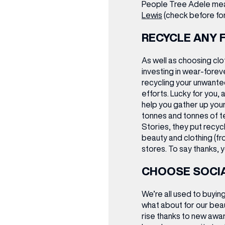
People Tree Adele mea
Lewis
(check before for 
RECYCLE ANY 
As well as choosing cl
investing in wear-foreve
recycling your unwante
efforts. Lucky for you, a
help you gather up your
tonnes and tonnes of tex
(& offers and events)
Stories, they put recycl
beauty and clothing (fro
stores. To say thanks, y
CHOOSE SOCIA
 ADDRESS
*
FREQUENTLY SEARCHED
We’re all used to buyin
what about for our bea
GETTING HERE
rise thanks to new aw
 NAME
LAST NAME