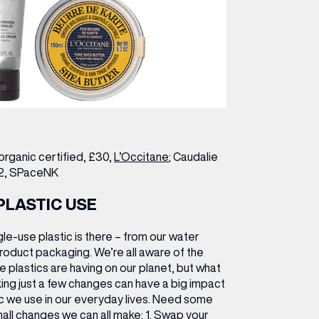
organic certified, £30,
L’Occitane
; Caudalie
2,
SPaceNK
PLASTIC USE
le-use plastic is there – from our water
roduct packaging. We’re all aware of the
 plastics are having on our planet, but what
ing just a few changes can have a big impact
ic we use in our everyday lives. Need some
all changes we can all make:
1.
Swap your