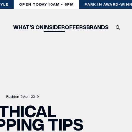
LE
OPEN TODAY 10AM - 6PM
PARK IN AWARD-WINNI
WHAT’S ON
INSIDER
OFFERS
BRANDS
Fashion
15 April 2019
THICAL
PING TIPS