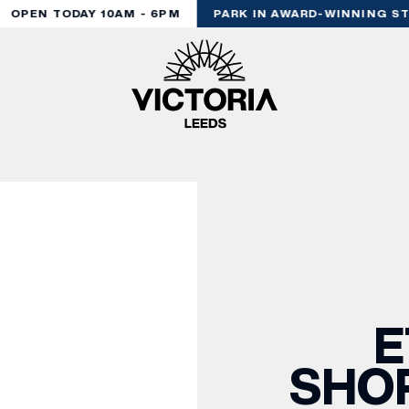
OPEN TODAY 10AM - 6PM
PARK IN AWARD-WINNING STY
E
SHOP