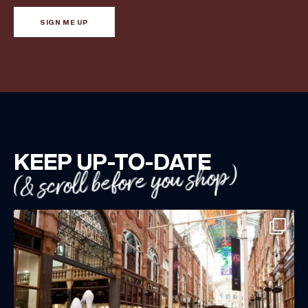
SIGN ME UP
KEEP UP-TO-DATE
(& scroll before you shop)