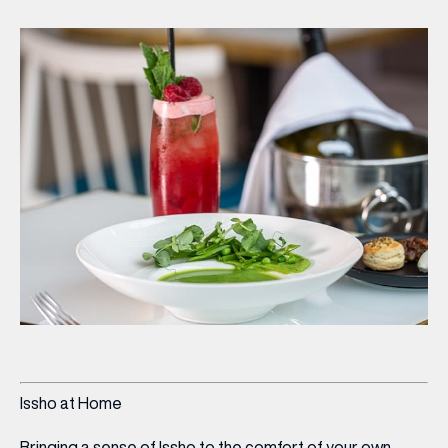
Issho at Home
Bringing a sense of Issho to the comfort of your own