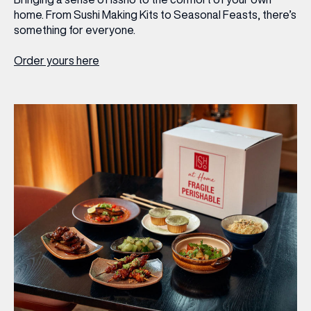
home. From Sushi Making Kits to Seasonal Feasts, there’s
something for everyone.
Order yours here