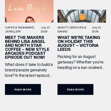
BEAUTY
SERVICES &
July 21,
CAFES & TAKEAWAYS
July 27,
BANKS
2026
JEWELLERY
2026
WHAT WE’RE TAKING
MEET THE MAKERS
ON HOLIDAY THIS
BEHIND LISA ANGEL
AUGUST – VICTORIA
AND NORTH STAR
LEEDS
COFFEE – NEW STYLE
ARCADES PODCAST
Packing for an August
EPISODE OUT NOW!
getaway? Whether you’re
What does it take to build a
heading on a sun-soaked
brand people genuinely
holiday, a city break or a
love? In the latest episode
late-summer wedding,
of the Style Arcades
we’ve rounded up the
Podcast, we sit down with
travel essentials worth
READ MORE
READ MORE
the teams behind North
adding to your suitcase.
Star and Lisa Angel to
Discover our holiday edit
discuss their journeys from
from stores across Victoria
ambitious beginnings to
Leeds. 1. The Travel