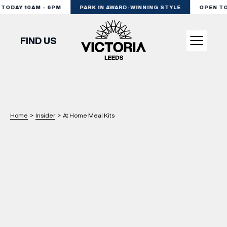
ODAY 10AM - 6PM
PARK IN AWARD-WINNING STYLE
OPEN TOD
FIND US
VISIT
SHOP
Home
>
Insider
>
At Home Meal Kits
DINE
EXPERIENCE
PODCAST