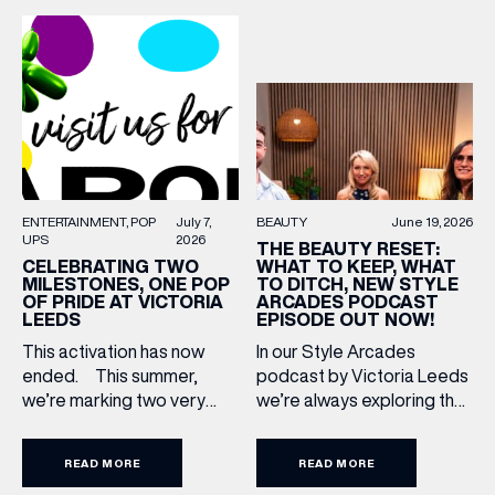
becoming two of the UK’s
Upgrade: TUMI First up, we
most recognised
can’t go on our travels
independent brands. From
without TUMI luggage. […]
creating loyal customer
communities to […]
BEAUTY
June 19, 2026
ENTERTAINMENT
POP
July 7,
UPS
2026
THE BEAUTY RESET:
WHAT TO KEEP, WHAT
CELEBRATING TWO
TO DITCH, NEW STYLE
MILESTONES, ONE POP
ARCADES PODCAST
OF PRIDE AT VICTORIA
EPISODE OUT NOW!
LEEDS
In our Style Arcades
This activation has now
podcast by Victoria Leeds
ended. This summer,
we’re always exploring the
we’re marking two very
trends, treatments and
special anniversaries with a
conversations shaping the
vibrant celebration of art,
READ MORE
READ MORE
industry right now. In our
culture and community at