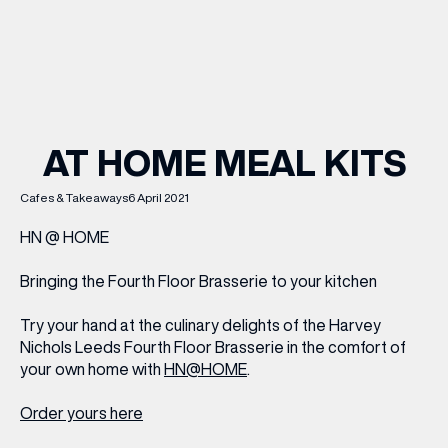
WHAT’S ON
INSIDER
AT HOME MEAL KITS
OFFERS
Cafes & Takeaways
6 April 2021
HN @ HOME
BRANDS
Bringing the Fourth Floor Brasserie to your kitchen
Try your hand at the culinary delights of the Harvey
Nichols Leeds Fourth Floor Brasserie in the comfort of
BRAND DIRECTORY
your own home with
HN@HOME
.
MERKUR CASINO
Order yours here
Terms & Conditions
Privacy Policy