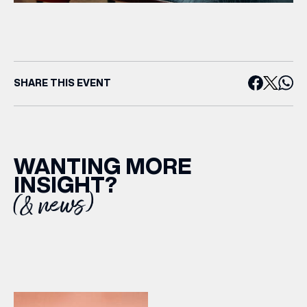
SHARE THIS EVENT
WANTING MORE
INSIGHT?
(& news)