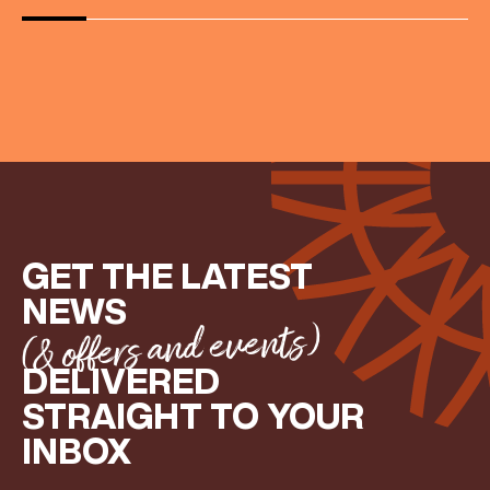
GET THE LATEST
NEWS
(& offers and events)
DELIVERED
STRAIGHT TO YOUR
INBOX