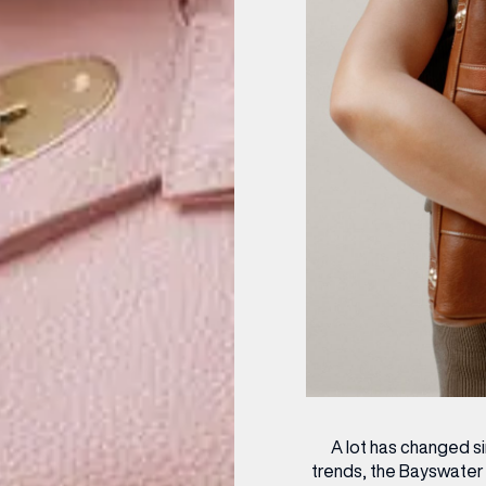
A lot has changed s
trends, the Bayswater 