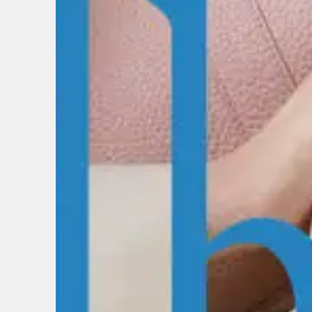
EMAIL
FIRST