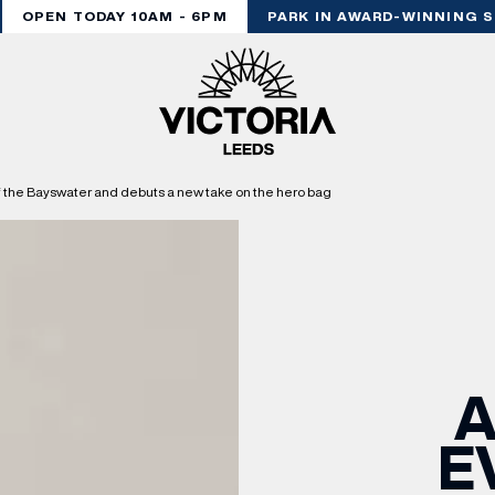
OPEN TODAY 10AM - 6PM
PARK IN AWARD-WINNING STY
of the Bayswater and debuts a new take on the hero bag
A
E