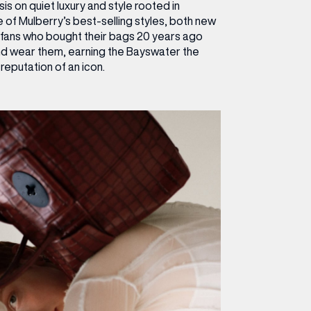
s on quiet luxury and style rooted in
e of Mulberry’s best-selling styles, both new
 fans who bought their bags 20 years ago
nd wear them, earning the Bayswater the
reputation of an icon.