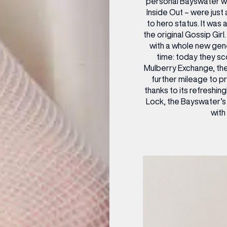
personal Bayswater wa
Inside Out – were just
to hero status. It was
the original Gossip Girl
with a whole new gene
time: today they s
Mulberry Exchange, the
further mileage to p
thanks to its refreshi
Lock, the Bayswater’s
with