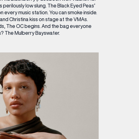
s perilously low slung. The Black Eyed Peas’
on every music station. You can smoke inside.
and Christina kiss on stage at the VMAs.
s, The OC begins. And the bag everyone
? The Mulberry Bayswater.