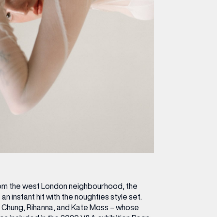
rom the west London neighbourhood, the
 instant hit with the noughties style set.
xa Chung, Rihanna, and Kate Moss – whose