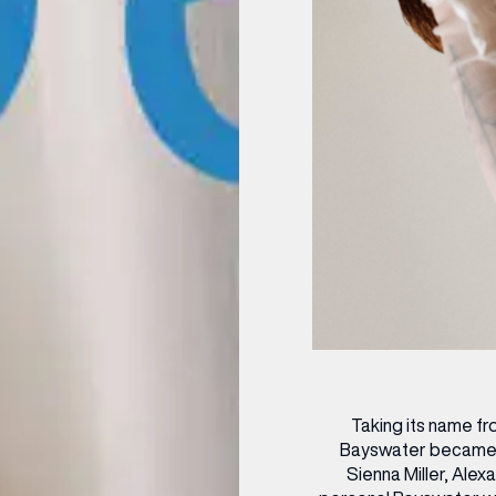
OPENING TIMES
DAY
PARKING
SHOP
our Birthday and enjoy exclusive
ts directly to your inbox!
DINE
Taking its name f
Bayswater became an
Sienna Miller, Ale