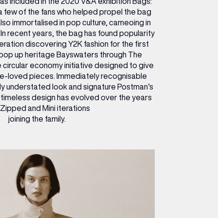
s included in the 2020 V&A exhibition Bags:
 a few of the fans who helped propel the bag
 also immortalised in pop culture, cameoing in
. In recent years, the bag has found popularity
ration discovering Y2K fashion for the first
coop up heritage Bayswaters through The
 circular economy initiative designed to give
re-loved pieces. Immediately recognisable
ngly understated look and signature Postman’s
 timeless design has evolved over the years
 Zipped and Mini iterations
joining the family.