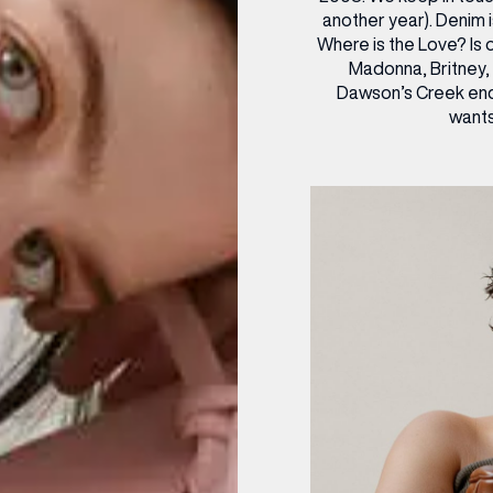
another year). Denim i
Where is the Love? Is 
Madonna, Britney, 
Dawson’s Creek end
wants