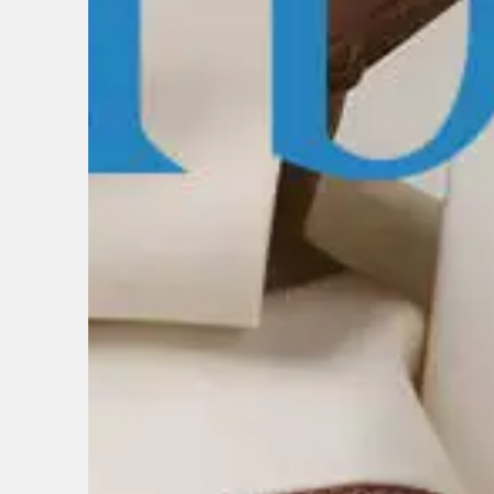
BIRTH
Share y
discoun