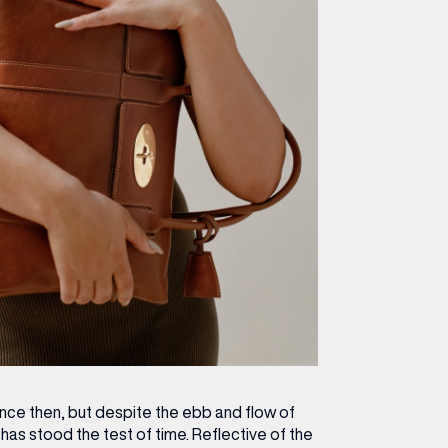
ince then, but despite the ebb and flow of
has stood the test of time. Reflective of the