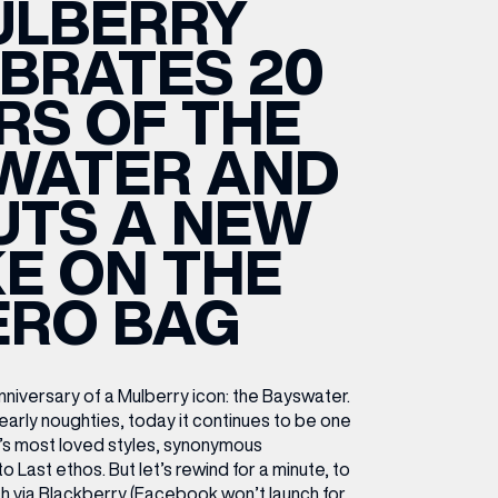
ULBERRY
ETTING HERE
OLEX
HE CUT & CRAFT
OOM BATTLE BAR
HE BEAUTY RESET: WHAT TO KEEP,
RIVIAL PURSUIT – LEEDSBID SUMMER
BRATES 20
HAT TO DITCH, NEW STYLE ARCADES
CTIVATION
ODCAST EPISODE OUT NOW!
RS OF THE
WATER AND
UTS A NEW
E ON THE
ERO BAG
niversary of a Mulberry icon: the Bayswater.
 early noughties, today it continues to be one
’s most loved styles, synonymous
o Last ethos. But let’s rewind for a minute, to
h via Blackberry (Facebook won’t launch for