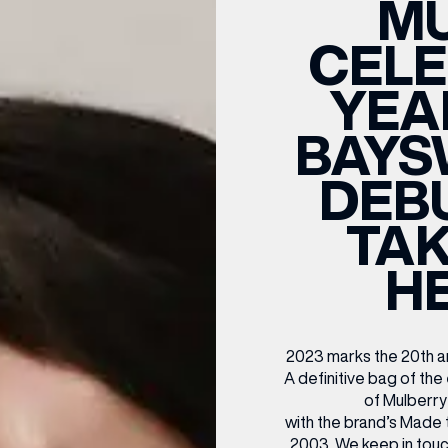
M
CENTRE MAPS
LOUIS VUITTON
THE IVY ASIA
MERKUR CASINO
WHAT WE’RE TAKING ON HOLIDAY THIS
SUMMER SESSIONS AT THE IVY
G
R
T
B
T
T
CELE
AUGUST – VICTORIA LEEDS
W
A
P
YEA
BAYS
DEB
TAK
H
2023 marks the 20th an
A definitive bag of the
of Mulberry
with the brand’s Made t
2003. We keep in touc