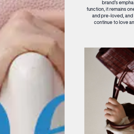
brand’s emphasi
function, it remains on
and pre-loved, and
continue to love a
(& offers and events)
 ADDRESS
*
FREQUENTLY SEARCHED
GETTING HERE
 NAME
LAST NAME