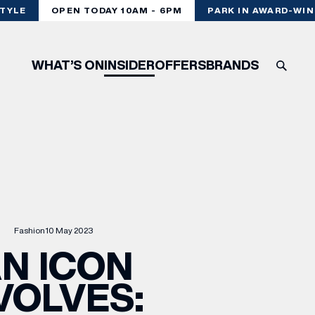
LE
OPEN TODAY 10AM - 6PM
PARK IN AWARD-WINNI
WHAT’S ON
INSIDER
OFFERS
BRANDS
Fashion
10 May 2023
N ICON
VOLVES: