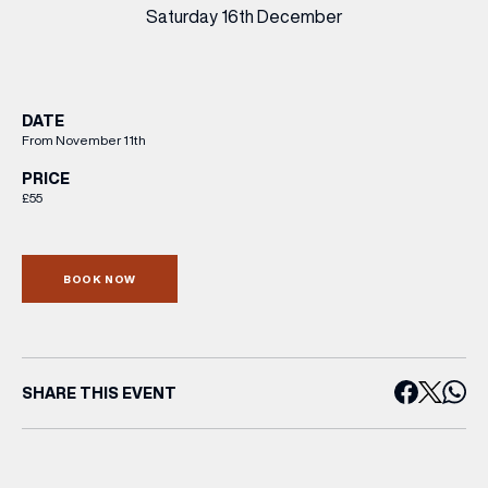
Saturday 16th December
DATE
From November 11th
PRICE
£55
BOOK NOW
SHARE THIS EVENT