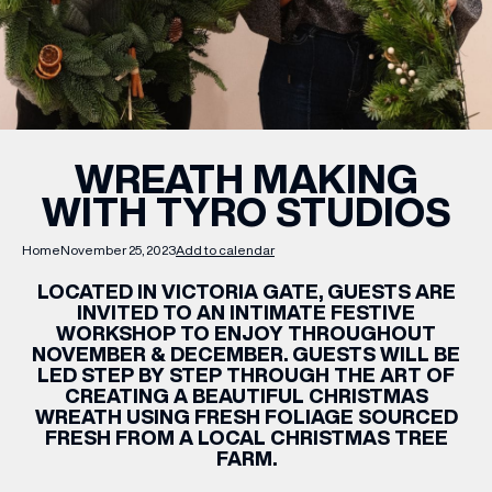
WHAT’S ON
INSIDER
WREATH MAKING
WITH TYRO STUDIOS
OFFERS
Home
November 25, 2023
Add to calendar
BRANDS
LOCATED IN VICTORIA GATE, GUESTS ARE
INVITED TO AN INTIMATE FESTIVE
WORKSHOP TO ENJOY THROUGHOUT
NOVEMBER & DECEMBER. GUESTS WILL BE
LED STEP BY STEP THROUGH THE ART OF
BRAND DIRECTORY
CREATING A BEAUTIFUL CHRISTMAS
WREATH USING FRESH FOLIAGE SOURCED
MERKUR CASINO
FRESH FROM A LOCAL CHRISTMAS TREE
FARM.
Terms & Conditions
Privacy Policy