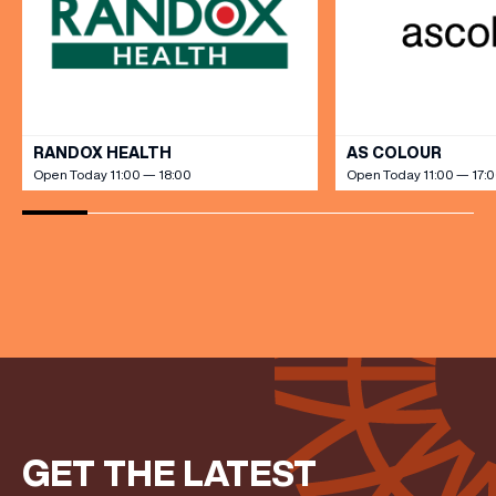
EMAIL ADDRESS
*
FIRST NAME
VIEW ALL
RANDOX HEALTH
AS COLOUR
LAST NAME
Open Today 11:00 — 18:00
Open Today 11:00 — 17:
BIRTHDAY
Share your Birthday and enjoy exclusive discounts
directly to your inbox!
GET THE LATEST