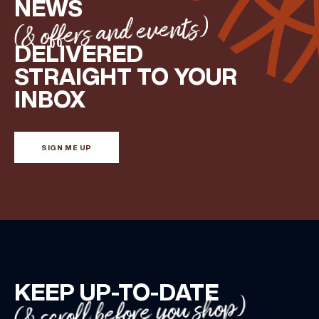
NEWS
(& offers and events)
DELIVERED
STRAIGHT TO YOUR
INBOX
SIGN ME UP
KEEP UP-TO-DATE
(& scroll before you shop)