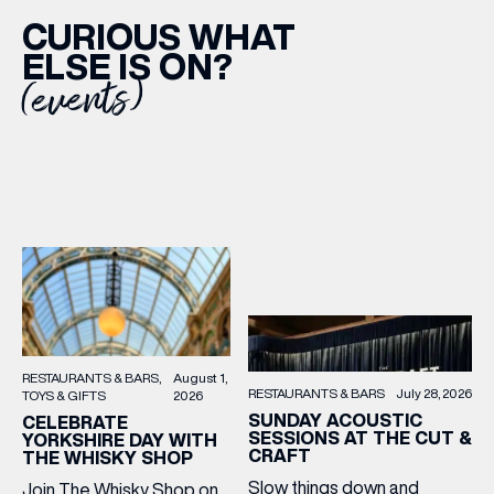
CURIOUS WHAT
ELSE IS ON?
(events)
RESTAURANTS & BARS
August 1,
RESTAURANTS & BARS
July 28, 2026
TOYS & GIFTS
2026
SUNDAY ACOUSTIC
CELEBRATE
SESSIONS AT THE CUT &
YORKSHIRE DAY WITH
CRAFT
THE WHISKY SHOP
Slow things down and
Join The Whisky Shop on