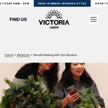
TODAY 11AM - 5PM
PARK IN AWARD-WINNING STYLE
OPEN TOD
FIND US
VISIT
SHOP
Home
>
What's on
>
Wreath Making with Tyro Studios
DINE
EXPERIENCE
PODCAST