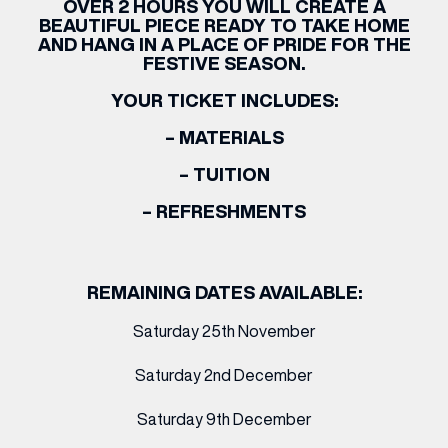
OVER 2 HOURS YOU WILL CREATE A
BEAUTIFUL PIECE READY TO TAKE HOME
AND HANG IN A PLACE OF PRIDE FOR THE
FESTIVE SEASON.
YOUR TICKET INCLUDES:
– MATERIALS
– TUITION
– REFRESHMENTS
REMAINING DATES AVAILABLE:
Saturday 25th November
Saturday 2nd December
Saturday 9th December