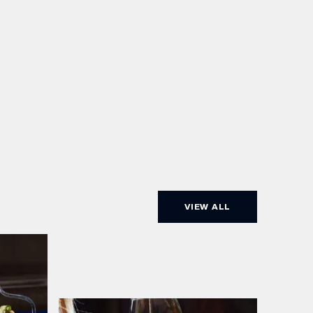
VIEW ALL