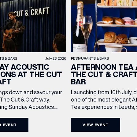
TS & BARS
July 28, 2026
RESTAURANTS & BARS
AY ACOUSTIC
AFTERNOON TEA 
IONS AT THE CUT
THE CUT & CRAF
(& offers and events)
AFT
BAR
ngs down and savour your
Launching from 10th July, 
The Cut & Craft way.
one of the most elegant A
cing Sunday Acoustics.
Tea experiences in Leeds,
 ADDRESS
*
 Cut & Craft every Sunday
daily beneath the iconic gl
FREQUENTLY SEARCHED
s and Manchester from 2–
dome of The Cut & Craft. A
W EVENT
VIEW EVENT
a laid-back afternoon of
seven days a week from 11
GETTING HERE
 NAME
LAST NAME
nal food and live acoustic
5pm, the Afternoon Tea c