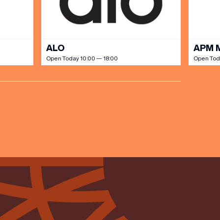
ALO
APM 
Open Today 10:00 — 18:00
Open Tod