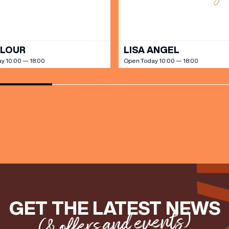
OLOUR
LISA ANGEL
y 10:00 — 18:00
Open Today 10:00 — 18:00
GET THE LATEST NEWS
(& offers and events)