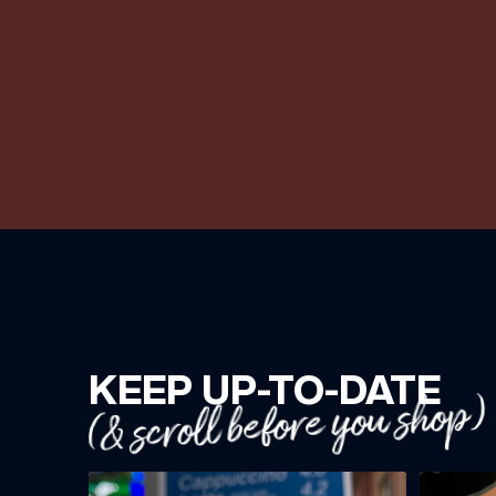
KEEP UP-TO-DATE
(& scroll before you shop)