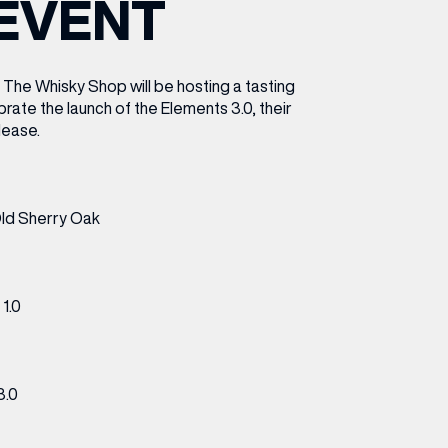
EVENT
ETTING HERE
OLEX
HE CUT & CRAFT
OOM BATTLE BAR
HE BEAUTY RESET: WHAT TO KEEP,
RIVIAL PURSUIT – LEEDSBID SUMMER
HAT TO DITCH, NEW STYLE ARCADES
CTIVATION
ODCAST EPISODE OUT NOW!
The Whisky Shop will be hosting a tasting
rate the launch of the Elements 3.0, their
elease.
ld Sherry Oak
1.0
3.0