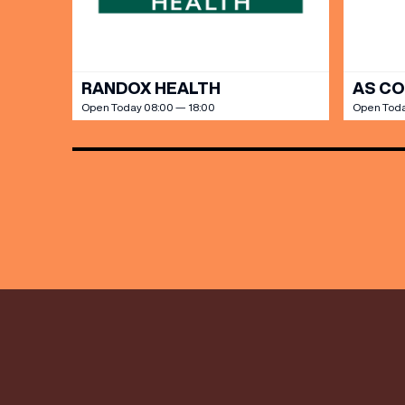
RANDOX HEALTH
AS C
Open Today 08:00 — 18:00
Open Toda