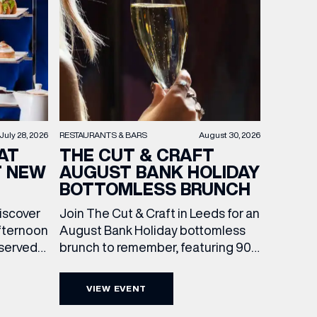
RESTAURANTS & BARS
August 30, 2026
July 28, 2026
THE CUT & CRAFT
AT
AUGUST BANK HOLIDAY
T NEW
BOTTOMLESS BRUNCH
Join The Cut & Craft in Leeds for an
discover
August Bank Holiday bottomless
fternoon
brunch to remember, featuring 90
 served
minutes of non-stop Whispering
ass
Angel Rosé, Moët & Chandon
vailable
VIEW EVENT
Champagne, or BOTH. Opt for a bar
am to
table with drinks only from just £60,
ombines