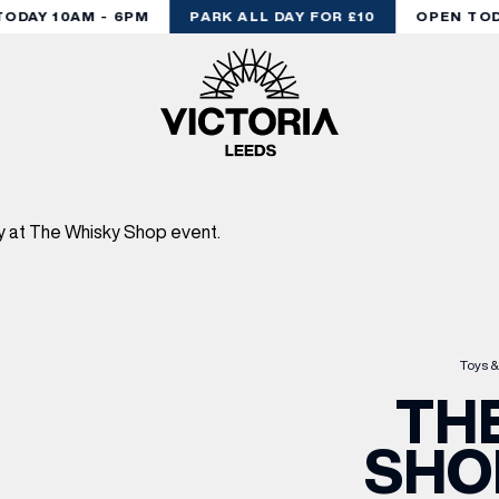
DAY 10AM - 6PM
PARK ALL DAY FOR £10
OPEN TODA
Toys &
TH
SHO