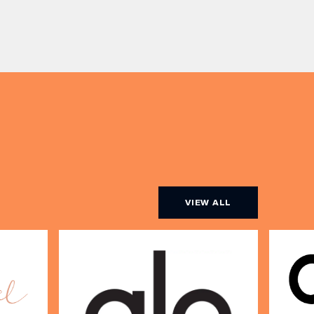
or book a restaurant table with a
ith
meal included starting from £80.
utifully
Expect live […]
r […]
VIEW ALL