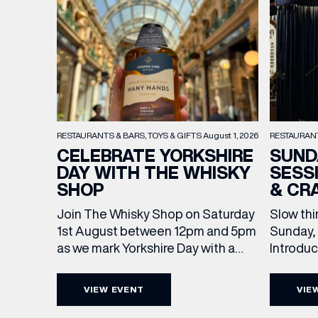
RESTAURAN
RESTAURANTS & BARS
TOYS & GIFTS
August 1, 2026
SUND
CELEBRATE YORKSHIRE
SESS
DAY WITH THE WHISKY
& CR
SHOP
Slow thi
Join The Whisky Shop on Saturday
Sunday, 
1st August between 12pm and 5pm
Introdu
as we mark Yorkshire Day with a
EMAIL
Join The
complimentary barrel top tasting
in Leed
of Cooper King’s Many Hands and
VIEW EVENT
VIE
5pm for 
the Filey Bay 10th Anniversary
FIRST
exceptio
Release. There’s no need to book –