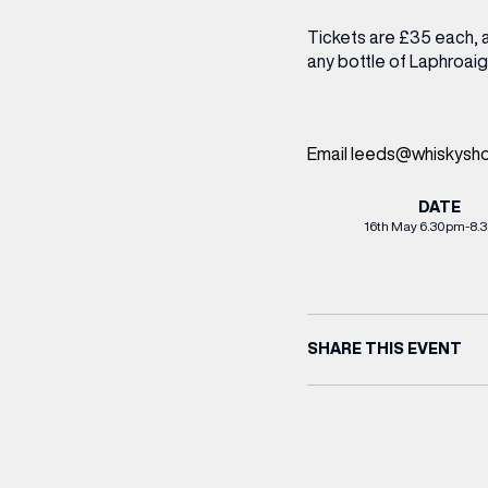
Tickets are £35 each, 
any bottle of Laphroaig
Email leeds@whiskyshop
DATE
16th May 6.30pm-8.
SHARE THIS EVENT