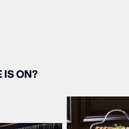
 IS ON?