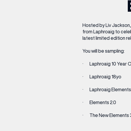
CENTRE MAPS
LOUIS VUITTON
THE IVY ASIA
MERKUR CASINO
WHAT WE’RE TAKING ON HOLIDAY THIS
SUMMER SESSIONS AT THE IVY
G
R
T
B
T
T
AUGUST – VICTORIA LEEDS
W
A
P
Hosted by Liv Jackson, 
from Laphroaig to celeb
latest limited edition r
You will be sampling:
· Laphroaig 10 Year O
· Laphroaig 18yo
· Laphroaig Elements 
· Elements 2.0
· The New Elements 