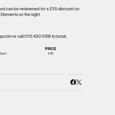
and can be redeemed for a £35 discount on
 Elements on the night.
.com or call 0113 430 0158 to book.
PRICE
30pm
£35