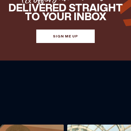
DELIVERED STRAIGHT
TO YOUR INBOX
SIGN ME UP