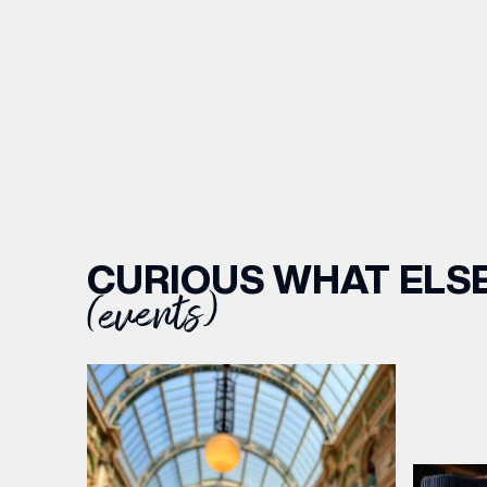
CURIOUS WHAT ELSE
(events)