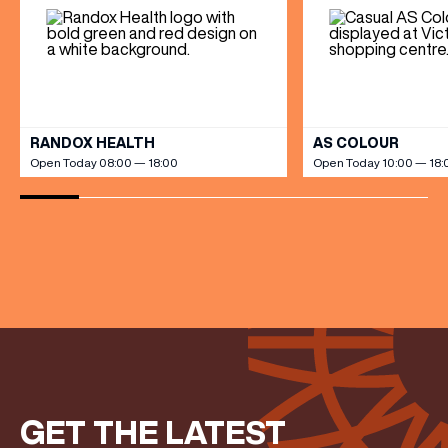
Share your Birthday and enjoy exclusive discounts
directly to your inbox!
VIEW ALL
RANDOX HEALTH
AS COLOUR
Open Today 08:00 — 18:00
Open Today 10:00 — 18:
GET THE LATEST