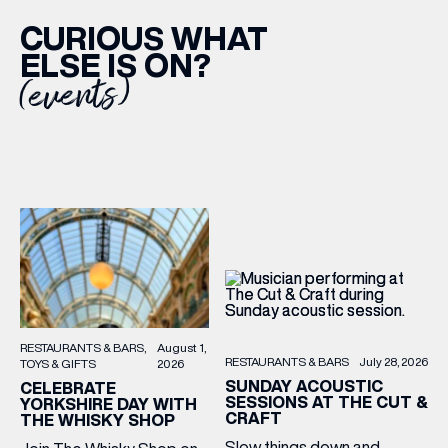
CURIOUS WHAT
ELSE IS ON?
(events)
RESTAURANTS & BARS
August 1,
RESTAURANTS & BARS
July 28, 2026
TOYS & GIFTS
2026
SUNDAY ACOUSTIC
CELEBRATE
SESSIONS AT THE CUT &
YORKSHIRE DAY WITH
CRAFT
THE WHISKY SHOP
Slow things down and