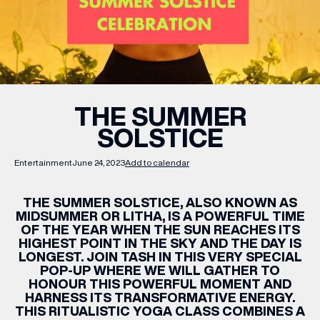
WHAT’S ON
INSIDER
THE SUMMER
SOLSTICE
OFFERS
Entertainment
June 24, 2023
Add to calendar
BRANDS
THE SUMMER SOLSTICE, ALSO KNOWN AS
MIDSUMMER OR LITHA, IS A POWERFUL TIME
OF THE YEAR WHEN THE SUN REACHES ITS
HIGHEST POINT IN THE SKY AND THE DAY IS
BRAND DIRECTORY
LONGEST. JOIN TASH IN THIS VERY SPECIAL
POP-UP WHERE WE WILL GATHER TO
MERKUR CASINO
HONOUR THIS POWERFUL MOMENT AND
HARNESS ITS TRANSFORMATIVE ENERGY.
Terms & Conditions
Privacy Policy
THIS RITUALISTIC YOGA CLASS COMBINES A