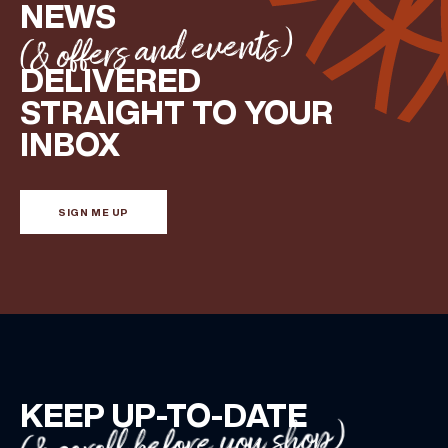
NEWS
(& offers and events)
DELIVERED
STRAIGHT TO YOUR
INBOX
SIGN ME UP
KEEP UP-TO-DATE
(& scroll before you shop)