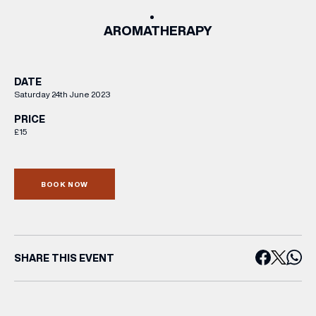
AROMATHERAPY
DATE
Saturday 24th June 2023
PRICE
£15
BOOK NOW
SHARE THIS EVENT