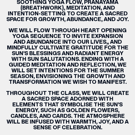
SOOTHING YOGA FLOW, PRANAYAMA
(BREATHWORK), MEDITATION, AND
INTENTION-SETTING TO CREATE A SACRED
SPACE FOR GROWTH, ABUNDANCE, AND JOY.
WE WILL FLOW THROUGH HEART OPENING
YOGA SEQUENCE TO INVITE EXPANSION
AND ABUNDANCE INTO OUR LIVES,, AND
MINDFULLY CULTIVATE GRATITUDE FOR THE
SUN’S BLESSINGS AND RADIANT ENERGY
WITH SUN SALUTATIONS. ENDING WITH A
GUIDED MEDITATION AND REFLECTION, WE
WILL SET INTENTIONS FOR THE SUMMER
SEASON, ENVISIONING THE GROWTH AND
TRANSFORMATION WE WISH TO MANIFEST.
THROUGHOUT THE CLASS, WE WILL CREATE
A SACRED SPACE ADORNED WITH
ELEMENTS THAT SYMBOLISE THE SUN’S
ENERGY, SUCH AS GOLDEN FLOWERS,
CANDLES, AND CARDS. THE ATMOSPHERE
WILL BE INFUSED WITH WARMTH, JOY, AND A
SENSE OF CELEBRATION.