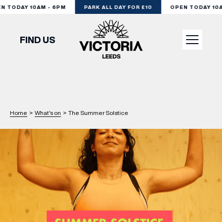
 TODAY 10AM - 6PM
PARK ALL DAY FOR £10
OPEN TODAY 10AM
FIND US
VISIT
SHOP
Home
>
What's on
>
The Summer Solstice
DINE
EXPERIENCE
PODCAST