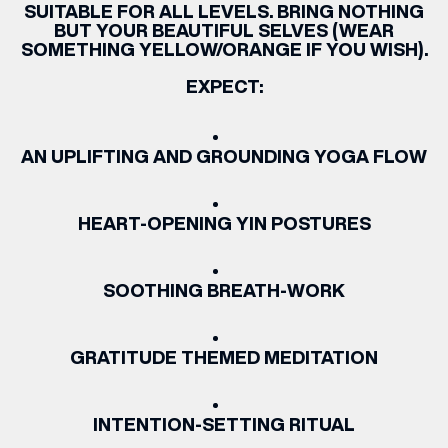
SUITABLE FOR ALL LEVELS. BRING NOTHING
BUT YOUR BEAUTIFUL SELVES (WEAR
SOMETHING YELLOW/ORANGE IF YOU WISH).
EXPECT:
AN UPLIFTING AND GROUNDING YOGA FLOW
HEART-OPENING YIN POSTURES
SOOTHING BREATH-WORK
GRATITUDE THEMED MEDITATION
INTENTION-SETTING RITUAL