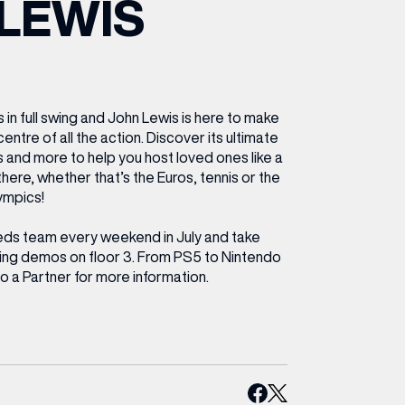
LEWIS
ETTING HERE
OLEX
HE CUT & CRAFT
OOM BATTLE BAR
HE BEAUTY RESET: WHAT TO KEEP,
RIVIAL PURSUIT – LEEDSBID SUMMER
HAT TO DITCH, NEW STYLE ARCADES
CTIVATION
ODCAST EPISODE OUT NOW!
s in full swing and John Lewis is here to make
centre of all the action. Discover its ultimate
s and more to help you host loved ones like a
 there, whether that’s the Euros, tennis or the
ympics!
eds team every weekend in July and take
aming demos on floor 3. From PS5 to Nintendo
o a Partner for more information.