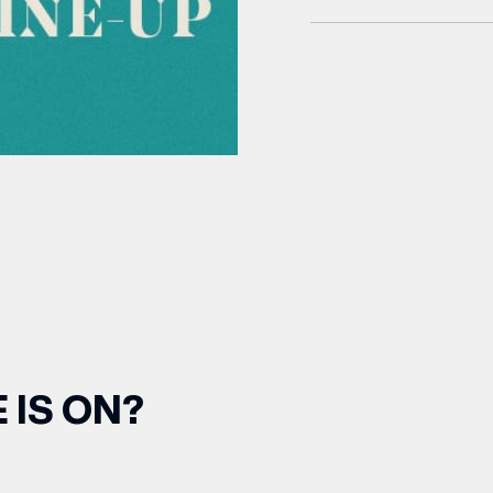
 IS ON?