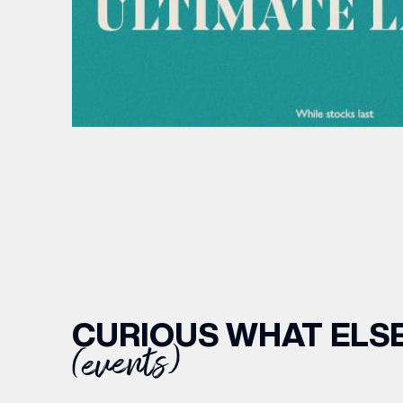
CURIOUS WHAT ELSE
(events)