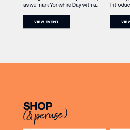
Introdu
as we mark Yorkshire Day with a
Join The
complimentary barrel top tasting
in Leed
of Cooper King’s Many Hands and
VIEW EVENT
VIE
5pm for 
the Filey Bay 10th Anniversary
exceptio
Release. There’s no need to book –
sound, 
simply drop in, enjoy a dram, and
roasts in
celebrate with them.
musician
[…]
EMAIL
FIRST
SHOP
(& peruse)
BIRTH