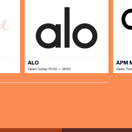
ALO
APM 
Open Today 10:00 — 18:00
Open Tod