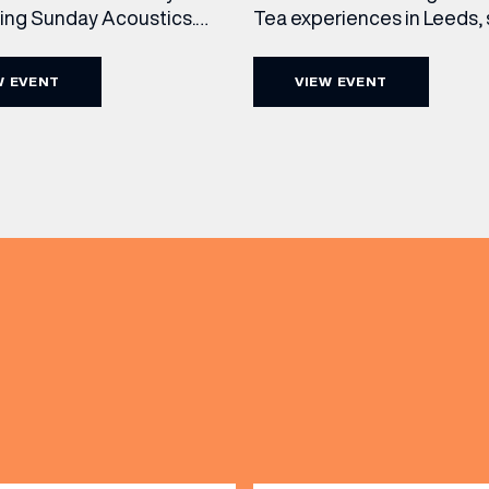
cing Sunday Acoustics.
Tea experiences in Leeds,
 Cut & Craft every Sunday
daily beneath the iconic gl
s and Manchester from 2–
dome of The Cut & Craft. A
W EVENT
VIEW EVENT
a laid-back afternoon of
seven days a week from 11
nal food and live acoustic
5pm, the Afternoon Tea c
and one of the best Sunday
timeless British tradition w
(& offers and events)
 the city. Settle in as local
exceptional hospitality, bea
s take the stage, bringing
crafted sweet and savoury
creations, and the grandeu
 ADDRESS
*
FREQUENTLY SEARCHED
GETTING HERE
 NAME
LAST NAME
OPENING TIMES
DAY
PARKING