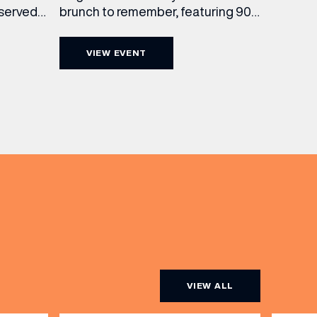
brunch to remember, featuring 90
 served
minutes of non-stop Whispering
ass
Angel Rosé, Moët & Chandon
vailable
VIEW EVENT
Champagne, or BOTH. Opt for a bar
am to
table with drinks only from just £60,
ombines
or book a restaurant table with a
ith
meal included starting from £80.
utifully
Expect live […]
r […]
VIEW ALL