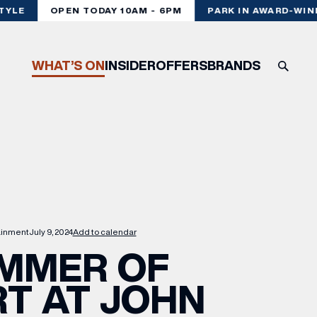
YLE
OPEN TODAY 10AM - 6PM
PARK IN AWARD-WINNI
WHAT’S ON
INSIDER
OFFERS
BRANDS
ainment
July 9, 2024
Add to calendar
MMER OF
T AT JOHN