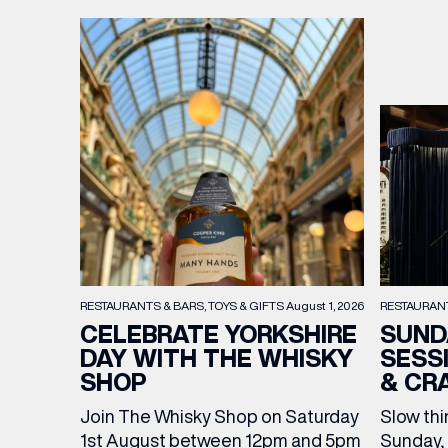
RESTAURAN
RESTAURANTS & BARS
TOYS & GIFTS
August 1, 2026
SUND
CELEBRATE YORKSHIRE
SESS
DAY WITH THE WHISKY
& CR
SHOP
Slow thi
Join The Whisky Shop on Saturday
Sunday, 
1st August between 12pm and 5pm