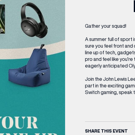
CENTRE MAPS
LOUIS VUITTON
THE IVY ASIA
MERKUR CASINO
WHAT WE’RE TAKING ON HOLIDAY THIS
SUMMER SESSIONS AT THE IVY
G
R
T
B
T
T
AUGUST – VICTORIA LEEDS
W
A
P
Gather your squad!
A summer full of sport i
sure you feel front and 
line up of tech, gadget
pro and feel like you’re
eagerly anticipated Ol
Join the John Lewis Le
part in the exciting g
Switch gaming, speak t
SHARE THIS EVENT