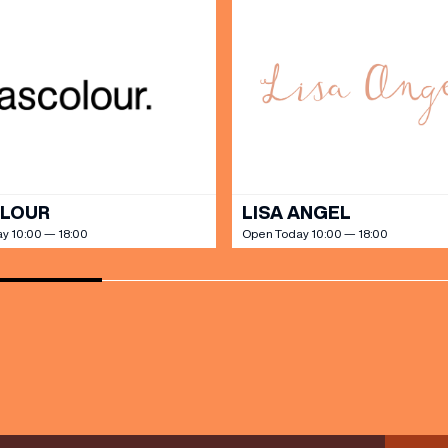
SHOP
our Birthday and enjoy exclusive
ts directly to your inbox!
DINE
OLOUR
LISA ANGEL
y 10:00 — 18:00
Open Today 10:00 — 18:00