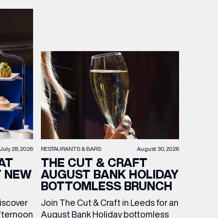
RESTAURANTS & BARS
August 30, 2026
July 28, 2026
THE CUT & CRAFT
AT
AUGUST BANK HOLIDAY
T NEW
BOTTOMLESS BRUNCH
Join The Cut & Craft in Leeds for an
discover
August Bank Holiday bottomless
fternoon