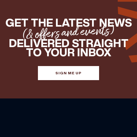
GET THE LATEST NEWS
(& offers and events)
DELIVERED STRAIGHT
TO YOUR INBOX
SIGN ME UP