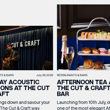
TS & BARS
July 28, 2026
RESTAURANTS & BARS
AY ACOUSTIC
AFTERNOON TEA 
IONS AT THE CUT
THE CUT & CRAF
AFT
BAR
ngs down and savour your
Launching from 10th July, 
The Cut & Craft way.
one of the most elegant A