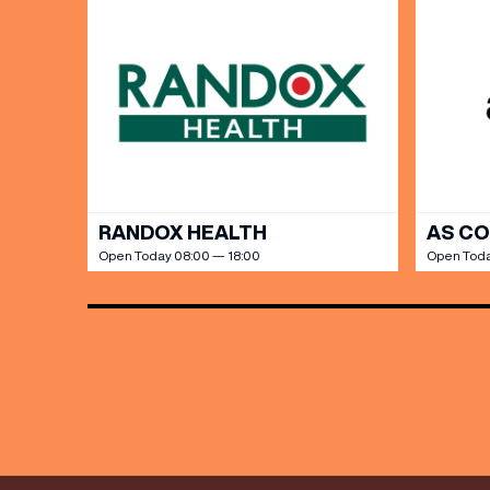
Share y
discoun
RANDOX HEALTH
AS C
Open Today 08:00 — 18:00
Open Toda