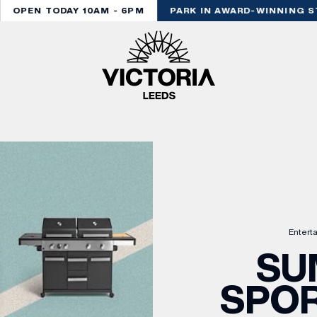
OPEN TODAY 10AM - 6PM
PARK IN AWARD-WINNING ST
Entert
SU
SPOR