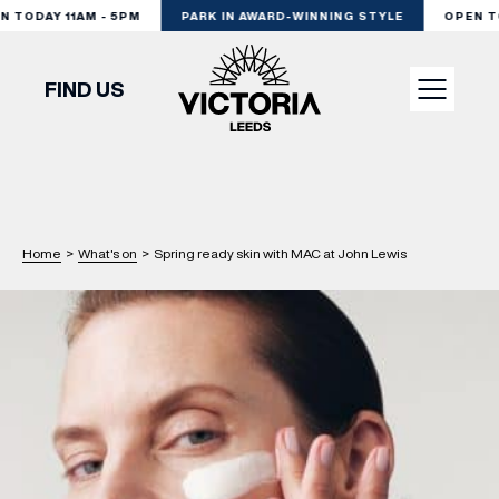
 TODAY 11AM - 5PM
PARK IN AWARD-WINNING STYLE
OPEN TOD
FIND US
VISIT
SHOP
Home
>
What's on
>
Spring ready skin with MAC at John Lewis
DINE
EXPERIENCE
PODCAST