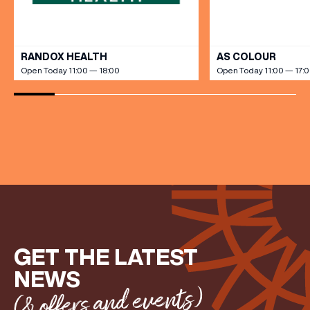
VIEW ALL
RANDOX HEALTH
AS COLOUR
(& offers and events)
Open Today 11:00 — 18:00
Open Today 11:00 — 17:
EMAIL ADDRESS
*
FIRST NAME
LAST NAME
GET THE LATEST
NEWS
(& offers and events)
BIRTHDAY