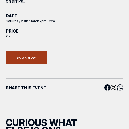
on arrival.
DATE
Saturday 29th March 2pm-3pm
PRICE
£5
BOOK NOW
SHARE THIS EVENT
CURIOUS WHAT