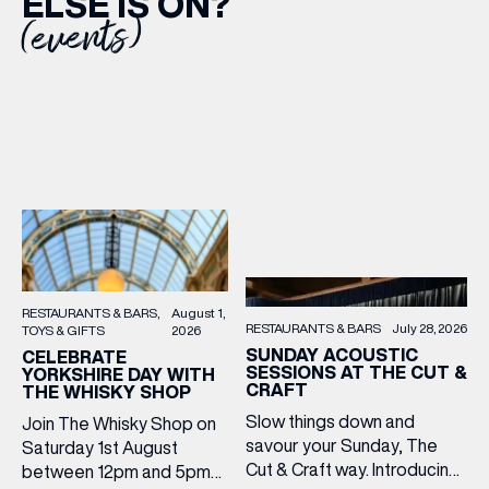
ELSE IS ON?
(events)
RESTAURANTS & BARS
August 1,
RESTAURANTS & BARS
July 28, 2026
TOYS & GIFTS
2026
SUNDAY ACOUSTIC
CELEBRATE
SESSIONS AT THE CUT &
YORKSHIRE DAY WITH
CRAFT
THE WHISKY SHOP
Slow things down and
Join The Whisky Shop on
savour your Sunday, The
Saturday 1st August
Cut & Craft way. Introducing
between 12pm and 5pm