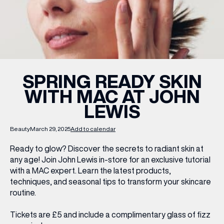
WHAT’S ON
INSIDER
SPRING READY SKIN
WITH MAC AT JOHN
OFFERS
LEWIS
BRANDS
Beauty
March 29, 2025
Add to calendar
Ready to glow? Discover the secrets to radiant skin at
any age! Join John Lewis in-store for an exclusive tutorial
with a MAC expert. Learn the latest products,
BRAND DIRECTORY
techniques, and seasonal tips to transform your skincare
MERKUR CASINO
routine.
Terms & Conditions
Privacy Policy
Tickets are £5
and include a complimentary glass of fizz