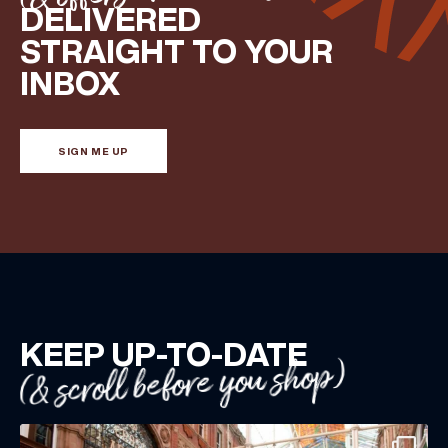
DELIVERED
Share your Birthday and enjoy exclusive discounts
STRAIGHT TO YOUR
directly to your inbox!
INBOX
SIGN ME UP
KEEP UP-TO-DATE
(& scroll before you shop)