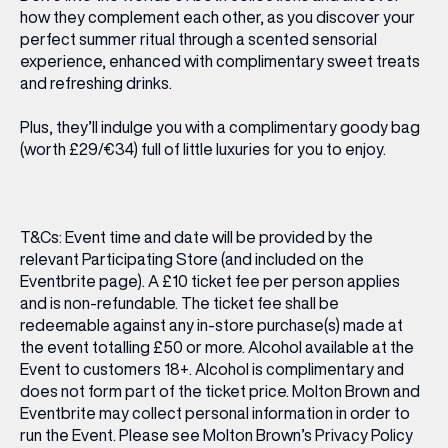
how they complement each other, as you discover your
perfect summer ritual through a scented sensorial
experience, enhanced with complimentary sweet treats
and refreshing drinks.
Plus, they’ll indulge you with a complimentary goody bag
(worth £29/€34) full of little luxuries for you to enjoy.
T&Cs: Event time and date will be provided by the
relevant Participating Store (and included on the
Eventbrite page). A £10 ticket fee per person applies
and is non-refundable. The ticket fee shall be
redeemable against any in-store purchase(s) made at
the event totalling £50 or more. Alcohol available at the
Event to customers 18+. Alcohol is complimentary and
does not form part of the ticket price. Molton Brown and
Eventbrite may collect personal information in order to
run the Event. Please see Molton Brown’s Privacy Policy