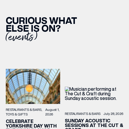
CURIOUS WHAT
ELSE IS ON?
(events)
RESTAURANTS & BARS
August 1,
RESTAURANTS & BARS
July 28, 2026
TOYS & GIFTS
2026
SUNDAY ACOUSTIC
CELEBRATE
SESSIONS AT THE CUT &
YORKSHIRE DAY WITH