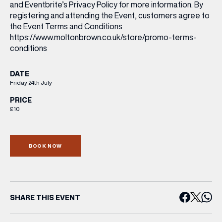
and Eventbrite’s Privacy Policy for more information. By
registering and attending the Event, customers agree to
the Event Terms and Conditions
https://www.moltonbrown.co.uk/store/promo-terms-
conditions
DATE
Friday 24th July
PRICE
£10
BOOK NOW
SHARE THIS EVENT