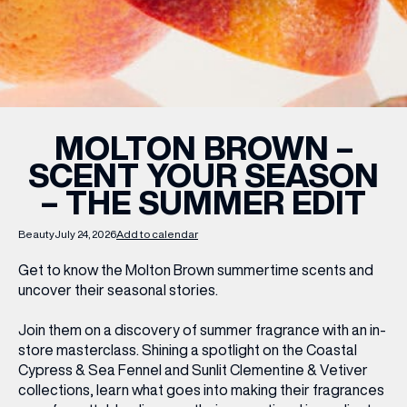
WHAT’S ON
INSIDER
MOLTON BROWN –
SCENT YOUR SEASON
OFFERS
– THE SUMMER EDIT
BRANDS
Beauty
July 24, 2026
Add to calendar
Get to know the Molton Brown summertime scents and
uncover their seasonal stories.
BRAND DIRECTORY
Join them on a discovery of summer fragrance with an in-
MERKUR CASINO
store masterclass. Shining a spotlight on the Coastal
Cypress & Sea Fennel and Sunlit Clementine & Vetiver
Terms & Conditions
Privacy Policy
collections, learn what goes into making their fragrances