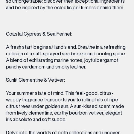
so unforgettable; discover their exceptional ingredients
and be inspired by the eclectic perfumers behind them.
Coastal Cypress & Sea Fennel:
A fresh start begins at land’s end. Breathe in a refreshing
collision of a salt-sprayed sea breeze and cooling spice.
A blend of exhilarating marine notes, joyful bergamot,
punchy cardamom and smoky leather.
Sunlit Clementine & Vetiver:
Your summer state of mind. This feel-good, citrus-
woody fragrance transports you to rolling hills of ripe
citrus trees under golden sun. A sun-kissed scent made
from lively clementine, earthy bourbon vetiver, elegant
iris absolute and soft suede.
Delve into the worlds of both collections and uncover