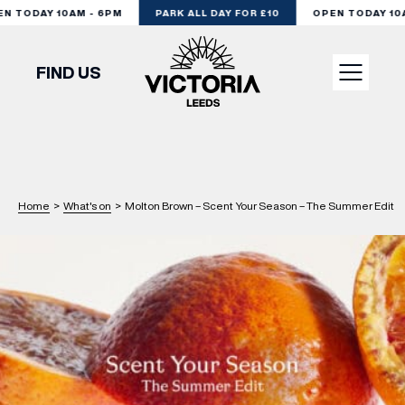
 TODAY 10AM - 6PM
PARK ALL DAY FOR £10
OPEN TODAY 10AM
FIND US
VISIT
SHOP
Home
>
What's on
>
Molton Brown – Scent Your Season – The Summer Edit
DINE
EXPERIENCE
PODCAST