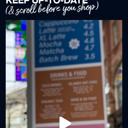
(& scroll before you shop)