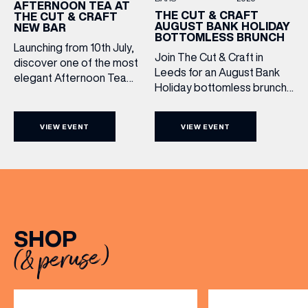
AFTERNOON TEA AT
THE CUT & CRAFT
THE CUT & CRAFT
AUGUST BANK HOLIDAY
NEW BAR
BOTTOMLESS BRUNCH
Launching from 10th July,
Join The Cut & Craft in
discover one of the most
Leeds for an August Bank
elegant Afternoon Tea
Holiday bottomless brunch
experiences in Leeds,
(& offers and events)
to remember, featuring 90
served daily beneath the
minutes of non-stop
iconic glass dome of The
VIEW EVENT
VIEW EVENT
Whispering Angel Rosé,
Cut & Craft. Available
Moët & Chandon
seven days a week from
Champagne, or BOTH. Opt
11am to 5pm, the
EMAIL ADDRESS
*
for a bar table with drinks
Afternoon Tea combines
only from just £60, or book a
timeless British tradition
restaurant table with a meal
with exceptional
FIRST NAME
included starting from £80.
hospitality, beautifully
SHOP
Expect live […]
crafted sweet and
(& peruse)
savoury creations, and the
LAST NAME
grandeur […]