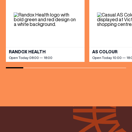
BIRTHDAY
Share your Birthday and enjoy exclusive discounts
directly to your inbox!
VIEW ALL
RANDOX HEALTH
AS COLOUR
Open Today 08:00 — 18:00
Open Today 10:00 — 18: