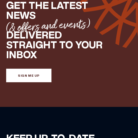
GET THE LATEST
NEWS
(& offers and events)
DELIVERED
STRAIGHT TO YOUR
INBOX
SIGN ME UP
KEEP UP-TO-DATE