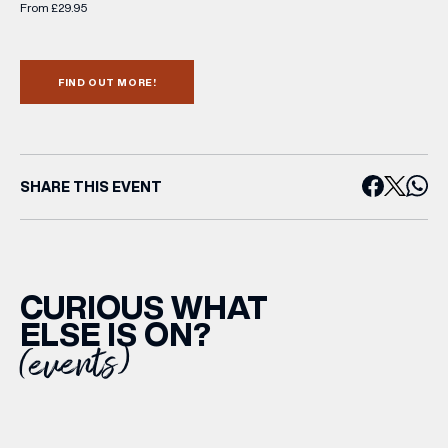
From £29.95
FIND OUT MORE!
SHARE THIS EVENT
CURIOUS WHAT
ELSE IS ON?
(events)