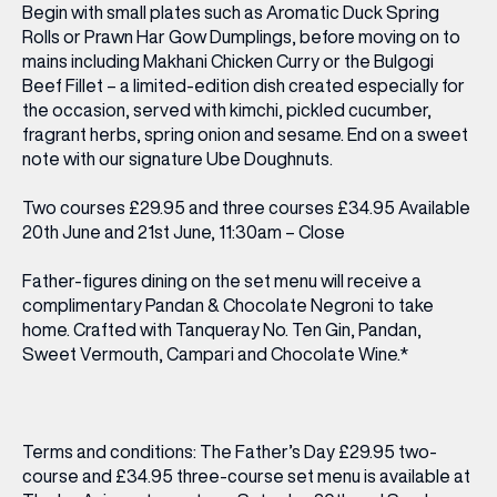
Begin with small plates such as Aromatic Duck Spring
Rolls or Prawn Har Gow Dumplings, before moving on to
mains including Makhani Chicken Curry or the Bulgogi
Beef Fillet – a limited-edition dish created especially for
the occasion, served with kimchi, pickled cucumber,
fragrant herbs, spring onion and sesame. End on a sweet
note with our signature Ube Doughnuts.
Two courses £29.95 and three courses £34.95 Available
20th June and 21st June, 11:30am – Close
Father-figures dining on the set menu will receive a
complimentary Pandan & Chocolate Negroni to take
home. Crafted with Tanqueray No. Ten Gin, Pandan,
Sweet Vermouth, Campari and Chocolate Wine.*
Terms and conditions: The Father’s Day £29.95 two-
course and £34.95 three-course set menu is available at