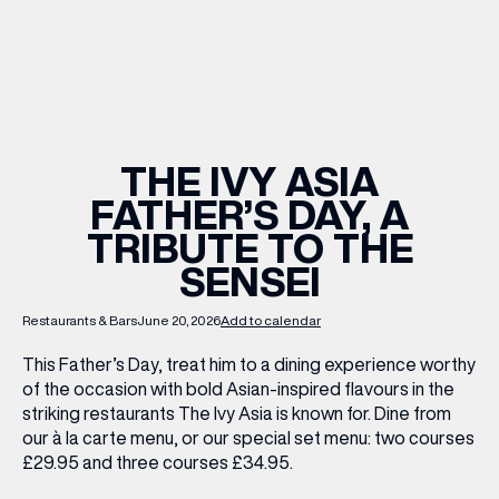
WHAT’S ON
INSIDER
THE IVY ASIA
FATHER’S DAY, A
OFFERS
TRIBUTE TO THE
SENSEI
BRANDS
Restaurants & Bars
June 20, 2026
Add to calendar
This Father’s Day, treat him to a dining experience worthy
of the occasion with bold Asian-inspired flavours in the
BRAND DIRECTORY
striking restaurants The Ivy Asia is known for. Dine from
MERKUR CASINO
our à la carte menu, or our special set menu: two courses
£29.95 and three courses £34.95.
Terms & Conditions
Privacy Policy