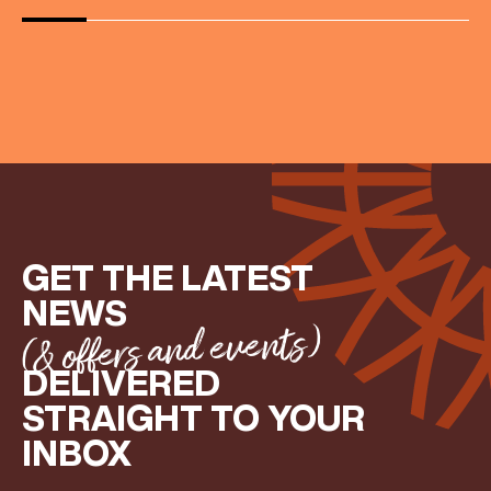
GET THE LATEST
NEWS
(& offers and events)
DELIVERED
STRAIGHT TO YOUR
INBOX