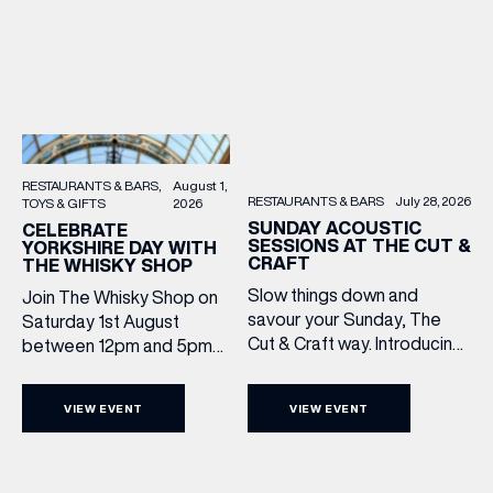
RESTAURANTS & BARS
August 1,
RESTAURANTS & BARS
July 28, 2026
TOYS & GIFTS
2026
SUNDAY ACOUSTIC
CELEBRATE
SESSIONS AT THE CUT &
YORKSHIRE DAY WITH
CRAFT
THE WHISKY SHOP
Slow things down and
Join The Whisky Shop on
savour your Sunday, The
Saturday 1st August
Cut & Craft way. Introducing
between 12pm and 5pm
Sunday Acoustics. Join The
as we mark Yorkshire Day
Cut & Craft every Sunday in
with a complimentary
VIEW EVENT
VIEW EVENT
Leeds and Manchester from
barrel top tasting of
2–5pm for a laid-back
Cooper King’s Many
afternoon of exceptional
Hands and the Filey Bay
food and live acoustic
10th Anniversary Release.