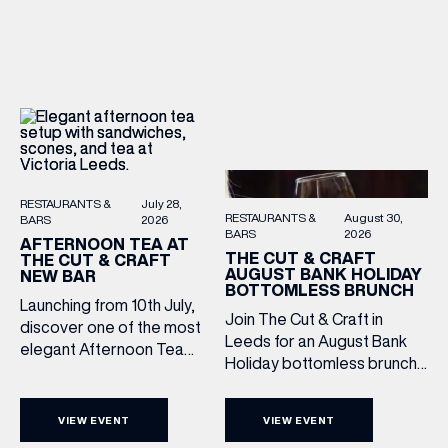
sound, and one of the best
There’s no need to book –
Sunday roasts in the city.
simply drop in, enjoy a
Settle in as local musicians
dram, and celebrate with
take the stage, bringing […]
them.
RESTAURANTS &
July 28,
RESTAURANTS &
August 30,
BARS
2026
BARS
2026
AFTERNOON TEA AT
THE CUT & CRAFT
THE CUT & CRAFT
AUGUST BANK HOLIDAY
NEW BAR
BOTTOMLESS BRUNCH
Launching from 10th July,
Join The Cut & Craft in
discover one of the most
Leeds for an August Bank
elegant Afternoon Tea
Holiday bottomless brunch
experiences in Leeds,
to remember, featuring 90
served daily beneath the
minutes of non-stop
iconic glass dome of The
VIEW EVENT
VIEW EVENT
Whispering Angel Rosé,
Cut & Craft. Available