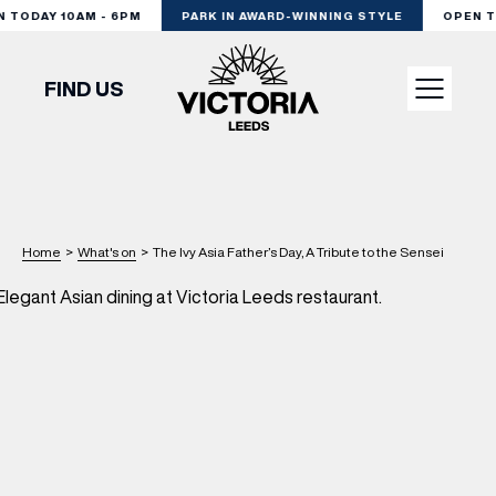
TODAY 10AM - 6PM
PARK IN AWARD-WINNING STYLE
OPEN TO
FIND US
VISIT
SHOP
Home
>
What's on
>
The Ivy Asia Father’s Day, A Tribute to the Sensei
DINE
EXPERIENCE
PODCAST