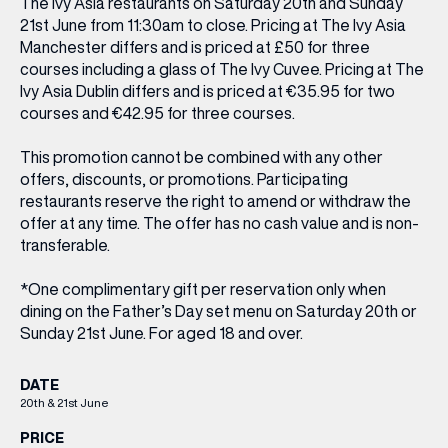
The Ivy Asia restaurants on Saturday 20th and Sunday
21st June from 11:30am to close. Pricing at The Ivy Asia
Manchester differs and is priced at £50 for three
courses including a glass of The Ivy Cuvee. Pricing at The
Ivy Asia Dublin differs and is priced at €35.95 for two
courses and €42.95 for three courses.
This promotion cannot be combined with any other
offers, discounts, or promotions. Participating
restaurants reserve the right to amend or withdraw the
offer at any time. The offer has no cash value and is non-
transferable.
*One complimentary gift per reservation only when
dining on the Father’s Day set menu on Saturday 20th or
Sunday 21st June. For aged 18 and over.
DATE
20th & 21st June
PRICE