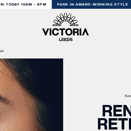
TODAY 10AM - 6PM
PARK IN AWARD-WINNING STYLE
wis
Bea
RE
RET