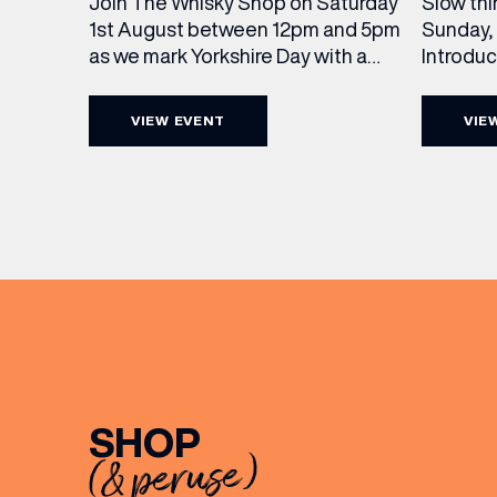
Slow thi
Join The Whisky Shop on Saturday
Sunday, 
1st August between 12pm and 5pm
Introdu
as we mark Yorkshire Day with a
Join The
complimentary barrel top tasting
in Leed
of Cooper King’s Many Hands and
VIEW EVENT
VIE
5pm for 
the Filey Bay 10th Anniversary
exceptio
Release. There’s no need to book –
sound, 
simply drop in, enjoy a dram, and
roasts in
celebrate with them.
musician
[…]
EMAIL
FIRST
SHOP
(& peruse)
BIRTH