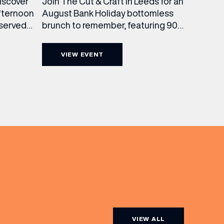
Join The Cut & Craft in Leeds for an
discover
August Bank Holiday bottomless
fternoon
brunch to remember, featuring 90
 served
minutes of non-stop Whispering
ass
Angel Rosé, Moët & Chandon
vailable
VIEW EVENT
Champagne, or BOTH. Opt for a bar
am to
table with drinks only from just £60,
ombines
or book a restaurant table with a
ith
meal included starting from £80.
utifully
Expect live […]
r […]
VIEW ALL