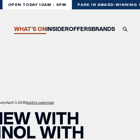
OPEN TODAY 10AM - 6PM
PARK IN AWARD-WINNING ST
WHAT’S ON
INSIDER
OFFERS
BRANDS
uty
April 3, 2025
Add to calendar
NEW WITH
INOL WITH