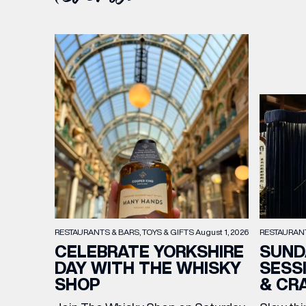
RESTAURAN
RESTAURANTS & BARS
TOYS & GIFTS
August 1, 2026
SUND
CELEBRATE YORKSHIRE
SESS
DAY WITH THE WHISKY
& CR
SHOP