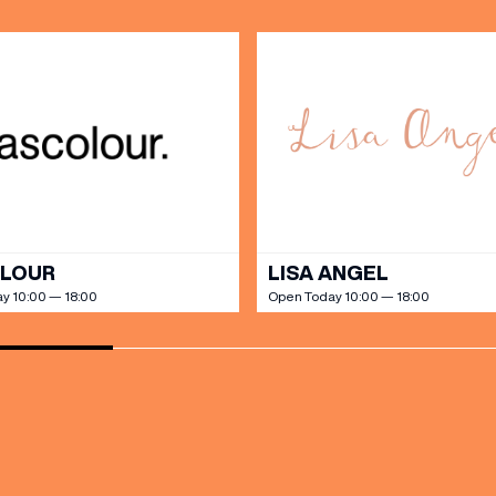
SHOP
our Birthday and enjoy exclusive
ts directly to your inbox!
DINE
OLOUR
LISA ANGEL
y 10:00 — 18:00
Open Today 10:00 — 18:00