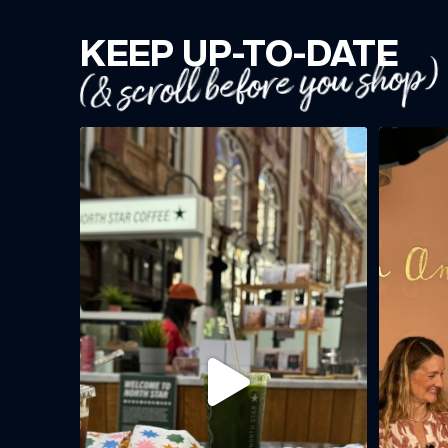
KEEP UP-TO-DATE
(& scroll before you shop)