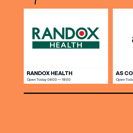
Share y
discoun
RANDOX HEALTH
AS C
Open Today 08:00 — 18:00
Open Toda