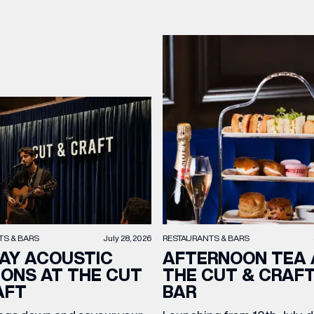
TS & BARS
July 28, 2026
RESTAURANTS & BARS
AY ACOUSTIC
AFTERNOON TEA 
IONS AT THE CUT
THE CUT & CRAF
AFT
BAR