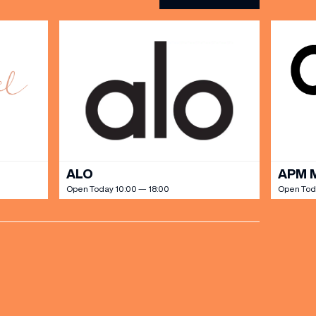
ALO
APM 
Open Today 10:00 — 18:00
Open Tod