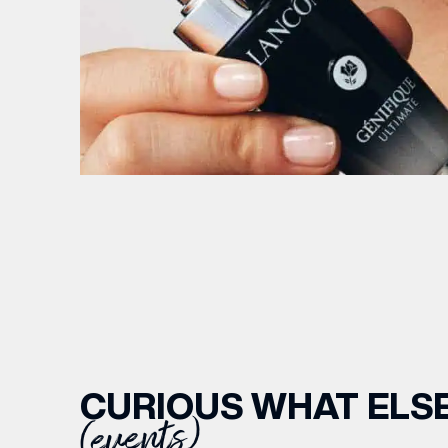
CURIOUS WHAT ELSE
(events)