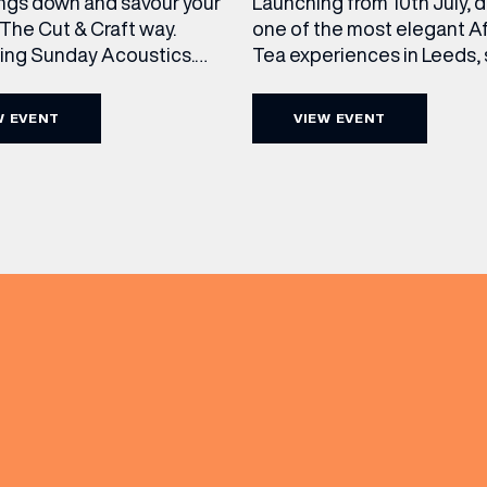
ngs down and savour your
Launching from 10th July, 
The Cut & Craft way.
one of the most elegant A
cing Sunday Acoustics.
Tea experiences in Leeds,
 Cut & Craft every Sunday
daily beneath the iconic gl
s and Manchester from 2–
dome of The Cut & Craft. A
W EVENT
VIEW EVENT
a laid-back afternoon of
seven days a week from 11
nal food and live acoustic
5pm, the Afternoon Tea c
and one of the best Sunday
timeless British tradition w
(& offers and events)
 the city. Settle in as local
exceptional hospitality, bea
s take the stage, bringing
crafted sweet and savoury
creations, and the grandeu
 ADDRESS
*
FREQUENTLY SEARCHED
GETTING HERE
 NAME
LAST NAME
OPENING TIMES
DAY
PARKING