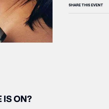
SHARE THIS EVENT
 IS ON?