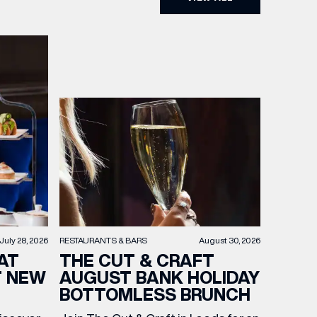
RESTAURANTS & BARS
August 30, 2026
July 28, 2026
THE CUT & CRAFT
AT
AUGUST BANK HOLIDAY
T NEW
BOTTOMLESS BRUNCH