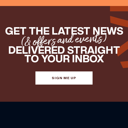
GET THE LATEST NEWS
(& offers and events)
DELIVERED STRAIGHT
TO YOUR INBOX
SIGN ME UP