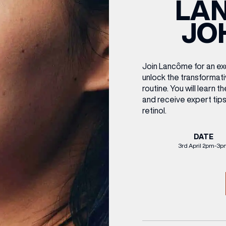
LA
CENTRE MAPS
LOUIS VUITTON
THE IVY ASIA
MERKUR CASINO
WHAT WE’RE TAKING ON HOLIDAY THIS
SUMMER SESSIONS AT THE IVY
G
R
T
B
T
T
JO
AUGUST – VICTORIA LEEDS
W
A
P
Join
Lancôme
for an e
unlock the transformati
routine.
You will learn t
and receive expert tips
retinol.
DATE
3rd April 2pm-3p