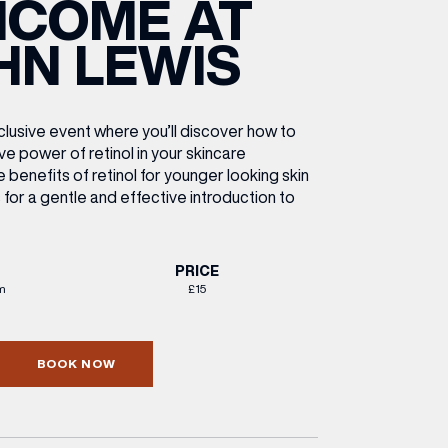
NCOME AT
ETTING HERE
OLEX
HE CUT & CRAFT
OOM BATTLE BAR
HE BEAUTY RESET: WHAT TO KEEP,
RIVIAL PURSUIT – LEEDSBID SUMMER
HN LEWIS
HAT TO DITCH, NEW STYLE ARCADES
CTIVATION
ODCAST EPISODE OUT NOW!
xclusive event where you’ll discover how to
ve power of retinol in your skincare
he benefits of retinol for younger looking skin
 for a gentle and effective introduction to
PRICE
m
£15
BOOK NOW