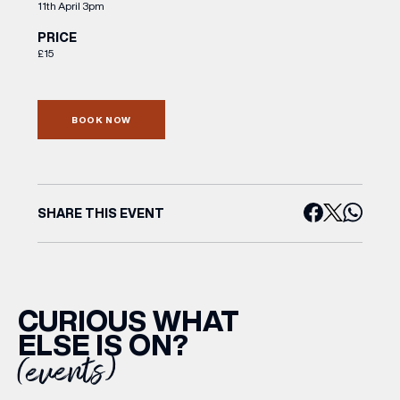
11th April 3pm
PRICE
£15
BOOK NOW
SHARE THIS EVENT
CURIOUS WHAT
ELSE IS ON?
(events)