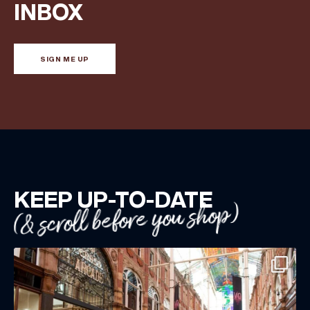
Share your Birthday and enjoy exclusive discounts
INBOX
directly to your inbox!
SIGN ME UP
KEEP UP-TO-DATE
(& scroll before you shop)