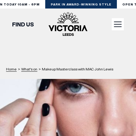
TODAY 10AM - 6PM
PARK IN AWARD-WINNING STYLE
OPEN TO
FIND US
VISIT
SHOP
Home
>
What's on
>
Makeup Masterclass with MAC John Lewis
DINE
EXPERIENCE
PODCAST