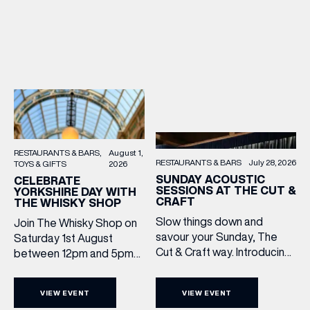
RESTAURANTS & BARS
August 1,
RESTAURANTS & BARS
July 28, 2026
TOYS & GIFTS
2026
SUNDAY ACOUSTIC
CELEBRATE
SESSIONS AT THE CUT &
YORKSHIRE DAY WITH
CRAFT
THE WHISKY SHOP
Slow things down and
Join The Whisky Shop on
savour your Sunday, The
Saturday 1st August
Cut & Craft way. Introducing
between 12pm and 5pm
Sunday Acoustics. Join The
as we mark Yorkshire Day
Cut & Craft every Sunday in
with a complimentary
VIEW EVENT
VIEW EVENT
Leeds and Manchester from
barrel top tasting of