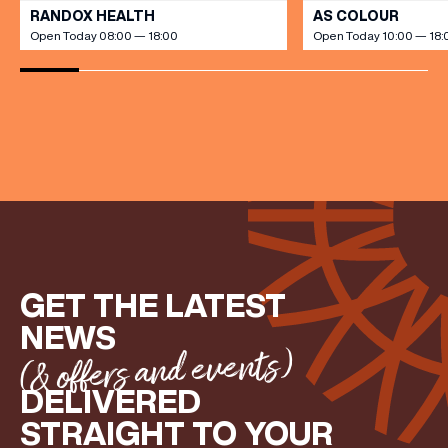
RANDOX HEALTH
AS COLOUR
Open Today 08:00 — 18:00
Open Today 10:00 — 18:
(& offers and events)
EMAIL ADDRESS
*
FIRST NAME
GET THE LATEST
LAST NAME
NEWS
(& offers and events)
BIRTHDAY
DELIVERED
STRAIGHT TO YOUR