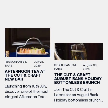
2–5pm for a laid-back
Cooper King’s Many
afternoon of exceptional
Hands and the Filey Bay
food and live acoustic
10th Anniversary Release.
sound, and one of the best
There’s no need to book –
Sunday roasts in the city.
simply drop in, enjoy a
Settle in as local musicians
dram, and celebrate with
take the stage, bringing […]
them.
RESTAURANTS &
July 28,
RESTAURANTS &
August 30,
BARS
2026
BARS
2026
AFTERNOON TEA AT
THE CUT & CRAFT
THE CUT & CRAFT
AUGUST BANK HOLIDAY
NEW BAR
BOTTOMLESS BRUNCH
Launching from 10th July,
Join The Cut & Craft in
discover one of the most
Leeds for an August Bank
elegant Afternoon Tea
Holiday bottomless brunch
experiences in Leeds,
to remember, featuring 90
served daily beneath the