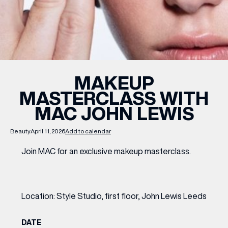
WHAT’S ON
INSIDER
MAKEUP
MASTERCLASS WITH
OFFERS
MAC JOHN LEWIS
BRANDS
Beauty
April 11, 2026
Add to calendar
Join MAC for an exclusive makeup masterclass.
BRAND DIRECTORY
MERKUR CASINO
Location: Style Studio, first floor, John Lewis Leeds
Terms & Conditions
Privacy Policy
DATE