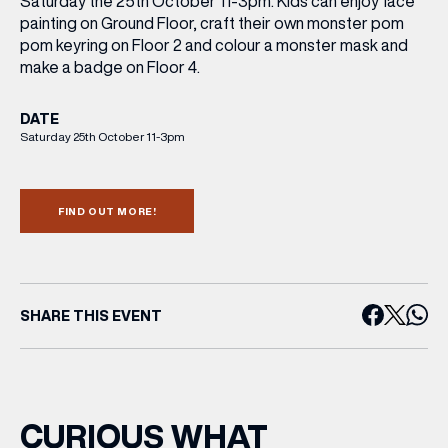
Saturday the 25th October 11-3pm. Kids can enjoy face
painting on Ground Floor, craft their own monster pom
pom keyring on Floor 2 and colour a monster mask and
make a badge on Floor 4.
DATE
Saturday 25th October 11-3pm
FIND OUT MORE!
SHARE THIS EVENT
CURIOUS WHAT