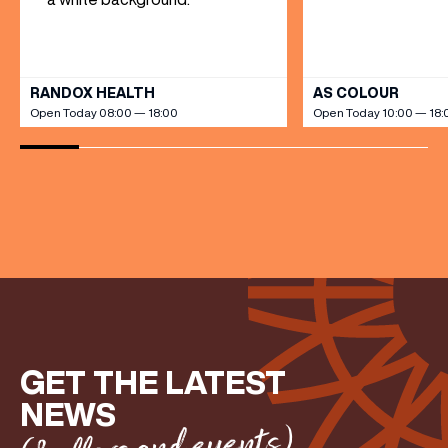
VIEW ALL
RANDOX HEALTH
AS COLOUR
Open Today 08:00 — 18:00
Open Today 10:00 — 18:
GET THE LATEST
NEWS