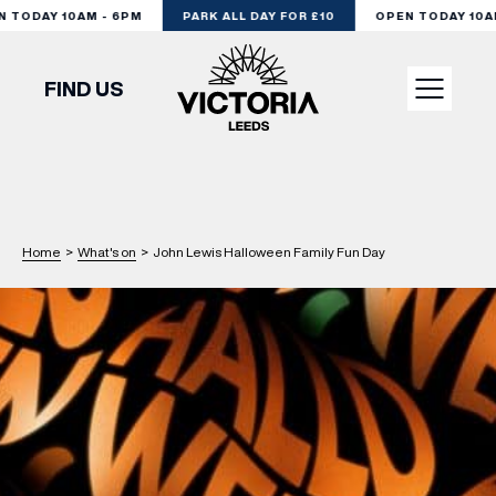
TODAY 10AM - 6PM
PARK ALL DAY FOR £10
OPEN TODAY 10AM 
FIND US
VISIT
SHOP
Home
>
What's on
>
John Lewis Halloween Family Fun Day
DINE
EXPERIENCE
PODCAST