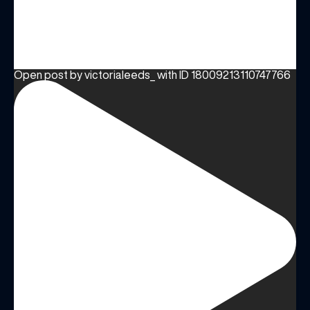
Open post by victorialeeds_ with ID 18009213110747766