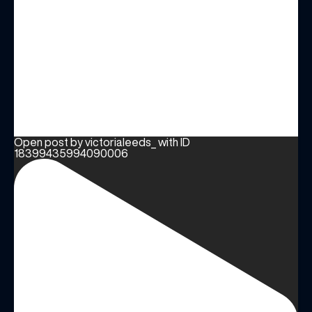
Open post by victorialeeds_ with ID
18399435994090006