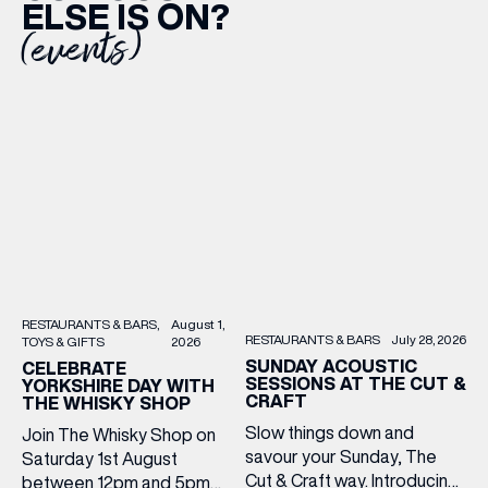
ELSE IS ON?
(events)
RESTAURANTS & BARS
August 1,
RESTAURANTS & BARS
July 28, 2026
TOYS & GIFTS
2026
SUNDAY ACOUSTIC
CELEBRATE
SESSIONS AT THE CUT &
YORKSHIRE DAY WITH
CRAFT
THE WHISKY SHOP
Slow things down and
Join The Whisky Shop on
savour your Sunday, The
Saturday 1st August
Cut & Craft way. Introducing
between 12pm and 5pm