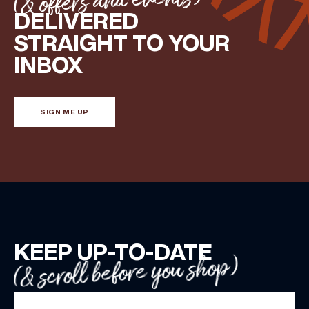
(& offers and events)
DELIVERED
STRAIGHT TO YOUR
INBOX
SIGN ME UP
KEEP UP-TO-DATE
(& scroll before you shop)