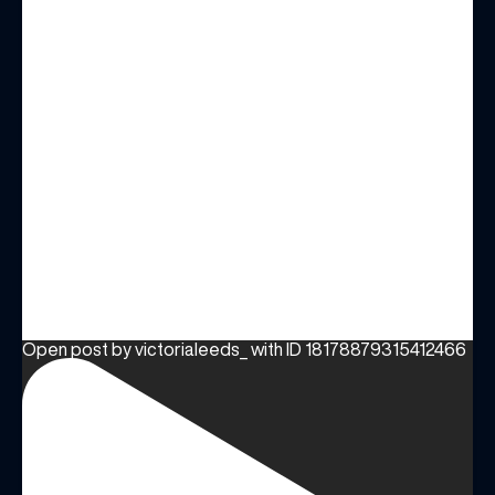
Open post by victorialeeds_ with ID 18178879315412466