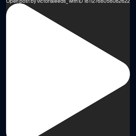
Open post by victorialeeds_ with ID 18112768058082622