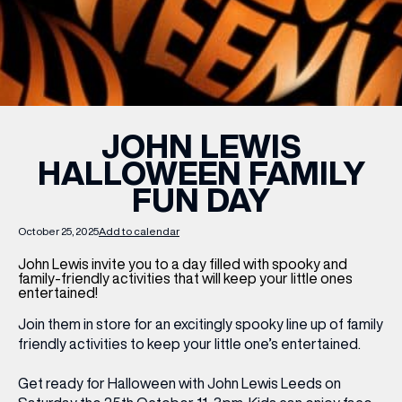
WHAT’S ON
INSIDER
JOHN LEWIS
HALLOWEEN FAMILY
OFFERS
FUN DAY
BRANDS
October 25, 2025
Add to calendar
John Lewis invite you to a day filled with spooky and
family-friendly activities that will keep your little ones
entertained!
BRAND DIRECTORY
Join them in store for an excitingly spooky line up of family
MERKUR CASINO
friendly activities to keep your little one’s entertained.
Terms & Conditions
Get ready for Halloween with John Lewis Leeds on
Privacy Policy