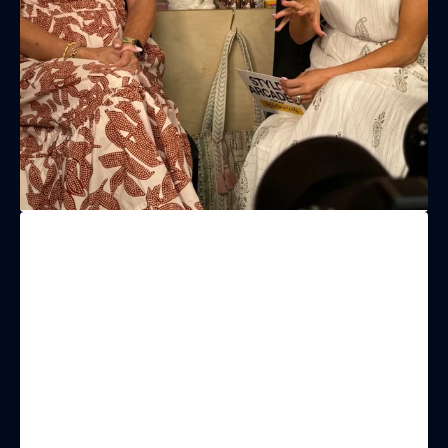
(& offers and events)
EMAIL ADDRESS
*
FIRST NAME
LAST NAME