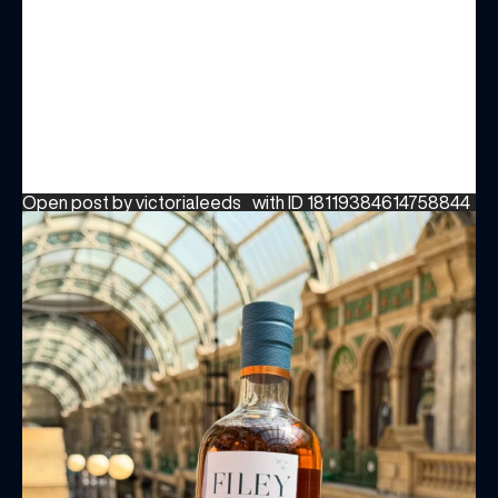
BIRTHDAY
Share your Birthday and enjoy exclusive discounts
directly to your inbox!
Open post by victorialeeds_ with ID 18119384614758844