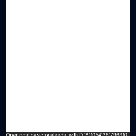
Open post by victorialeeds_ with ID 18110541361796310