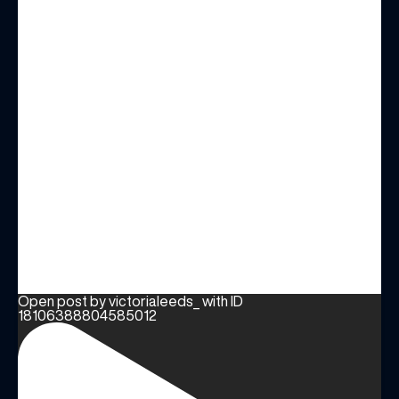
Open post by victorialeeds_ with ID
18106388804585012