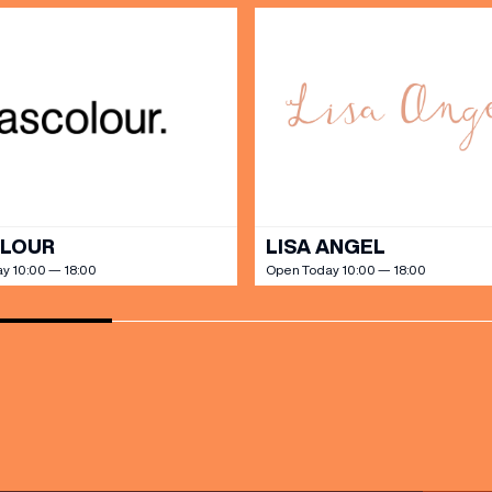
OLOUR
LISA ANGEL
y 10:00 — 18:00
Open Today 10:00 — 18:00