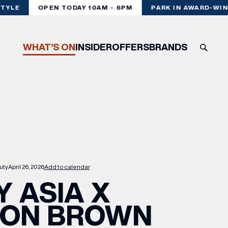
YLE
OPEN TODAY 10AM - 6PM
PARK IN AWARD-WINN
WHAT’S ON
INSIDER
OFFERS
BRANDS
uty
April 26, 2026
Add to calendar
Y ASIA X
TON BROWN