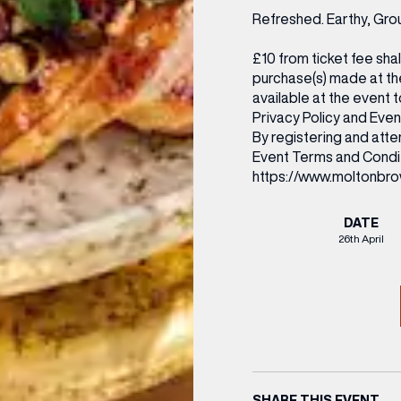
Refreshed. Earthy, Gro
£10 from ticket fee sha
purchase(s) made at the
available at the event
Privacy Policy and Event
By registering and att
Event Terms and Condi
https://www.moltonbro
DATE
26th April
SHARE THIS EVENT