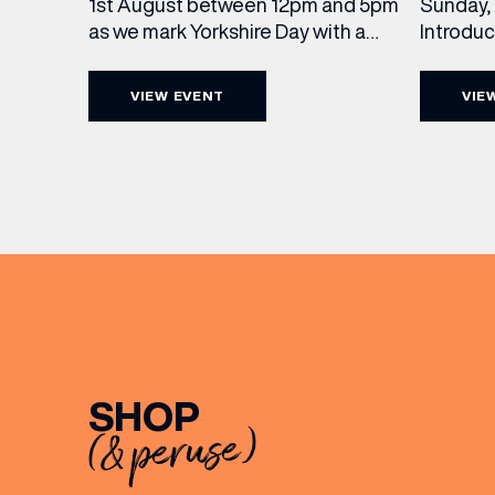
Sunday, 
1st August between 12pm and 5pm
Introdu
as we mark Yorkshire Day with a
Join The
complimentary barrel top tasting
in Leed
of Cooper King’s Many Hands and
VIEW EVENT
VIE
5pm for 
the Filey Bay 10th Anniversary
exceptio
Release. There’s no need to book –
sound, 
simply drop in, enjoy a dram, and
roasts in
celebrate with them.
musician
[…]
SHOP
(& peruse)