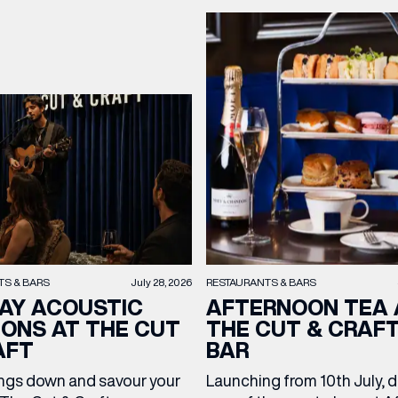
OPENING TIMES
DAY
PARKING
SHOP
our Birthday and enjoy exclusive
ts directly to your inbox!
DINE
TS & BARS
July 28, 2026
RESTAURANTS & BARS
AY ACOUSTIC
AFTERNOON TEA 
IONS AT THE CUT
THE CUT & CRAF
AFT
BAR
ngs down and savour your
Launching from 10th July, 