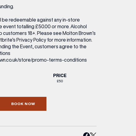
unding.
ll be redeemable against any in-store
 event totalling £50.00 or more. Alcohol
 to customers 18+. Please see Molton Brown’s
brite’s Privacy Policy for more information.
ending the Event, customers agree to the
tions
wn.co.uk/store/promo-terms-conditions
PRICE
£50
BOOK NOW