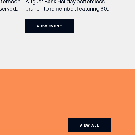
August Bank Holiday bottomless
fternoon
brunch to remember, featuring 90
 served
minutes of non-stop Whispering
ass
Angel Rosé, Moët & Chandon
vailable
VIEW EVENT
Champagne, or BOTH. Opt for a bar
am to
table with drinks only from just £60,
ombines
or book a restaurant table with a
ith
meal included starting from £80.
utifully
Expect live […]
r […]
VIEW ALL