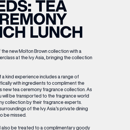
EDS: TEA
ETTING HERE
OLEX
HE CUT & CRAFT
OOM BATTLE BAR
HE BEAUTY RESET: WHAT TO KEEP,
RIVIAL PURSUIT – LEEDSBID SUMMER
REMONY
HAT TO DITCH, NEW STYLE ARCADES
CTIVATION
ODCAST EPISODE OUT NOW!
NCH LUNCH
 the new Molton Brown collection with a
class at the Ivy Asia, bringing the collection
f a kind experience includes a range of
ically with ingredients to compliment the
s new tea ceremony fragrance collection. As
u will be transported to the
fragrance world
y collection by their fragrance experts.
surroundings of the Ivy Asia’s private dining
 to be missed.
’ll also be treated to a
complimentary goody