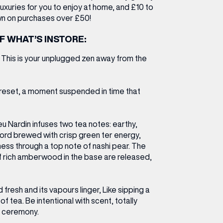
luxuries for you to enjoy at home, and
£10 to
n on purchases over £50!
F WHAT’S INSTORE:
l. This is your unplugged zen away from the
y reset, a moment suspended in time that
u Nardin infuses two tea notes: earthy,
rd brewed with crisp green ter energy,
ess through a top note of nashi pear. The
f rich amberwood in the base are released,
 fresh and its vapours linger, Like sipping a
 tea. Be intentional with scent, totally
e ceremony.