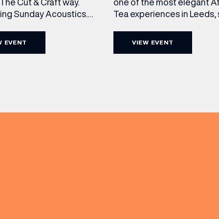
The Cut & Craft way.
one of the most elegant A
cing Sunday Acoustics.
Tea experiences in Leeds,
 Cut & Craft every Sunday
daily beneath the iconic gl
s and Manchester from 2–
dome of The Cut & Craft. A
W EVENT
VIEW EVENT
a laid-back afternoon of
seven days a week from 11
nal food and live acoustic
5pm, the Afternoon Tea c
and one of the best Sunday
timeless British tradition w
 the city. Settle in as local
exceptional hospitality, bea
s take the stage, bringing
crafted sweet and savoury
creations, and the grandeu