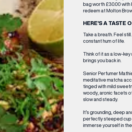
bag worth £30.00
with 
redeem
at Molton Brow
HERE’S A TASTE O
Take a breath. Feel stil
constant hum of life.
Think of it as a low-ke
brings you back in.
Senior Perfumer Mathie
meditative matcha acco
tinged with mild sweetn
woody, aronic facets o
slow and steady.
It’s grounding, deep and
perfectly steeped cup of
immerse yourself in th