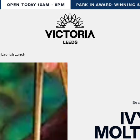
OPEN TODAY 10AM - 6PM
PARK IN AWARD-WINNING ST
y Launch Lunch
Bea
IV
MOL