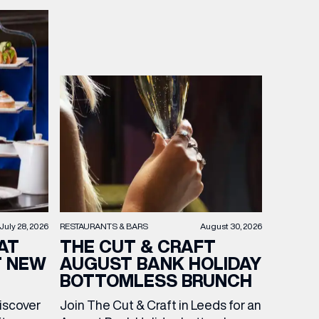
RESTAURANTS & BARS
August 30, 2026
July 28, 2026
THE CUT & CRAFT
AT
AUGUST BANK HOLIDAY
T NEW
BOTTOMLESS BRUNCH
Join The Cut & Craft in Leeds for an
discover