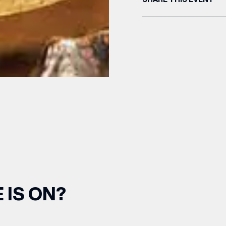
(& offers and events)
 ADDRESS
*
 IS ON?
FREQUENTLY SEARCHED
GETTING HERE
 NAME
LAST NAME