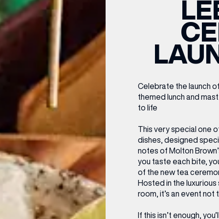
LE
CENTRE MAPS
LOUIS VUITTON
THE IVY ASIA
MERKUR CASINO
WHAT WE’RE TAKING ON HOLIDAY THIS
SUMMER SESSIONS AT THE IVY
G
R
T
B
T
T
CE
AUGUST – VICTORIA LEEDS
W
A
P
LAU
Celebrate the launch of
themed lunch and master
to life
This very special one o
dishes, designed specif
notes of Molton Brown’
you taste each bite, yo
of the new tea ceremon
Hosted in the luxurious 
room, it’s an event not
If this isn’t enough, you