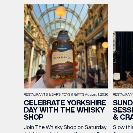
BIRTH
Share y
discoun
RESTAURAN
RESTAURANTS & BARS
TOYS & GIFTS
August 1, 2026
SUND
CELEBRATE YORKSHIRE
SESS
DAY WITH THE WHISKY
& CR
SHOP
Slow thi
Join The Whisky Shop on Saturday