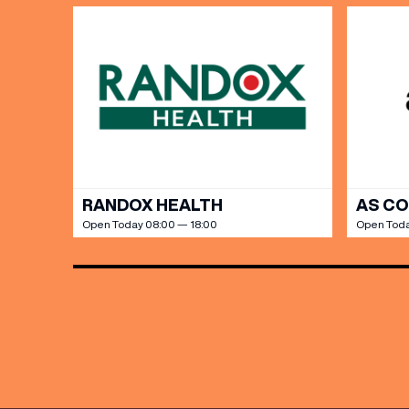
RANDOX HEALTH
AS C
Open Today 08:00 — 18:00
Open Toda