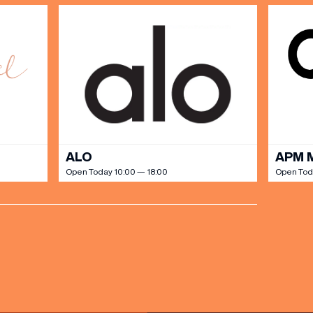
ALO
APM 
Open Today 10:00 — 18:00
Open Tod