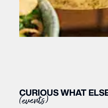
EMAIL
CURIOUS WHAT ELSE
(events)
FIRST