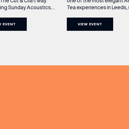
The Cut & Craft way.
one of the most elegant A
cing Sunday Acoustics.
Tea experiences in Leeds,
 Cut & Craft every Sunday
daily beneath the iconic gl
s and Manchester from 2–
dome of The Cut & Craft. A
W EVENT
VIEW EVENT
a laid-back afternoon of
seven days a week from 11
nal food and live acoustic
5pm, the Afternoon Tea c
and one of the best Sunday
timeless British tradition w
(& offers and events)
 the city. Settle in as local
exceptional hospitality, bea
s take the stage, bringing
crafted sweet and savoury
creations, and the grandeu
 ADDRESS
*
FREQUENTLY SEARCHED
GETTING HERE
 NAME
LAST NAME
OPENING TIMES
DAY
PARKING