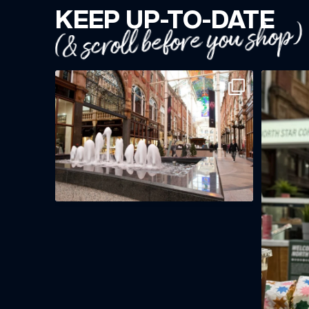
KEEP UP-TO-DATE
(& scroll before you shop)