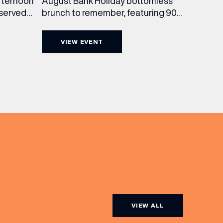
August Bank Holiday bottomless
fternoon
brunch to remember, featuring 90
 served
minutes of non-stop Whispering
ass
Angel Rosé, Moët & Chandon
vailable
VIEW EVENT
Champagne, or BOTH. Opt for a bar
am to
table with drinks only from just £60,
ombines
or book a restaurant table with a
ith
meal included starting from £80.
utifully
Expect live […]
r […]
VIEW ALL