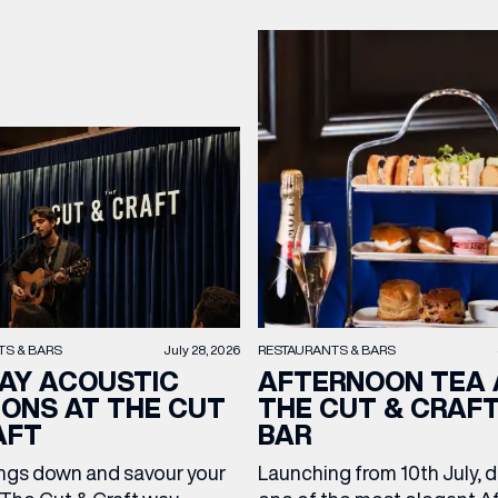
TS & BARS
July 28, 2026
RESTAURANTS & BARS
AY ACOUSTIC
AFTERNOON TEA 
IONS AT THE CUT
THE CUT & CRAF
AFT
BAR
ngs down and savour your
Launching from 10th July, 