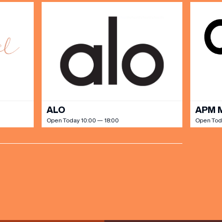
ALO
APM 
Open Today 10:00 — 18:00
Open Tod