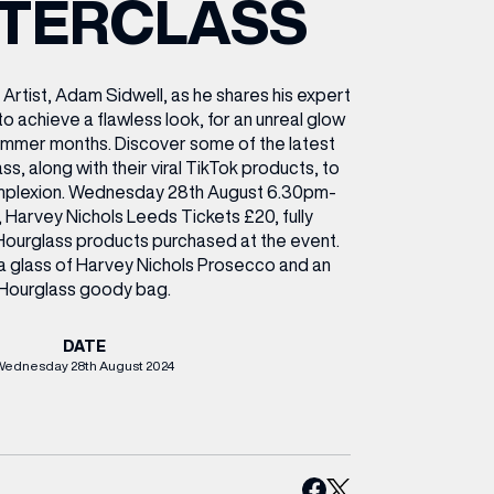
TERCLASS
ETTING HERE
OLEX
HE CUT & CRAFT
OOM BATTLE BAR
HE BEAUTY RESET: WHAT TO KEEP,
RIVIAL PURSUIT – LEEDSBID SUMMER
HAT TO DITCH, NEW STYLE ARCADES
CTIVATION
ODCAST EPISODE OUT NOW!
 Artist, Adam Sidwell, as he shares his expert
to achieve a flawless look, for an unreal glow
ummer months. Discover some of the latest
s, along with their viral TikTok products, to
omplexion. Wednesday 28th August 6.30pm-
, Harvey Nichols Leeds Tickets £20, fully
ourglass products purchased at the event.
 a glass of Harvey Nichols Prosecco and an
Hourglass goody bag.
DATE
Wednesday 28th August 2024