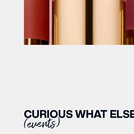
CURIOUS WHAT ELSE
(events)