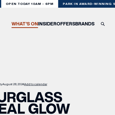
OPEN TODAY 10AM - 6PM
PARK IN AWARD-WINNING ST
WHAT’S ON
INSIDER
OFFERS
BRANDS
ty
August 28, 2024
Add to calendar
URGLASS
EAL GLOW