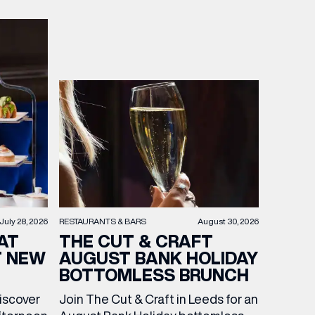
RESTAURANTS & BARS
August 30, 2026
July 28, 2026
THE CUT & CRAFT
AT
AUGUST BANK HOLIDAY
T NEW
BOTTOMLESS BRUNCH
Join The Cut & Craft in Leeds for an
discover