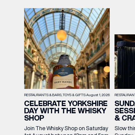
RESTAURAN
RESTAURANTS & BARS
TOYS & GIFTS
August 1, 2026
SUND
CELEBRATE YORKSHIRE
SESS
DAY WITH THE WHISKY
& CR
SHOP
Slow thi
Join The Whisky Shop on Saturday