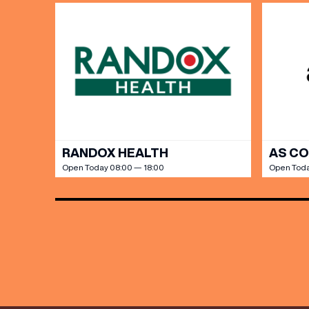
Share y
discoun
RANDOX HEALTH
AS C
Open Today 08:00 — 18:00
Open Toda