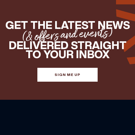
GET THE LATEST NEWS
(& offers and events)
DELIVERED STRAIGHT
TO YOUR INBOX
SIGN ME UP