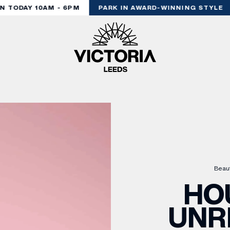
TODAY 10AM - 6PM
PARK IN AWARD-WINNING STYLE
Beau
HO
UNR