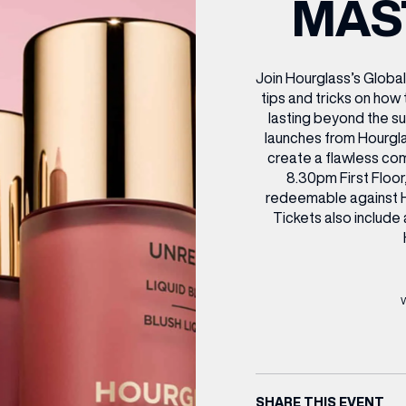
MAS
CENTRE MAPS
LOUIS VUITTON
THE IVY ASIA
MERKUR CASINO
WHAT WE’RE TAKING ON HOLIDAY THIS
SUMMER SESSIONS AT THE IVY
G
R
T
B
T
T
AUGUST – VICTORIA LEEDS
W
A
P
Join Hourglass’s Global
tips and tricks on how 
lasting beyond the s
launches from Hourglas
create a flawless c
8.30pm First Floor
redeemable against H
Tickets also include
SHARE THIS EVENT