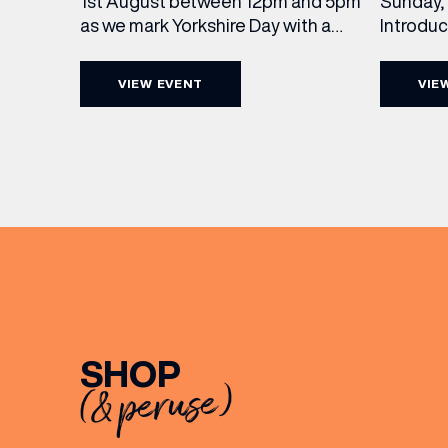
Sunday, 
1st August between 12pm and 5pm
Introdu
as we mark Yorkshire Day with a
Join The
complimentary barrel top tasting
in Leed
of Cooper King’s Many Hands and
VIEW EVENT
VIE
5pm for 
the Filey Bay 10th Anniversary
exceptio
Release. There’s no need to book –
sound, 
simply drop in, enjoy a dram, and
roasts in
celebrate with them.
musician
[…]
EMAIL
FIRST
SHOP
(& peruse)
BIRTH