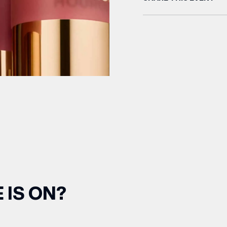
 IS ON?