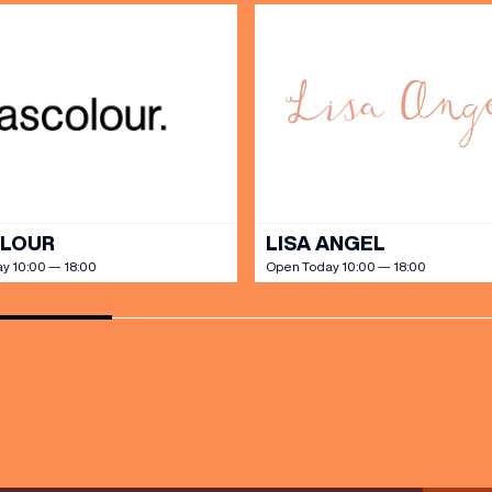
SHOP
our Birthday and enjoy exclusive
ts directly to your inbox!
DINE
OLOUR
LISA ANGEL
y 10:00 — 18:00
Open Today 10:00 — 18:00