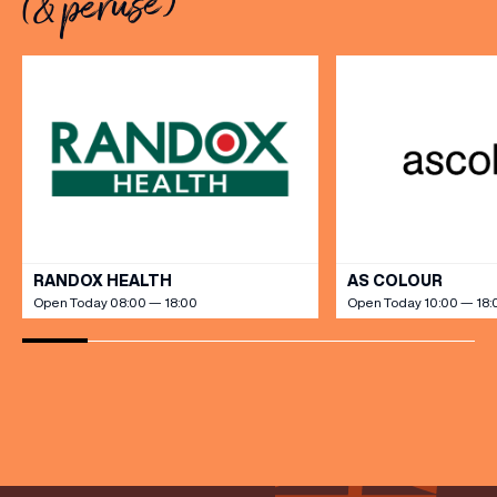
(& peruse)
savoury creations, and the
grandeur […]
(& offers and events)
VIEW ALL
RANDOX HEALTH
AS COLOUR
Open Today 08:00 — 18:00
Open Today 10:00 — 18:
EMAIL ADDRESS
*
FIRST NAME
LAST NAME