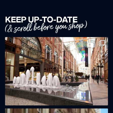
KEEP UP-TO-DATE
(& scroll before you shop)