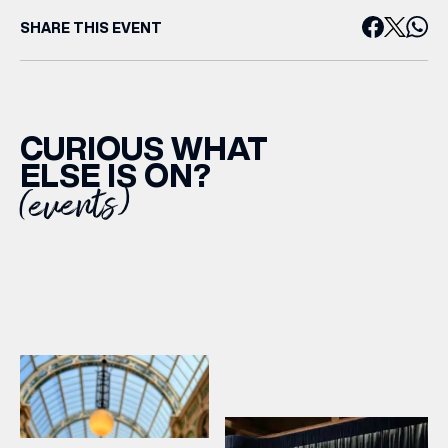
SHARE THIS EVENT
CURIOUS WHAT
ELSE IS ON?
(events)