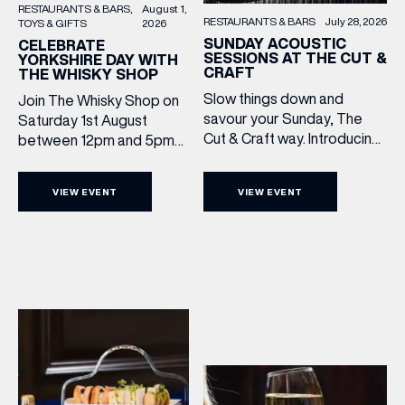
RESTAURANTS & BARS
August 1,
RESTAURANTS & BARS
July 28, 2026
TOYS & GIFTS
2026
SUNDAY ACOUSTIC
CELEBRATE
SESSIONS AT THE CUT &
YORKSHIRE DAY WITH
CRAFT
THE WHISKY SHOP
Slow things down and
Join The Whisky Shop on
savour your Sunday, The
Saturday 1st August
Cut & Craft way. Introducing
between 12pm and 5pm
Sunday Acoustics. Join The
as we mark Yorkshire Day
Cut & Craft every Sunday in
with a complimentary
VIEW EVENT
VIEW EVENT
Leeds and Manchester from
barrel top tasting of
2–5pm for a laid-back
Cooper King’s Many
afternoon of exceptional
Hands and the Filey Bay
food and live acoustic
10th Anniversary Release.
sound, and one of the best
There’s no need to book –
Sunday roasts in the city.
simply drop in, enjoy a
Settle in as local musicians
dram, and celebrate with
take the stage, bringing […]
them.