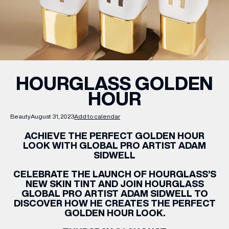
WHAT’S ON
INSIDER
HOURGLASS GOLDEN
HOUR
OFFERS
Beauty
August 31, 2023
Add to calendar
BRANDS
ACHIEVE THE PERFECT GOLDEN HOUR
LOOK WITH GLOBAL PRO ARTIST ADAM
SIDWELL
CELEBRATE THE LAUNCH OF HOURGLASS’S
BRAND DIRECTORY
NEW SKIN TINT AND JOIN HOURGLASS
GLOBAL PRO ARTIST ADAM SIDWELL TO
MERKUR CASINO
DISCOVER HOW HE CREATES THE PERFECT
GOLDEN HOUR LOOK.
Terms & Conditions
Privacy Policy