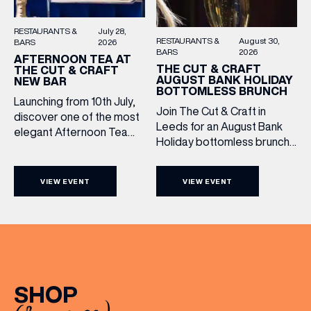
RESTAURANTS &
July 28,
RESTAURANTS &
August 30,
BARS
2026
BARS
2026
AFTERNOON TEA AT
THE CUT & CRAFT
THE CUT & CRAFT
AUGUST BANK HOLIDAY
NEW BAR
BOTTOMLESS BRUNCH
Launching from 10th July,
Join The Cut & Craft in
discover one of the most
Leeds for an August Bank
elegant Afternoon Tea
Holiday bottomless brunch
experiences in Leeds,
to remember, featuring 90
served daily beneath the
minutes of non-stop
iconic glass dome of The
VIEW EVENT
VIEW EVENT
Whispering Angel Rosé,
Cut & Craft. Available
Moët & Chandon
seven days a week from
Champagne, or BOTH. Opt
11am to 5pm, the
for a bar table with drinks
Afternoon Tea combines
only from just £60, or book a
timeless British tradition
restaurant table with a meal
with exceptional
included starting from £80.
hospitality, beautifully
SHOP
Expect live […]
crafted sweet and