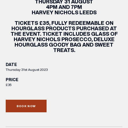
THURSDAY 31 AUGUST
4PM AND 7PM
HARVEY NICHOLS LEEDS
TICKETS £35, FULLY REDEEMABLE ON
HOURGLASS PRODUCTS PURCHASED AT
THE EVENT. TICKET INCLUDES GLASS OF
HARVEY NICHOLS PROSECCO, DELUXE
HOURGLASS GOODY BAG AND SWEET
TREATS.
DATE
Thursday 31st August 2023
PRICE
£35
BOOK NOW