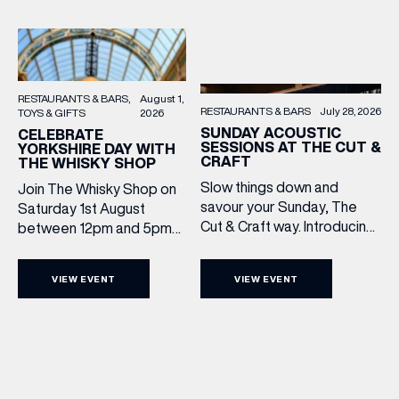
RESTAURANTS & BARS
August 1,
RESTAURANTS & BARS
July 28, 2026
TOYS & GIFTS
2026
SUNDAY ACOUSTIC
CELEBRATE
SESSIONS AT THE CUT &
YORKSHIRE DAY WITH
CRAFT
THE WHISKY SHOP
Slow things down and
Join The Whisky Shop on
savour your Sunday, The
Saturday 1st August
Cut & Craft way. Introducing
between 12pm and 5pm
Sunday Acoustics. Join The
as we mark Yorkshire Day
Cut & Craft every Sunday in
with a complimentary
VIEW EVENT
VIEW EVENT
Leeds and Manchester from
barrel top tasting of
2–5pm for a laid-back
Cooper King’s Many
afternoon of exceptional
Hands and the Filey Bay
food and live acoustic
10th Anniversary Release.
sound, and one of the best
There’s no need to book –
Sunday roasts in the city.
simply drop in, enjoy a