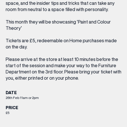
space, and the insider tips and tricks that can take any
room from neutral to a space filled with personality.
This month they will be showcasing ‘Paint and Colour
Theory’
Tickets are £5,
redeemable on Home purchases made
on the day.
Please arrive at the store at least 10 minutes before the
start of the session and make your way to the Furniture
Department on the 3rd floor. Please bring your ticket with
you, either printed or on your phone.
DATE
26th Feb 11am or 2pm
PRICE
£5