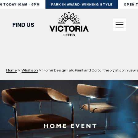
TODAY 10AM - 6PM
PARK IN AWARD-WINNING STYLE
OPEN TO
FIND US
VISIT
SHOP
Home
>
What's on
>
Home Design Talk: Paint and Colour theory at John Lewi
DINE
EXPERIENCE
PODCAST