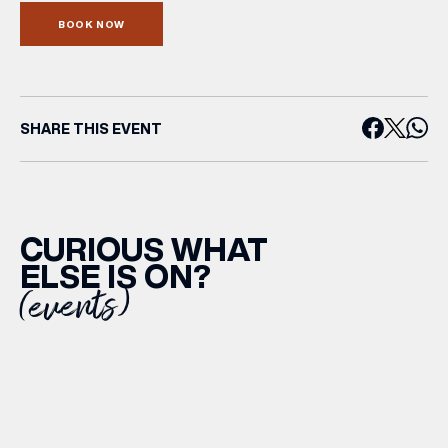
BOOK NOW
SHARE THIS EVENT
CURIOUS WHAT
ELSE IS ON?
(events)