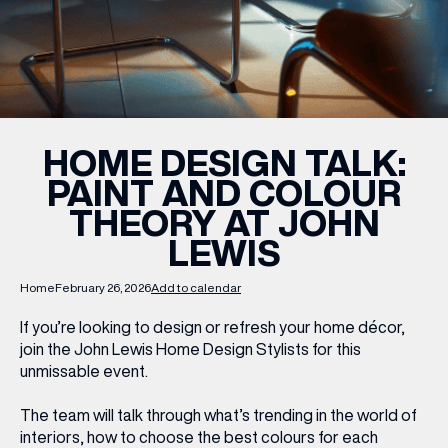
WHAT’S ON
INSIDER
HOME DESIGN TALK:
PAINT AND COLOUR
OFFERS
THEORY AT JOHN
LEWIS
BRANDS
Home
February 26, 2026
Add to calendar
If you’re looking to design or refresh your home décor,
join the John Lewis Home Design Stylists for this
BRAND DIRECTORY
unmissable event.
MERKUR CASINO
The team will talk through what’s trending in the world of
Terms & Conditions
Privacy Policy
interiors, how to choose the best colours for each