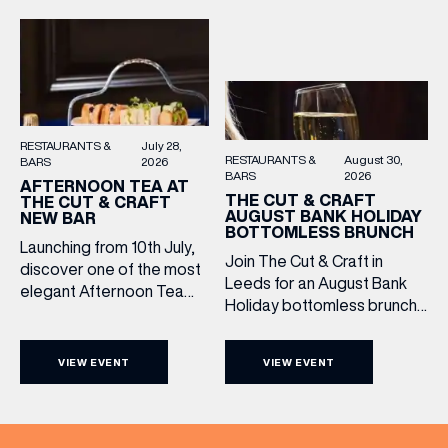
Settle in as local musicians
dram, and celebrate with
take the stage, bringing […]
them.
RESTAURANTS &
July 28,
RESTAURANTS &
August 30,
BARS
2026
BARS
2026
AFTERNOON TEA AT
THE CUT & CRAFT
THE CUT & CRAFT
AUGUST BANK HOLIDAY
NEW BAR
BOTTOMLESS BRUNCH
Launching from 10th July,
Join The Cut & Craft in
discover one of the most
Leeds for an August Bank
elegant Afternoon Tea
Holiday bottomless brunch
experiences in Leeds,
to remember, featuring 90
served daily beneath the
minutes of non-stop
iconic glass dome of The
VIEW EVENT
VIEW EVENT
Whispering Angel Rosé,
Cut & Craft. Available
Moët & Chandon
seven days a week from
Champagne, or BOTH. Opt
11am to 5pm, the
for a bar table with drinks
Afternoon Tea combines