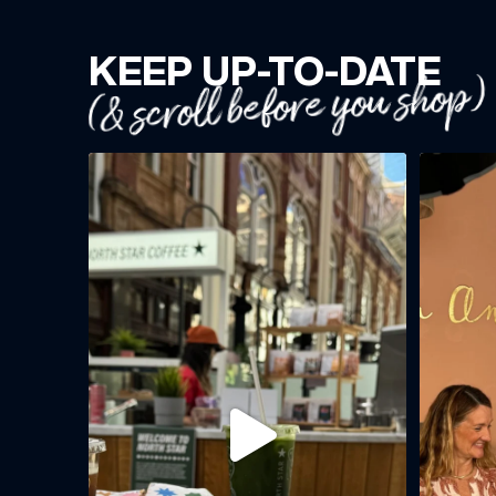
KEEP UP-TO-DATE
(& scroll before you shop)