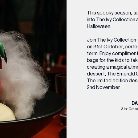
CENTRE MAPS
LOUIS VUITTON
THE IVY ASIA
MERKUR CASINO
WHAT WE’RE TAKING ON HOLIDAY THIS
SUMMER SESSIONS AT THE IVY
G
R
T
B
T
T
This spooky season, tak
AUGUST – VICTORIA LEEDS
W
A
into The Ivy Collection 
P
Halloween.
Join The Ivy Collection 
on 31st October, perfect
term. Enjoy complimen
bags for the kids to t
creating a magical atmo
dessert, The Emerald C
The limited edition des
2nd November.
DA
31st Octo