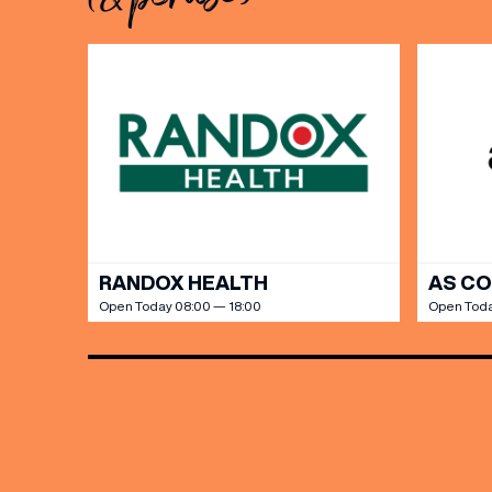
Share y
discoun
RANDOX HEALTH
AS C
Open Today 08:00 — 18:00
Open Toda