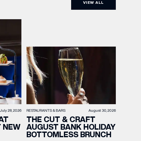
VIEW ALL
RESTAURANTS & BARS
August 30, 2026
July 28, 2026
THE CUT & CRAFT
AT
AUGUST BANK HOLIDAY
T NEW
BOTTOMLESS BRUNCH