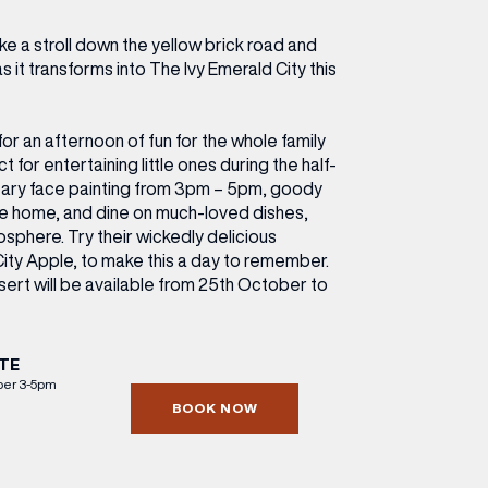
ETTING HERE
OLEX
HE CUT & CRAFT
OOM BATTLE BAR
HE BEAUTY RESET: WHAT TO KEEP,
RIVIAL PURSUIT – LEEDSBID SUMMER
e a stroll down the yellow brick road and
HAT TO DITCH, NEW STYLE ARCADES
CTIVATION
as it transforms into The Ivy Emerald City this
ODCAST EPISODE OUT NOW!
for an afternoon of fun for the whole family
 for entertaining little ones during the half-
tary face painting from 3pm – 5pm, goody
ake home, and dine on much-loved dishes,
sphere. Try their wickedly delicious
ity Apple, to make this a day to remember.
sert will be available from 25th October to
TE
ber 3-5pm
BOOK NOW