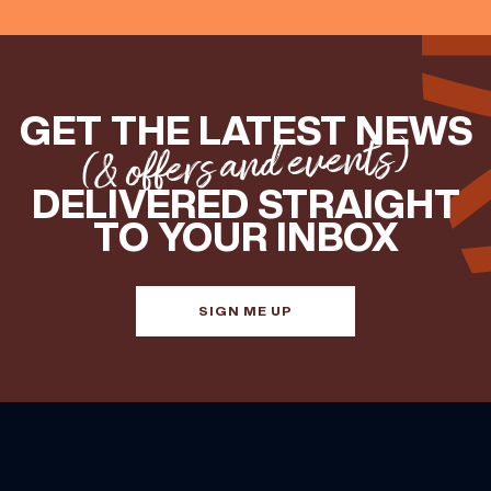
GET THE LATEST NEWS
(& offers and events)
DELIVERED STRAIGHT
TO YOUR INBOX
SIGN ME UP