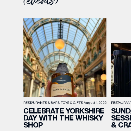
(events)
RESTAURAN
RESTAURANTS & BARS
TOYS & GIFTS
August 1, 2026
SUND
CELEBRATE YORKSHIRE
SESS
DAY WITH THE WHISKY
& CR
SHOP