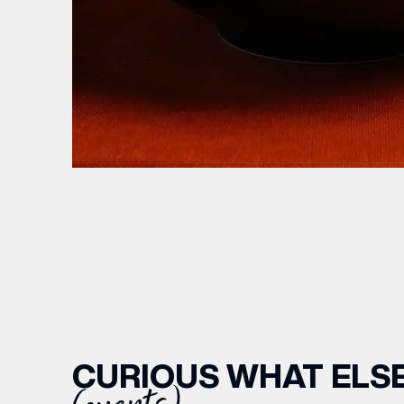
CURIOUS WHAT ELSE