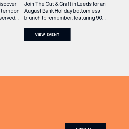
Join The Cut & Craft in Leeds for an
discover
August Bank Holiday bottomless
fternoon
brunch to remember, featuring 90
 served
minutes of non-stop Whispering
ass
Angel Rosé, Moët & Chandon
vailable
VIEW EVENT
Champagne, or BOTH. Opt for a bar
am to
table with drinks only from just £60,
ombines
or book a restaurant table with a
ith
meal included starting from £80.
utifully
Expect live […]
r […]