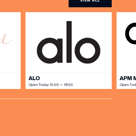
VIEW ALL
ALO
APM 
Open Today 10:00 — 18:00
Open Tod