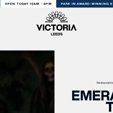
OPEN TODAY 10AM - 6PM
PARK IN AWARD-WINNING ST
Restaurants
EMERA