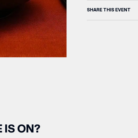
SHARE THIS EVENT
 IS ON?