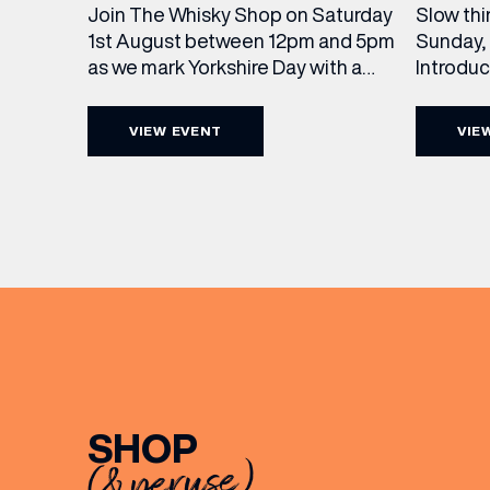
Slow thi
Join The Whisky Shop on Saturday
Sunday, 
1st August between 12pm and 5pm
Introdu
as we mark Yorkshire Day with a
Join The
complimentary barrel top tasting
in Leed
of Cooper King’s Many Hands and
VIEW EVENT
VIE
5pm for 
the Filey Bay 10th Anniversary
exceptio
Release. There’s no need to book –
sound, 
simply drop in, enjoy a dram, and
roasts in
celebrate with them.
musician
[…]
EMAIL
FIRST
SHOP
(& peruse)
BIRTH