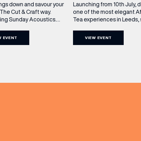
ngs down and savour your
Launching from 10th July, 
The Cut & Craft way.
one of the most elegant A
cing Sunday Acoustics.
Tea experiences in Leeds,
 Cut & Craft every Sunday
daily beneath the iconic gl
s and Manchester from 2–
dome of The Cut & Craft. A
W EVENT
VIEW EVENT
a laid-back afternoon of
seven days a week from 11
nal food and live acoustic
5pm, the Afternoon Tea c
(& offers and events)
and one of the best Sunday
timeless British tradition w
 the city. Settle in as local
exceptional hospitality, bea
s take the stage, bringing
crafted sweet and savoury
creations, and the grandeu
 ADDRESS
*
FREQUENTLY SEARCHED
GETTING HERE
 NAME
LAST NAME
OPENING TIMES
DAY
PARKING