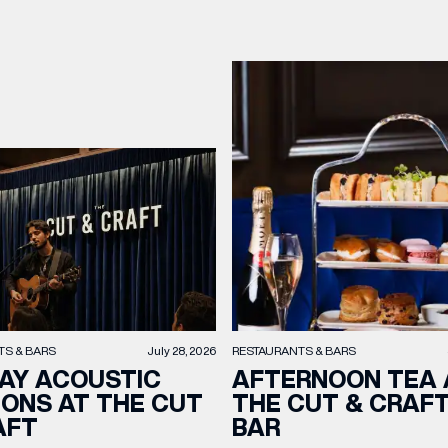
TS & BARS
July 28, 2026
RESTAURANTS & BARS
AY ACOUSTIC
AFTERNOON TEA 
IONS AT THE CUT
THE CUT & CRAF
AFT
BAR