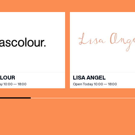
SHOP
our Birthday and enjoy exclusive
ts directly to your inbox!
DINE
OLOUR
LISA ANGEL
y 10:00 — 18:00
Open Today 10:00 — 18:00