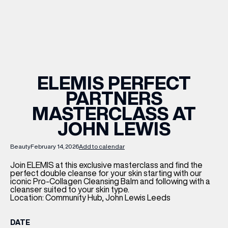
WHAT’S ON
INSIDER
ELEMIS PERFECT
PARTNERS
OFFERS
MASTERCLASS AT
JOHN LEWIS
BRANDS
Beauty
February 14, 2026
Add to calendar
Join ELEMIS at this exclusive masterclass and find the
perfect double cleanse for your skin starting with our
BRAND DIRECTORY
iconic Pro-Collagen Cleansing Balm and following with a
cleanser suited to your skin type.
MERKUR CASINO
Location: Community Hub, John Lewis Leeds
Terms & Conditions
Privacy Policy
DATE