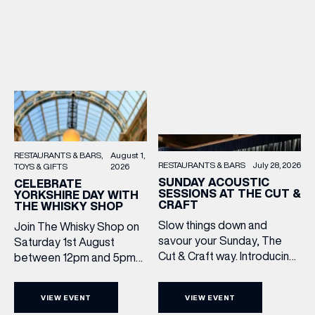
RESTAURANTS & BARS
August 1,
RESTAURANTS & BARS
July 28, 2026
TOYS & GIFTS
2026
SUNDAY ACOUSTIC
CELEBRATE
SESSIONS AT THE CUT &
YORKSHIRE DAY WITH
CRAFT
THE WHISKY SHOP
Slow things down and
Join The Whisky Shop on
savour your Sunday, The
Saturday 1st August
Cut & Craft way. Introducing
between 12pm and 5pm
Sunday Acoustics. Join The
as we mark Yorkshire Day
Cut & Craft every Sunday in
with a complimentary
VIEW EVENT
VIEW EVENT
Leeds and Manchester from
barrel top tasting of