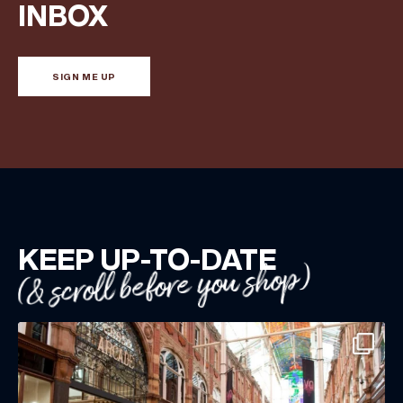
Share your Birthday and enjoy exclusive discounts
INBOX
directly to your inbox!
SIGN ME UP
KEEP UP-TO-DATE
(& scroll before you shop)