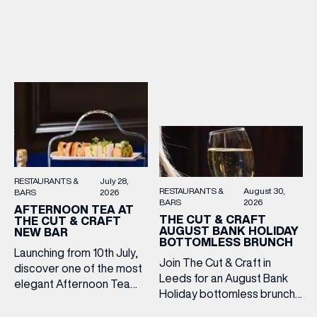
2–5pm for a laid-back
Cooper King’s Many
afternoon of exceptional
Hands and the Filey Bay
food and live acoustic
10th Anniversary Release.
sound, and one of the best
There’s no need to book –
Sunday roasts in the city.
simply drop in, enjoy a
Settle in as local musicians
dram, and celebrate with
take the stage, bringing […]
them.
RESTAURANTS &
July 28,
RESTAURANTS &
August 30,
BARS
2026
BARS
2026
AFTERNOON TEA AT
THE CUT & CRAFT
THE CUT & CRAFT
AUGUST BANK HOLIDAY
NEW BAR
BOTTOMLESS BRUNCH
Launching from 10th July,
Join The Cut & Craft in
discover one of the most
Leeds for an August Bank
elegant Afternoon Tea
Holiday bottomless brunch
experiences in Leeds,
to remember, featuring 90
served daily beneath the