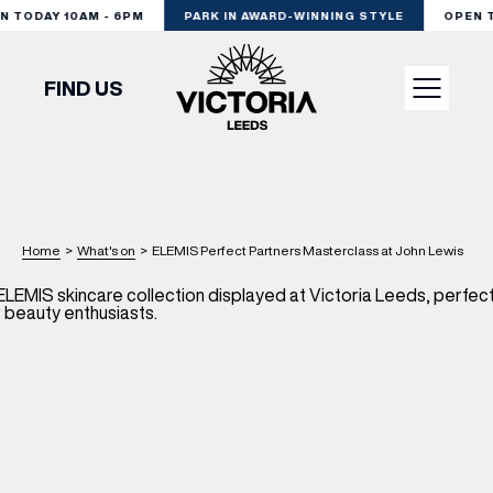
 TODAY 10AM - 6PM
PARK IN AWARD-WINNING STYLE
OPEN TO
FIND US
VISIT
SHOP
Home
>
What's on
>
ELEMIS Perfect Partners Masterclass at John Lewis
DINE
EXPERIENCE
PODCAST