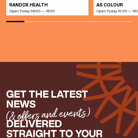
RANDOX HEALTH
AS COLOUR
Open Today 08:00 — 18:00
Open Today 10:00 — 18:
(& offers and events)
EMAIL ADDRESS
*
FIRST NAME
GET THE LATEST
LAST NAME
NEWS
(& offers and events)
BIRTHDAY
DELIVERED
STRAIGHT TO YOUR