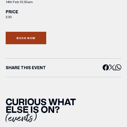
14th Feb 10.30am
PRICE
£30
BOOK NOW
SHARE THIS EVENT
CURIOUS WHAT
ELSE IS ON?
(events)