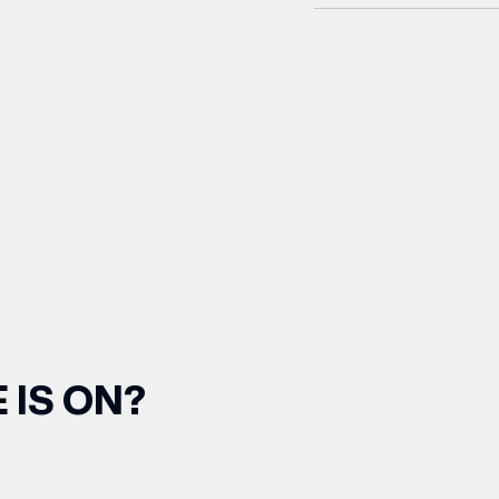
 IS ON?