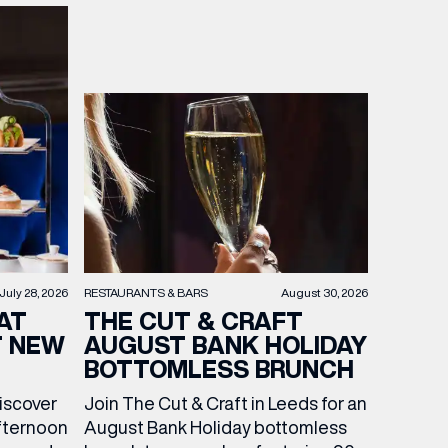
RESTAURANTS & BARS
August 30, 2026
July 28, 2026
THE CUT & CRAFT
AT
AUGUST BANK HOLIDAY
T NEW
BOTTOMLESS BRUNCH
Join The Cut & Craft in Leeds for an
discover
August Bank Holiday bottomless
fternoon