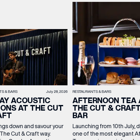
TS & BARS
July 28, 2026
RESTAURANTS & BARS
AY ACOUSTIC
AFTERNOON TEA 
IONS AT THE CUT
THE CUT & CRAF
AFT
BAR
ngs down and savour your
Launching from 10th July, 
The Cut & Craft way.
one of the most elegant A