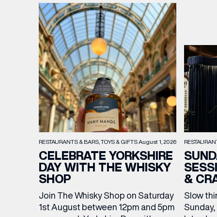
RESTAURAN
RESTAURANTS & BARS
TOYS & GIFTS
August 1, 2026
SUND
CELEBRATE YORKSHIRE
SESS
DAY WITH THE WHISKY
& CR
SHOP
Slow thi
Join The Whisky Shop on Saturday
Sunday, 
1st August between 12pm and 5pm