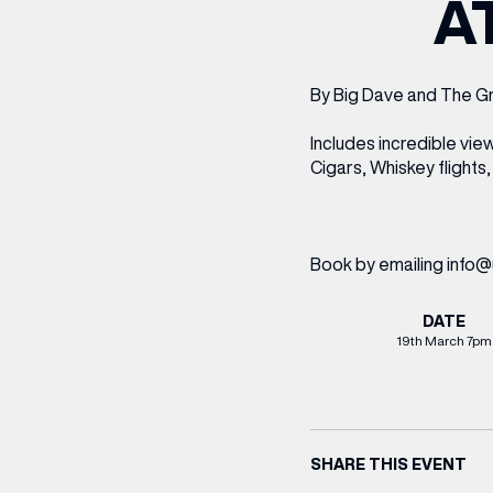
A
CENTRE MAPS
LOUIS VUITTON
THE IVY ASIA
MERKUR CASINO
WHAT WE’RE TAKING ON HOLIDAY THIS
SUMMER SESSIONS AT THE IVY
G
R
T
B
T
T
AUGUST – VICTORIA LEEDS
W
A
P
By Big Dave and The G
Includes incredible vi
Cigars, Whiskey flights,
Book by emailing info@
DATE
19th March 7pm
SHARE THIS EVENT