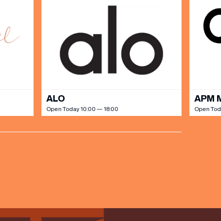
ALO
APM 
Open Today 10:00 — 18:00
Open Tod