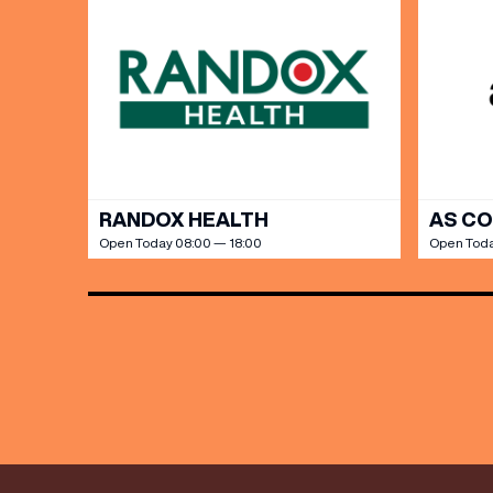
Share y
discoun
RANDOX HEALTH
AS C
Open Today 08:00 — 18:00
Open Toda