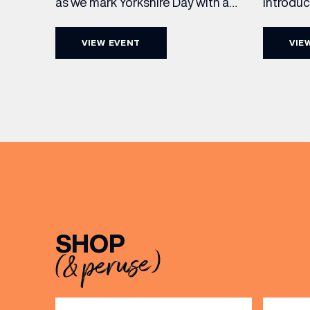
Introdu
as we mark Yorkshire Day with a
Join The
complimentary barrel top tasting
in Leed
of Cooper King’s Many Hands and
VIEW EVENT
VIE
5pm for 
the Filey Bay 10th Anniversary
exceptio
Release. There’s no need to book –
sound, 
simply drop in, enjoy a dram, and
roasts in
celebrate with them.
musician
[…]
EMAIL
SHOP
FIRST
(& peruse)
BIRTH