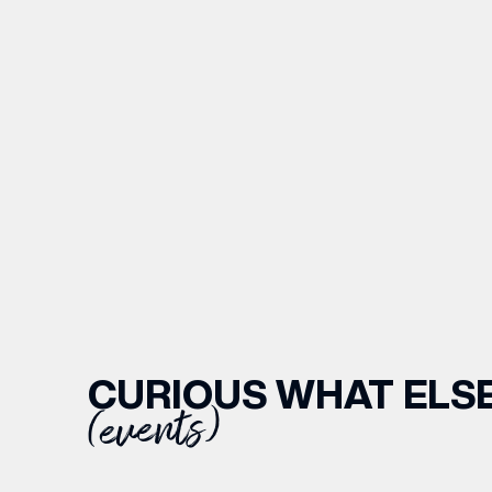
CURIOUS WHAT ELSE
(events)