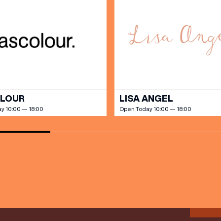
SHOP
our Birthday and enjoy exclusive
ts directly to your inbox!
DINE
OLOUR
LISA ANGEL
y 10:00 — 18:00
Open Today 10:00 — 18:00