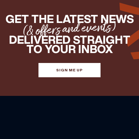
GET THE LATEST NEWS
(& offers and events)
DELIVERED STRAIGHT
TO YOUR INBOX
SIGN ME UP