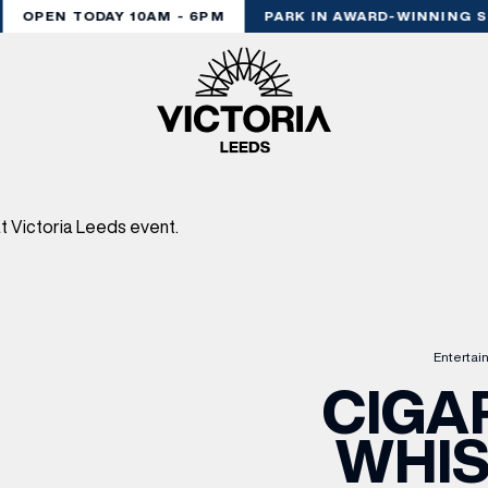
OPEN TODAY 10AM - 6PM
PARK IN AWARD-WINNING ST
Entertai
CIGAR
WHIS