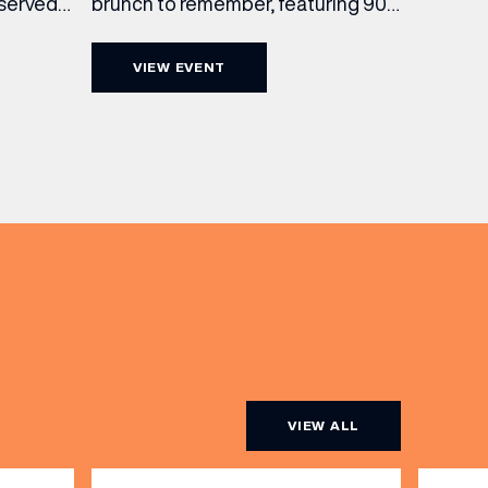
brunch to remember, featuring 90
 served
minutes of non-stop Whispering
ass
Angel Rosé, Moët & Chandon
vailable
VIEW EVENT
Champagne, or BOTH. Opt for a bar
am to
table with drinks only from just £60,
ombines
or book a restaurant table with a
ith
meal included starting from £80.
utifully
Expect live […]
r […]
VIEW ALL