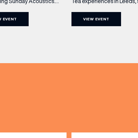
cing Sunday Acoustics.
Tea experiences in Leeds,
 Cut & Craft every Sunday
daily beneath the iconic gl
s and Manchester from 2–
dome of The Cut & Craft. A
W EVENT
VIEW EVENT
a laid-back afternoon of
seven days a week from 11
nal food and live acoustic
5pm, the Afternoon Tea c
and one of the best Sunday
timeless British tradition w
 the city. Settle in as local
exceptional hospitality, bea
(& offers and events)
s take the stage, bringing
crafted sweet and savoury
creations, and the grandeu
 ADDRESS
*
FREQUENTLY SEARCHED
GETTING HERE
 NAME
LAST NAME
OPENING TIMES
DAY
PARKING