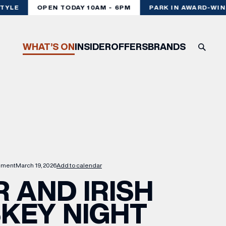
YLE
OPEN TODAY 10AM - 6PM
PARK IN AWARD-WINN
WHAT’S ON
INSIDER
OFFERS
BRANDS
nment
March 19, 2026
Add to calendar
 AND IRISH
KEY NIGHT