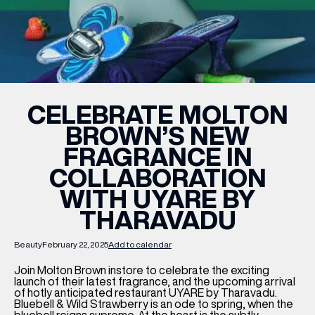
WHAT’S ON
INSIDER
CELEBRATE MOLTON
BROWN’S NEW
OFFERS
FRAGRANCE IN
COLLABORATION
BRANDS
WITH UYARE BY
THARAVADU
Beauty
February 22, 2025
Add to calendar
BRAND DIRECTORY
MERKUR CASINO
Join Molton Brown instore to celebrate the exciting
launch of their latest fragrance, and the upcoming arrival
of hotly anticipated restaurant
UYARE
by
Tharavadu
.
Terms & Conditions
Privacy Policy
Bluebell & Wild Strawberry
is an ode to spring, when the