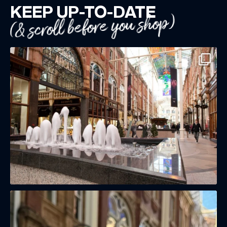
KEEP UP-TO-DATE
(& scroll before you shop)