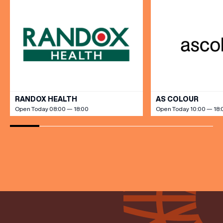
(& offers and events)
VIEW ALL
RANDOX HEALTH
AS COLOUR
Open Today 08:00 — 18:00
Open Today 10:00 — 18:
EMAIL ADDRESS
*
FIRST NAME
LAST NAME