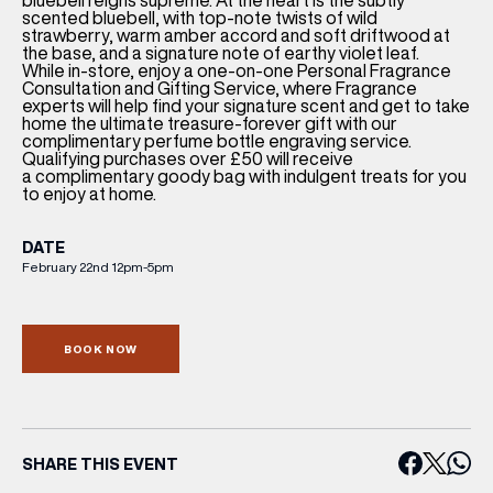
bluebell reigns supreme. At the heart is the subtly
scented bluebell, with top-note twists of wild
strawberry, warm amber accord and soft driftwood at
the base, and a signature note of earthy violet leaf.
While in-store, enjoy a one-on-one
Personal Fragrance
Consultation
and Gifting Service, where Fragrance
experts will help find your signature scent and get to take
home the ultimate treasure-forever gift with our
complimentary perfume bottle engraving service.
Qualifying purchases over £50 will receive
a
complimentary goody bag
with indulgent treats for you
to enjoy at home.
DATE
February 22nd 12pm-5pm
BOOK NOW
SHARE THIS EVENT