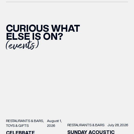
CURIOUS WHAT
ELSE IS ON?
(events)
RESTAURANTS & BARS
August 1,
RESTAURANTS & BARS
July 28, 2026
TOYS & GIFTS
2026
SUNDAY ACOUSTIC
CELEBRATE