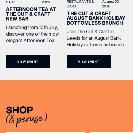
RESTAURANTS &
August 30,
BARS
2026
BARS
2026
AFTERNOON TEA AT
THE CUT & CRAFT
THE CUT & CRAFT
AUGUST BANK HOLIDAY
NEW BAR
BOTTOMLESS BRUNCH
Launching from 10th July,
Join The Cut & Craft in
discover one of the most
Leeds for an August Bank
elegant Afternoon Tea
Holiday bottomless brunch
experiences in Leeds,
to remember, featuring 90
served daily beneath the
minutes of non-stop
iconic glass dome of The
VIEW EVENT
VIEW EVENT
Whispering Angel Rosé,
Cut & Craft. Available
Moët & Chandon
seven days a week from
Champagne, or BOTH. Opt
11am to 5pm, the
for a bar table with drinks
Afternoon Tea combines
only from just £60, or book a
timeless British tradition
restaurant table with a meal
with exceptional
included starting from £80.
hospitality, beautifully
SHOP
Expect live […]
crafted sweet and
(& peruse)
savoury creations, and the
grandeur […]