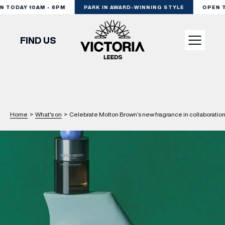
TODAY 10AM - 6PM
PARK IN AWARD-WINNING STYLE
OPEN TO
FIND US
VISIT
SHOP
Home
>
What's on
>
Celebrate Molton Brown’s new fragrance in collaboratio
DINE
EXPERIENCE
PODCAST