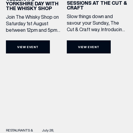
SESSIONS AT THE CUT &
YORKSHIRE DAY WITH
CRAFT
THE WHISKY SHOP
Slow things down and
Join The Whisky Shop on
savour your Sunday, The
Saturday 1st August
Cut & Craft way. Introducing
between 12pm and 5pm
Sunday Acoustics. Join The
as we mark Yorkshire Day
Cut & Craft every Sunday in
with a complimentary
VIEW EVENT
VIEW EVENT
Leeds and Manchester from
barrel top tasting of
2–5pm for a laid-back
Cooper King’s Many
afternoon of exceptional
Hands and the Filey Bay
food and live acoustic
10th Anniversary Release.
sound, and one of the best
There’s no need to book –
Sunday roasts in the city.
simply drop in, enjoy a
Settle in as local musicians
dram, and celebrate with
take the stage, bringing […]
them.
RESTAURANTS &
July 28,