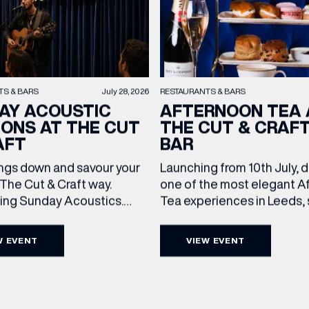
TS & BARS
July 28, 2026
RESTAURANTS & BARS
AY ACOUSTIC
AFTERNOON TEA 
IONS AT THE CUT
THE CUT & CRAF
AFT
BAR
ngs down and savour your
Launching from 10th July, 
(& offers and events)
The Cut & Craft way.
one of the most elegant A
cing Sunday Acoustics.
Tea experiences in Leeds,
 Cut & Craft every Sunday
daily beneath the iconic gl
s and Manchester from 2–
dome of The Cut & Craft. A
W EVENT
VIEW EVENT
a laid-back afternoon of
seven days a week from 11
 ADDRESS
*
FREQUENTLY SEARCHED
nal food and live acoustic
5pm, the Afternoon Tea c
and one of the best Sunday
timeless British tradition w
GETTING HERE
 the city. Settle in as local
exceptional hospitality, bea
 NAME
LAST NAME