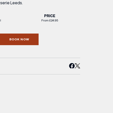
sserie Leeds.
PRICE
l
From £24.95
BOOK NOW