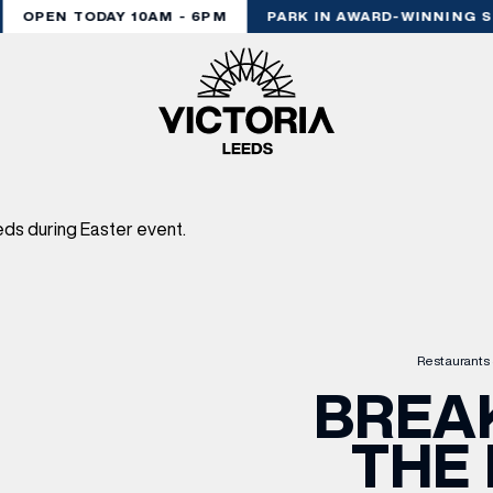
OPEN TODAY 10AM - 6PM
PARK IN AWARD-WINNING S
Restaurants 
BREA
THE 