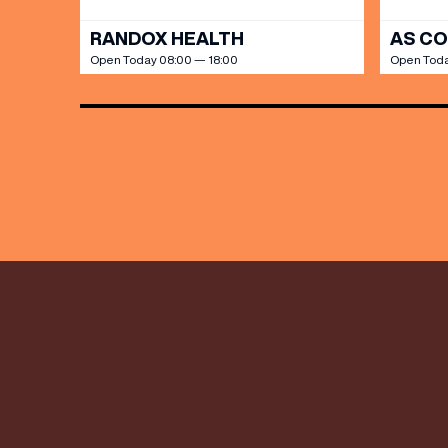
RANDOX HEALTH
AS C
Open Today 08:00 — 18:00
Open Toda