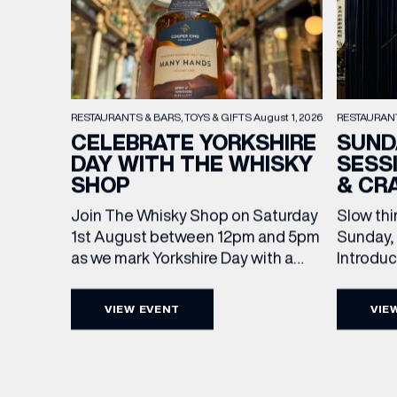
RESTAURAN
RESTAURANTS & BARS
TOYS & GIFTS
August 1, 2026
SUND
CELEBRATE YORKSHIRE
SESS
DAY WITH THE WHISKY
& CR
SHOP
Slow thi
Join The Whisky Shop on Saturday
Sunday, 
1st August between 12pm and 5pm
Introdu
as we mark Yorkshire Day with a
Join The
complimentary barrel top tasting
in Leed
of Cooper King’s Many Hands and
VIEW EVENT
VIE
5pm for 
the Filey Bay 10th Anniversary
EMAIL
exceptio
Release. There’s no need to book –
sound, 
simply drop in, enjoy a dram, and
roasts in
celebrate with them.
FIRST