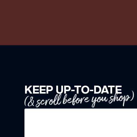
KEEP UP-TO-DATE
(& scroll before you shop)