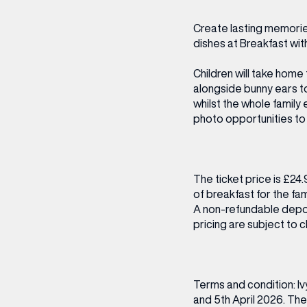
CENTRE MAPS
LOUIS VUITTON
THE IVY ASIA
MERKUR CASINO
WHAT WE’RE TAKING ON HOLIDAY THIS
SUMMER SESSIONS AT THE IVY
G
R
T
B
T
T
Create lasting memories
AUGUST – VICTORIA LEEDS
W
A
dishes at Breakfast wit
P
Children will take home 
alongside bunny ears to
whilst the whole family
photo opportunities to 
The ticket price is £24.
of breakfast for the fam
A non-refundable depos
pricing are subject to
Terms and condition: Iv
and 5th April 2026. The