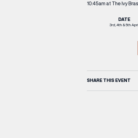
10:45am at The Ivy Bra
DATE
3rd, 4th & 5th Apri
SHARE THIS EVENT