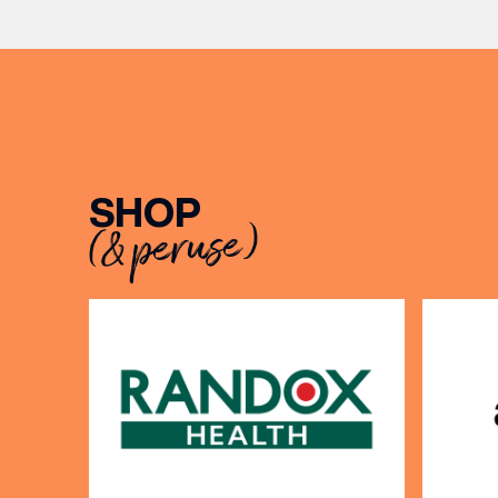
musician
[…]
BIRTH
Share y
discoun
SHOP
(& peruse)