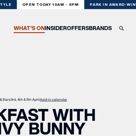
TYLE
OPEN TODAY 10AM - 6PM
PARK IN AWARD-WINN
WHAT’S ON
INSIDER
OFFERS
BRANDS
& Bars
3rd, 4th & 5th April
Add to calendar
KFAST WITH
IVY BUNNY