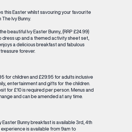
ETTING HERE
OLEX
HE CUT & CRAFT
OOM BATTLE BAR
HE BEAUTY RESET: WHAT TO KEEP,
RIVIAL PURSUIT – LEEDSBID SUMMER
 this Easter whilst savouring your favourite
HAT TO DITCH, NEW STYLE ARCADES
CTIVATION
h The Ivy Bunny.
ODCAST EPISODE OUT NOW!
the beautiful Ivy Easter Bunny, (RRP £24.99)
 dress up and a themed activity sheet set,
 enjoys a delicious breakfast and fabulous
treasure forever.
95 for children and £29.95 for adults inclusive
ily, entertainment and gifts for the children.
it for £10 is required per person. Menus and
 change and can be amended at any time.
y Easter Bunny breakfast is available 3rd, 4th
 experience is available from 9am to