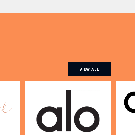
Expect live […]
r […]
VIEW ALL