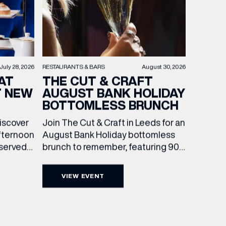
RESTAURANTS & BARS
August 30, 2026
July 28, 2026
THE CUT & CRAFT
AT
AUGUST BANK HOLIDAY
T NEW
BOTTOMLESS BRUNCH
Join The Cut & Craft in Leeds for an
discover
August Bank Holiday bottomless
fternoon
brunch to remember, featuring 90
 served
minutes of non-stop Whispering
ass
Angel Rosé, Moët & Chandon
vailable
VIEW EVENT
Champagne, or BOTH. Opt for a bar
am to
table with drinks only from just £60,
ombines
or book a restaurant table with a
ith
meal included starting from £80.
utifully