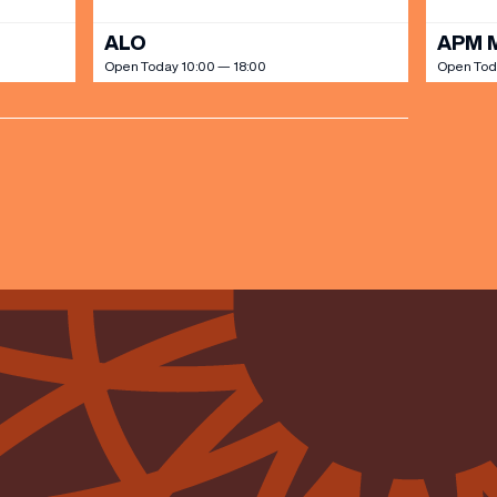
ALO
APM 
Open Today 10:00 — 18:00
Open Tod