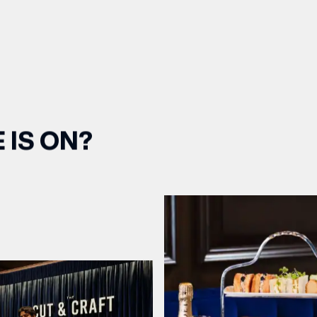
 IS ON?