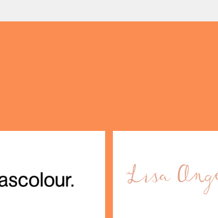
s take the stage, bringing
crafted sweet and savoury
OPENING TIMES
creations, and the grandeu
DAY
PARKING
SHOP
our Birthday and enjoy exclusive
ts directly to your inbox!
DINE