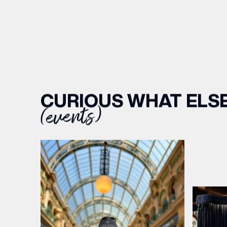
CURIOUS WHAT ELSE
(events)