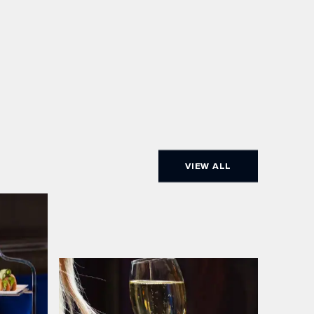
VIEW ALL