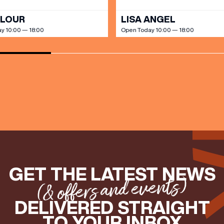
OLOUR
LISA ANGEL
y 10:00 — 18:00
Open Today 10:00 — 18:00
GET THE LATEST NEWS
(& offers and events)
DELIVERED STRAIGHT
TO YOUR INBOX