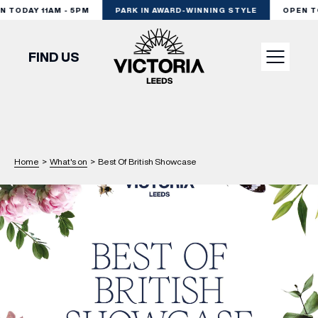
TODAY 11AM - 5PM
PARK IN AWARD-WINNING STYLE
OPEN TOD
FIND US
VISIT
SHOP
Home
>
What's on
>
Best Of British Showcase
DINE
EXPERIENCE
PODCAST