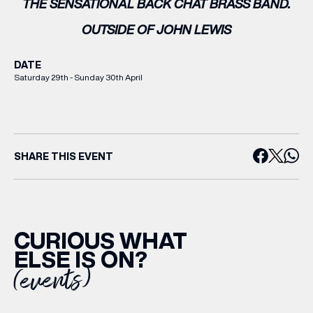
THE SENSATIONAL BACK CHAT BRASS BAND.
OUTSIDE OF JOHN LEWIS
DATE
Saturday 29th - Sunday 30th April
SHARE THIS EVENT
CURIOUS WHAT
ELSE IS ON?
(events)