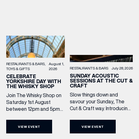
RESTAURANTS & BARS
August 1,
RESTAURANTS & BARS
July 28, 2026
TOYS & GIFTS
2026
SUNDAY ACOUSTIC
CELEBRATE
SESSIONS AT THE CUT &
YORKSHIRE DAY WITH
CRAFT
THE WHISKY SHOP
Slow things down and
Join The Whisky Shop on
savour your Sunday, The
Saturday 1st August
Cut & Craft way. Introducing
between 12pm and 5pm
Sunday Acoustics. Join The
as we mark Yorkshire Day
Cut & Craft every Sunday in
with a complimentary
VIEW EVENT
VIEW EVENT
Leeds and Manchester from
barrel top tasting of
2–5pm for a laid-back
Cooper King’s Many