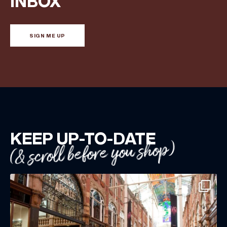
INBOX
directly to your inbox!
SIGN ME UP
KEEP UP-TO-DATE
(& scroll before you shop)