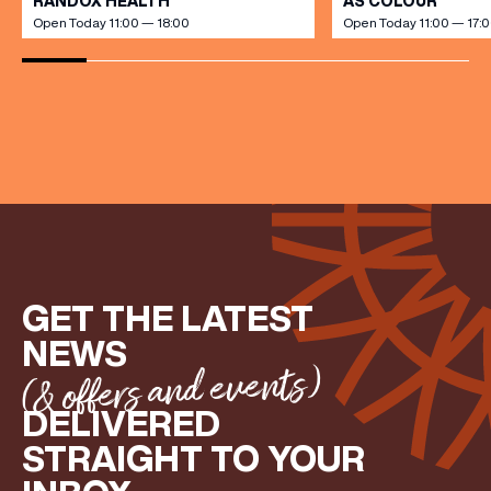
RANDOX HEALTH
AS COLOUR
Open Today 11:00 — 18:00
Open Today 11:00 — 17:
(& offers and events)
EMAIL ADDRESS
*
FIRST NAME
GET THE LATEST
LAST NAME
NEWS
(& offers and events)
DELIVERED
BIRTHDAY
STRAIGHT TO YOUR
Share your Birthday and enjoy exclusive discounts