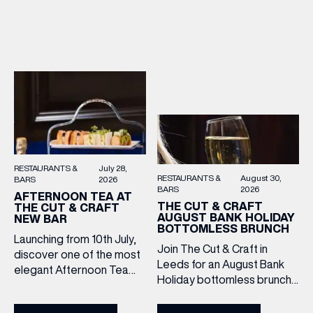
afternoon of exceptional
Hands and the Filey Bay
food and live acoustic
10th Anniversary Release.
sound, and one of the best
There’s no need to book –
Sunday roasts in the city.
simply drop in, enjoy a
Settle in as local musicians
dram, and celebrate with
take the stage, bringing […]
them.
RESTAURANTS &
July 28,
RESTAURANTS &
August 30,
BARS
2026
BARS
2026
AFTERNOON TEA AT
THE CUT & CRAFT
THE CUT & CRAFT
AUGUST BANK HOLIDAY
NEW BAR
BOTTOMLESS BRUNCH
Launching from 10th July,
Join The Cut & Craft in
discover one of the most
Leeds for an August Bank
elegant Afternoon Tea
Holiday bottomless brunch
experiences in Leeds,
to remember, featuring 90
served daily beneath the
minutes of non-stop