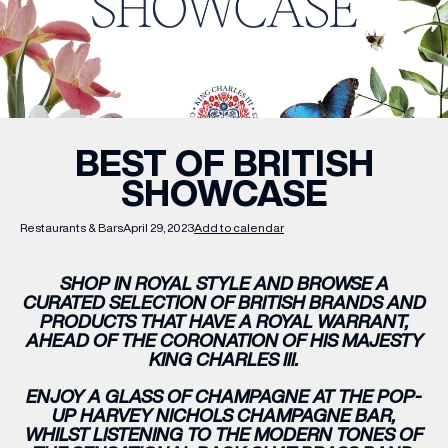
WHAT’S ON
INSIDER
BEST OF BRITISH
SHOWCASE
OFFERS
Restaurants & Bars
April 29, 2023
Add to calendar
BRANDS
SHOP IN ROYAL STYLE AND BROWSE A
CURATED SELECTION OF BRITISH BRANDS AND
PRODUCTS THAT HAVE A ROYAL WARRANT,
AHEAD OF THE CORONATION OF HIS MAJESTY
BRAND DIRECTORY
KING CHARLES III.
MERKUR CASINO
ENJOY A GLASS OF CHAMPAGNE AT THE POP-
UP HARVEY NICHOLS CHAMPAGNE BAR,
Terms & Conditions
Privacy Policy
WHILST LISTENING TO THE MODERN TONES OF