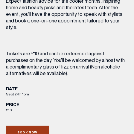
Expect fashion advice for the cooler months, inspiring
home and beauty picks and the latest tech. After the
event, you’ll have the opportunity to speak with stylists
and book a one-on-one appointment tailored to your
style.
Tickets are £10
and can be redeemed against
purchases on the day. You’ll be welcomed by a host with
a complimentary glass of fizz on arrival (Non alcoholic
alternatives will be available).
DATE
Sept 27th 1pm
PRICE
£10
BOOK NOW