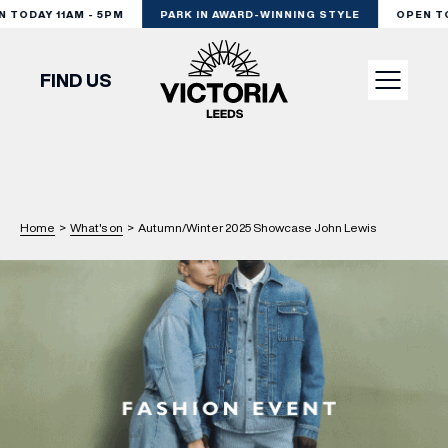
TODAY 11AM - 5PM
PARK IN AWARD-WINNING STYLE
OPEN TOD
FIND US
VISIT
SHOP
Home
>
What's on
>
Autumn/Winter 2025 Showcase John Lewis
DINE
EXPERIENCE
PODCAST