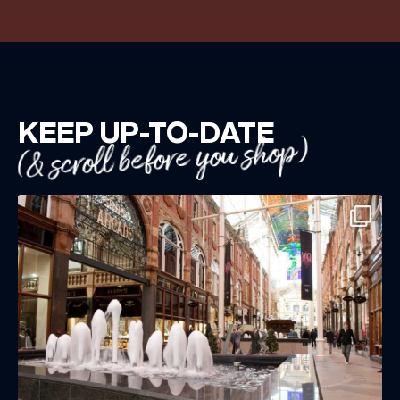
KEEP UP-TO-DATE
(& scroll before you shop)