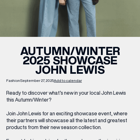
WHAT’S ON
INSIDER
AUTUMN/WINTER
2025 SHOWCASE
OFFERS
JOHN LEWIS
BRANDS
Fashion
September 27, 2025
Add to calendar
Ready to discover what’s new in your local John Lewis
this Autumn/Winter?
BRAND DIRECTORY
Join John Lewis for an exciting showcase event, where
MERKUR CASINO
their partners will showcase all the latest and greatest
products from their new season collection.
Terms & Conditions
Privacy Policy