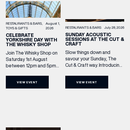
RESTAURANTS & BARS
August 1,
RESTAURANTS & BARS
July 28, 2026
TOYS & GIFTS
2026
SUNDAY ACOUSTIC
CELEBRATE
SESSIONS AT THE CUT &
YORKSHIRE DAY WITH
CRAFT
THE WHISKY SHOP
Slow things down and
Join The Whisky Shop on
savour your Sunday, The
Saturday 1st August
Cut & Craft way. Introducing
between 12pm and 5pm
Sunday Acoustics. Join The
as we mark Yorkshire Day
Cut & Craft every Sunday in
with a complimentary
VIEW EVENT
VIEW EVENT
Leeds and Manchester from
barrel top tasting of
2–5pm for a laid-back
Cooper King’s Many
afternoon of exceptional
Hands and the Filey Bay
food and live acoustic
10th Anniversary Release.
sound, and one of the best
There’s no need to book –
Sunday roasts in the city.
simply drop in, enjoy a
Settle in as local musicians
dram, and celebrate with
take the stage, bringing […]
them.