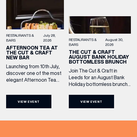
RESTAURANTS &
July 28,
RESTAURANTS &
August 30,
BARS
2026
BARS
2026
AFTERNOON TEA AT
THE CUT & CRAFT
THE CUT & CRAFT
AUGUST BANK HOLIDAY
NEW BAR
BOTTOMLESS BRUNCH
Launching from 10th July,
Join The Cut & Craft in
discover one of the most
Leeds for an August Bank
elegant Afternoon Tea
Holiday bottomless brunch
experiences in Leeds,
to remember, featuring 90
served daily beneath the
minutes of non-stop
iconic glass dome of The
VIEW EVENT
VIEW EVENT
Whispering Angel Rosé,
Cut & Craft. Available
Moët & Chandon
seven days a week from
Champagne, or BOTH. Opt
11am to 5pm, the
for a bar table with drinks
Afternoon Tea combines
only from just £60, or book a
timeless British tradition