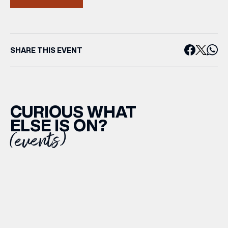
SHARE THIS EVENT
CURIOUS WHAT
ELSE IS ON?
(events)