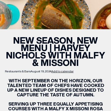
WHAT’S ON
INSIDER
NEW SEASON, NEW
MENU | HARVEY
OFFERS
NICHOLS WITH MALFY
& MISSONI
BRANDS
Restaurants & Bars
August 19, 2024
Add to calendar
WITH SEPTEMBER ON THE HORIZON, OUR
TALENTED TEAM OF CHEFS HAVE COOKED
BRAND DIRECTORY
UP A NEW LINEUP OF DISHES DESIGNED TO
CAPTURE THE TASTE OF AUTUMN.
MERKUR CASINO
SERVING UP THREE EQUALLY APPETISING
Terms & Conditions
Privacy Policy
COURSES WITH A MALFY X MISSONI ROSA