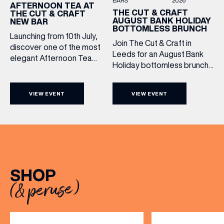
BARS
2026
AFTERNOON TEA AT
THE CUT & CRAFT
THE CUT & CRAFT
AUGUST BANK HOLIDAY
NEW BAR
BOTTOMLESS BRUNCH
Launching from 10th July,
Join The Cut & Craft in
discover one of the most
Leeds for an August Bank
elegant Afternoon Tea
Holiday bottomless brunch
experiences in Leeds,
to remember, featuring 90
served daily beneath the
minutes of non-stop
iconic glass dome of The
VIEW EVENT
VIEW EVENT
Whispering Angel Rosé,
Cut & Craft. Available
Moët & Chandon
seven days a week from
Champagne, or BOTH. Opt
11am to 5pm, the
for a bar table with drinks
Afternoon Tea combines
only from just £60, or book a
timeless British tradition
restaurant table with a meal
with exceptional
included starting from £80.
hospitality, beautifully
SHOP
Expect live […]
crafted sweet and
(& peruse)
savoury creations, and the
grandeur […]