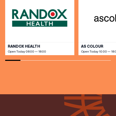
VIEW ALL
(& offers and events)
RANDOX HEALTH
AS COLOUR
Open Today 08:00 — 18:00
Open Today 10:00 — 18:
EMAIL ADDRESS
*
FIRST NAME
LAST NAME