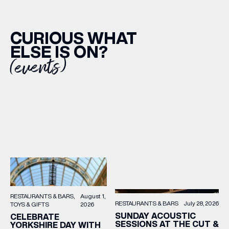
CURIOUS WHAT
ELSE IS ON?
(events)
RESTAURANTS & BARS
August 1,
RESTAURANTS & BARS
July 28, 2026
TOYS & GIFTS
2026
SUNDAY ACOUSTIC
CELEBRATE
SESSIONS AT THE CUT &
YORKSHIRE DAY WITH