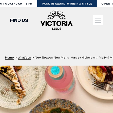
TODAY 10AM - 6PM
PARK IN AWARD-WINNING STYLE
OPEN TO
FIND US
VISIT
SHOP
Home
>
What's on
>
New Season, New Menu | Harvey Nichols with Malfy & M
DINE
EXPERIENCE
PODCAST