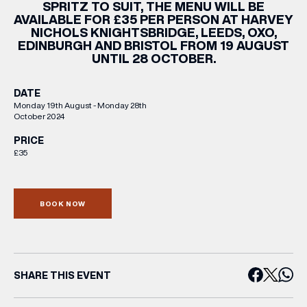
SPRITZ TO SUIT, THE MENU WILL BE
AVAILABLE FOR £35 PER PERSON AT HARVEY
NICHOLS KNIGHTSBRIDGE, LEEDS, OXO,
EDINBURGH AND BRISTOL FROM 19 AUGUST
UNTIL 28 OCTOBER.
DATE
Monday 19th August - Monday 28th
October 2024
PRICE
£35
BOOK NOW
SHARE THIS EVENT