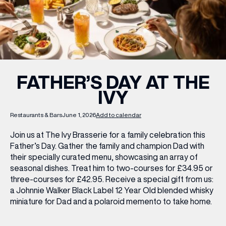
WHAT’S ON
INSIDER
FATHER’S DAY AT THE
IVY
OFFERS
Restaurants & Bars
June 1, 2026
Add to calendar
BRANDS
Join us at The Ivy Brasserie for a family celebration this
Father’s Day. Gather the family and champion Dad with
their specially curated menu, showcasing an array of
seasonal dishes. Treat him to two-courses for £34.95 or
BRAND DIRECTORY
three-courses for £42.95. Receive a special gift from us:
a Johnnie Walker Black Label 12 Year Old blended whisky
MERKUR CASINO
miniature for Dad and a polaroid memento to take home.
Terms & Conditions
Privacy Policy