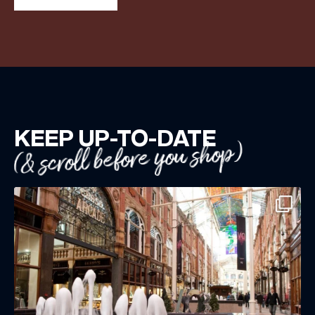
KEEP UP-TO-DATE
(& scroll before you shop)