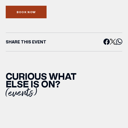
BOOK NOW
SHARE THIS EVENT
CURIOUS WHAT
ELSE IS ON?
(events)