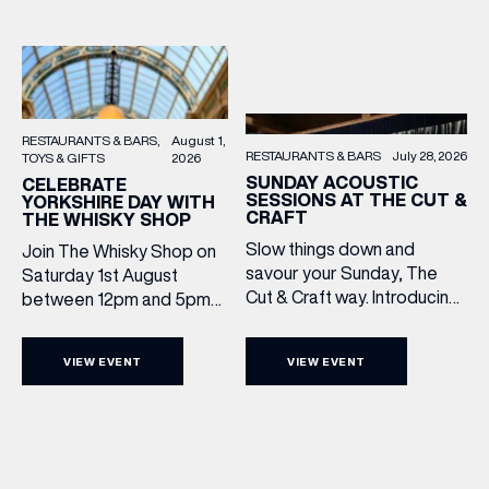
RESTAURANTS & BARS
August 1,
RESTAURANTS & BARS
July 28, 2026
TOYS & GIFTS
2026
SUNDAY ACOUSTIC
CELEBRATE
SESSIONS AT THE CUT &
YORKSHIRE DAY WITH
CRAFT
THE WHISKY SHOP
Slow things down and
Join The Whisky Shop on
savour your Sunday, The
Saturday 1st August
Cut & Craft way. Introducing
between 12pm and 5pm
Sunday Acoustics. Join The
as we mark Yorkshire Day
Cut & Craft every Sunday in
with a complimentary
VIEW EVENT
VIEW EVENT
Leeds and Manchester from
barrel top tasting of
2–5pm for a laid-back
Cooper King’s Many
afternoon of exceptional
Hands and the Filey Bay
food and live acoustic
10th Anniversary Release.
sound, and one of the best
There’s no need to book –