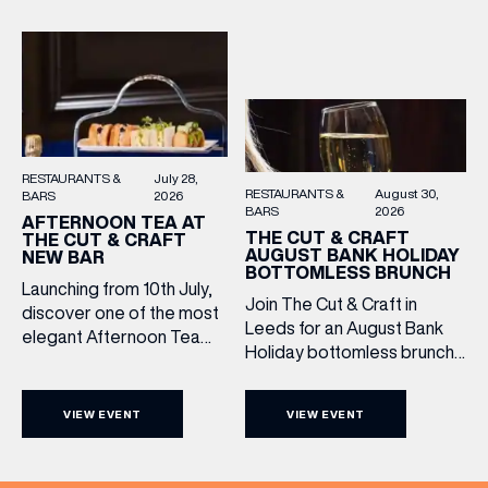
Sunday roasts in the city.
simply drop in, enjoy a
Settle in as local musicians
dram, and celebrate with
take the stage, bringing […]
them.
RESTAURANTS &
July 28,
RESTAURANTS &
August 30,
BARS
2026
BARS
2026
AFTERNOON TEA AT
THE CUT & CRAFT
THE CUT & CRAFT
AUGUST BANK HOLIDAY
NEW BAR
BOTTOMLESS BRUNCH
Launching from 10th July,
Join The Cut & Craft in
discover one of the most
Leeds for an August Bank
elegant Afternoon Tea
Holiday bottomless brunch
experiences in Leeds,
to remember, featuring 90
served daily beneath the
minutes of non-stop
iconic glass dome of The
VIEW EVENT
VIEW EVENT
Whispering Angel Rosé,
Cut & Craft. Available
Moët & Chandon
seven days a week from
Champagne, or BOTH. Opt
11am to 5pm, the