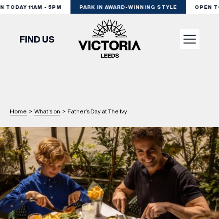
TODAY 11AM - 5PM
PARK IN AWARD-WINNING STYLE
OPEN TOD
FIND US
VISIT
SHOP
Home
>
What's on
>
Father’s Day at The Ivy
DINE
EXPERIENCE
PODCAST