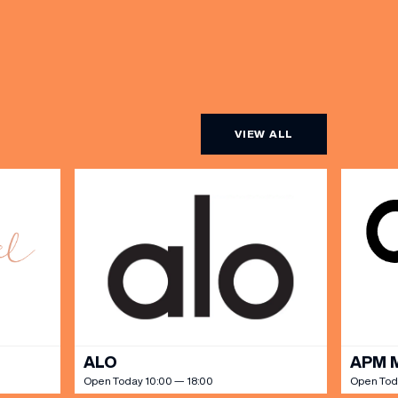
VIEW ALL
ALO
APM 
Open Today 10:00 — 18:00
Open Tod