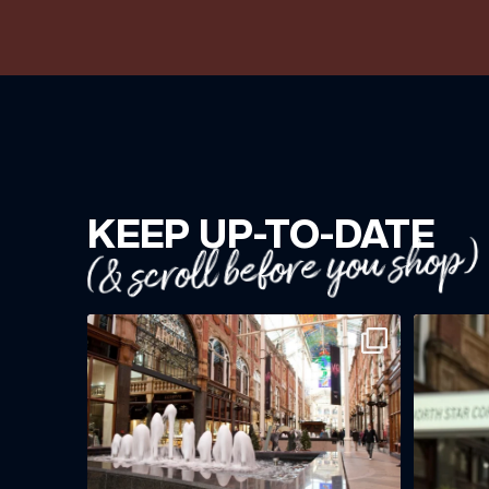
KEEP UP-TO-DATE
(& scroll before you shop)