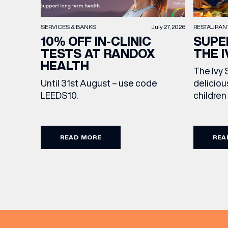
RESTAURAN
SERVICES & BANKS
July 27, 2026
SUPE
10% OFF IN-CLINIC
THE I
TESTS AT RANDOX
HEALTH
The Ivy 
deliciou
Until 31st August – use code
children
LEEDS10.
drink, m
Featurin
sweet tr
READ MORE
REA
to make 
extra sp
Terms an
from lun
to Sunda