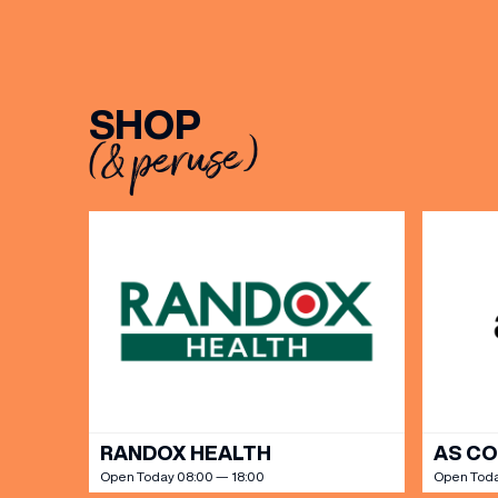
SHOP
(& peruse)
EMAIL
FIRST
BIRTH
Share y
discoun
RANDOX HEALTH
AS C
Open Today 08:00 — 18:00
Open Toda