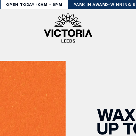
OPEN TODAY 10AM - 6PM
PARK IN AWARD-WINNING ST
WAX
UP T