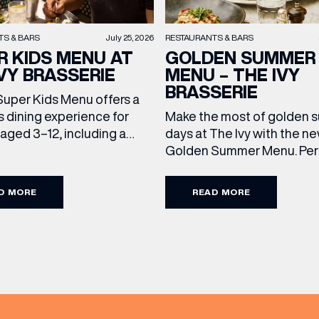
TS & BARS
July 25, 2026
RESTAURANTS & BARS
R KIDS MENU AT
GOLDEN SUMMER
VY BRASSERIE
MENU – THE IVY
BRASSERIE
Super Kids Menu offers a
s dining experience for
Make the most of golden
 aged 3–12, including a
days at The Ivy with the n
ain and dessert for £15.95.
Golden Summer Menu. Perf
g family favourites and
enjoying on their sunlit ter
eats, it’s the perfect way
over long, leisurely lunches
D MORE
READ MORE
every meal out together
friends, the menu offers t
ecial this summer holiday.
courses for £19.95. Terms
d Conditions: Available
Conditions: Available at l
chtime until close, Monday
from Sunday to Friday, it’s 
y […]
perfect excuse to gather, d