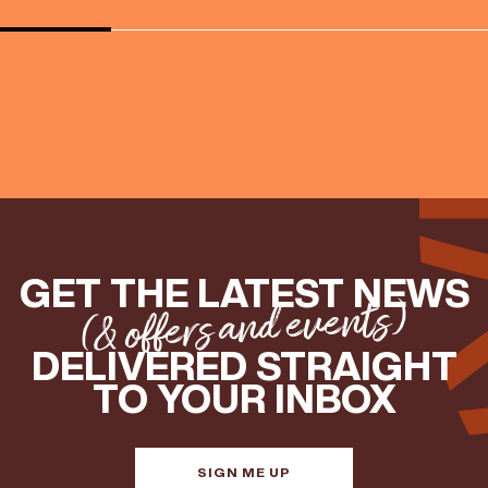
GET THE LATEST NEWS
(& offers and events)
DELIVERED STRAIGHT
TO YOUR INBOX
SIGN ME UP