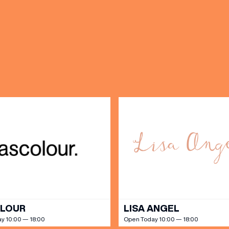
(& offers and events)
 ADDRESS
*
FREQUENTLY SEARCHED
GETTING HERE
 NAME
LAST NAME
OPENING TIMES
DAY
PARKING
SHOP
our Birthday and enjoy exclusive
ts directly to your inbox!
DINE
OLOUR
LISA ANGEL
y 10:00 — 18:00
Open Today 10:00 — 18:00