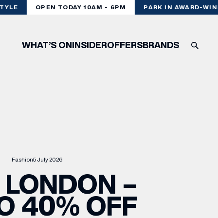
YLE
OPEN TODAY 10AM - 6PM
PARK IN AWARD-WINN
WHAT’S ON
INSIDER
OFFERS
BRANDS
Fashion
5 July 2026
 LONDON –
O 40% OFF