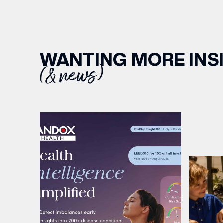
WANTING MORE INS
(& news)