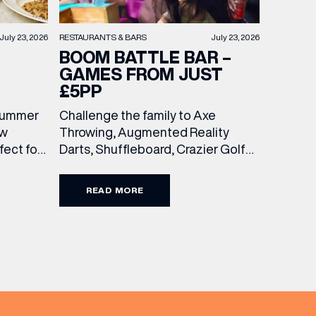
RESTAURANTS & BARS
July 23, 2026
July 23, 2026
BOOM BATTLE BAR –
GAMES FROM JUST
£5PP
Challenge the family to Axe
 summer
Throwing, Augmented Reality
ew
Darts, Shuffleboard, Crazier Golf
ect for
and more. With games from just £5
races, or
per person, there’s never been a
 with
READ MORE
better time to get competitive.
wo
Book here.
 and
unchtime
the
ine […]