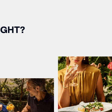
IGHT?