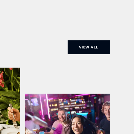
VIEW ALL