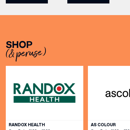
never been a better time
leisurely lunches with
to get competitive. Book
friends, the menu offers
here.
two courses for £19.95.
Terms and Conditions:
Available at lunchtime from
Sunday to Friday, it’s the
SHOP
perfect excuse to gather,
(& peruse)
dine […]
(& offers and events)
EMAIL ADDRESS
*
VIEW ALL
RANDOX HEALTH
AS COLOUR