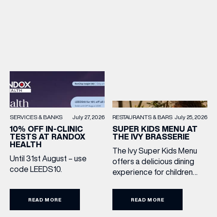
RESTAURANTS & BARS
July 25, 2026
SERVICES & BANKS
July 27, 2026
SUPER KIDS MENU AT
10% OFF IN-CLINIC
THE IVY BRASSERIE
TESTS AT RANDOX
HEALTH
The Ivy Super Kids Menu
Until 31st August – use
offers a delicious dining
code LEEDS10.
experience for children
aged 3–12, including a
drink, main and dessert for
READ MORE
READ MORE
£15.95. Featuring family
favourites and sweet