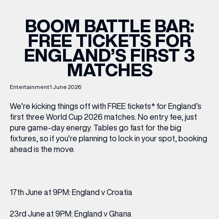
BOOM BATTLE BAR:
FREE TICKETS FOR
ENGLAND’S FIRST 3
MATCHES
Entertainment
1 June 2026
We’re kicking things off with FREE tickets* for England’s
first three World Cup 2026 matches. No entry fee, just
pure game-day energy. Tables go fast for the big
fixtures, so if you’re planning to lock in your spot, booking
ahead is the move.
17th June at 9PM: England v Croatia
23rd June at 9PM: England v Ghana