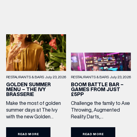
treats, it’s the perfect way
to make every meal out
together extra special this
summer holiday. Terms
and Conditions: Available
from lunchtime until close,
Monday to Sunday […]
RESTAURANTS & BARS
July 23, 2026
RESTAURANTS & BARS
July 23, 2026
BOOM BATTLE BAR –
GOLDEN SUMMER
GAMES FROM JUST
MENU – THE IVY
£5PP
BRASSERIE
Challenge the family to Axe
Make the most of golden
Throwing, Augmented
summer days at The Ivy
Reality Darts,
with the new Golden
Shuffleboard, Crazier Golf
Summer Menu. Perfect for
and more. With games from
enjoying on their sunlit
READ MORE
READ MORE
just £5 per person, there’s
terraces, or over long,