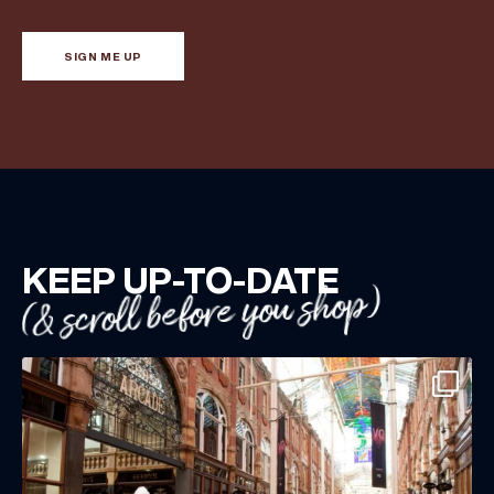
SIGN ME UP
KEEP UP-TO-DATE
(& scroll before you shop)