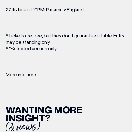
27th June at 10PM: Panama v England
*Tickets are free, but they don’t guarantee a table. Entry
may be standing only.
**Selected venues only.
More info
here.
WANTING MORE
INSIGHT?
(& news)