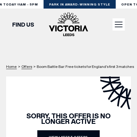
TODAY 11AM - 5PM
PARK IN AWARD-WINNING STYLE
OPEN TOD
FIND US
VISIT
Home
>
Offers
>
Boom Battle Bar: Free tickets for England’s first 3 matches
SHOP
DINE
EXPERIENCE
SORRY, THIS OFFER IS NO
LONGER ACTIVE
PODCAST