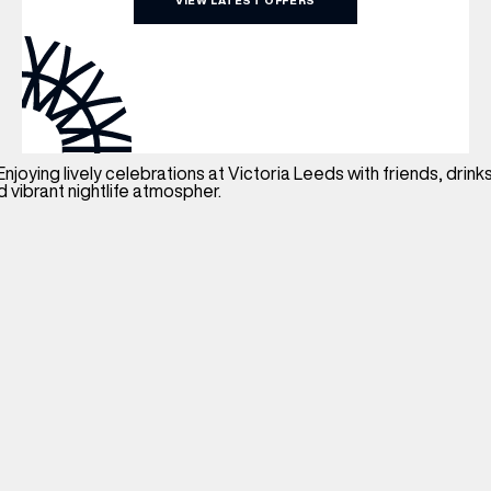
VIEW LATEST OFFERS
WHAT’S ON
INSIDER
OFFERS
BRANDS
BRAND DIRECTORY
MERKUR CASINO
Terms & Conditions
Privacy Policy