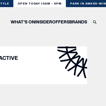
TYLE
OPEN TODAY 10AM - 6PM
PARK IN AWARD-WIN
WHAT’S ON
INSIDER
OFFERS
BRANDS
ACTIVE