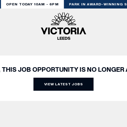
OPEN TODAY 10AM - 6PM
PARK IN AWARD-WINNING S
, THIS JOB OPPORTUNITY IS NO LONGER 
VIEW LATEST JOBS