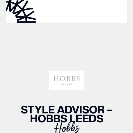
WHAT’S ON
INSIDER
OFFERS
BRANDS
BRAND DIRECTORY
STYLE ADVISOR –
MERKUR CASINO
HOBBS LEEDS
Hobbs
Terms & Conditions
Privacy Policy