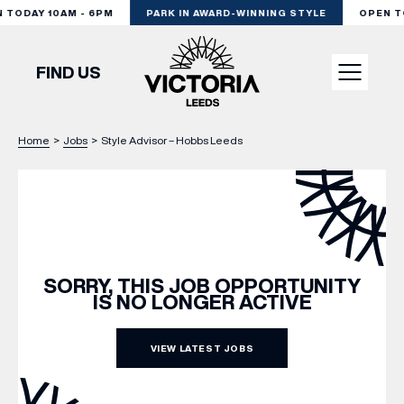
TODAY 10AM - 6PM
PARK IN AWARD-WINNING STYLE
OPEN TO
FIND US
Home
>
Jobs
>
Style Advisor – Hobbs Leeds
VISIT
SHOP
DINE
SORRY, THIS JOB OPPORTUNITY
IS NO LONGER ACTIVE
EXPERIENCE
VIEW LATEST JOBS
PODCAST