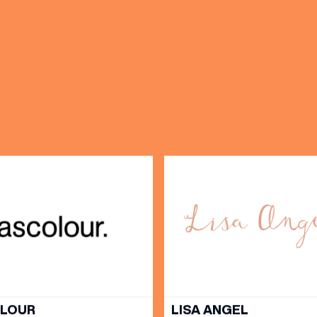
OPENING TIMES
DAY
PARKING
SHOP
our Birthday and enjoy exclusive
ts directly to your inbox!
DINE
OLOUR
LISA ANGEL