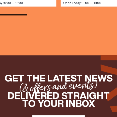
y 10:00 — 18:00
Open Today 10:00 — 18:00
GET THE LATEST NEWS
(& offers and events)
DELIVERED STRAIGHT
TO YOUR INBOX