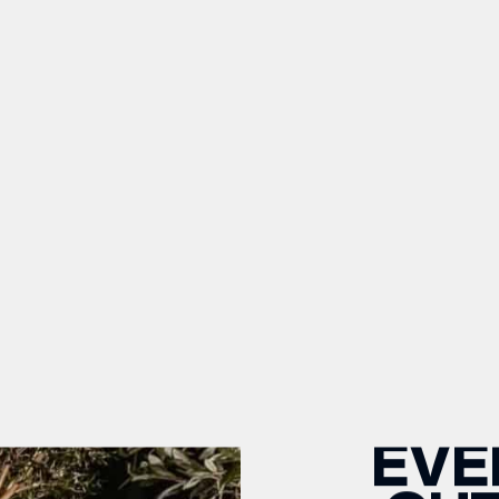
OPEN TODAY 10AM - 6PM
PARK IN AWARD-WINNING ST
 Neom
Beauty
YOGA
EVE