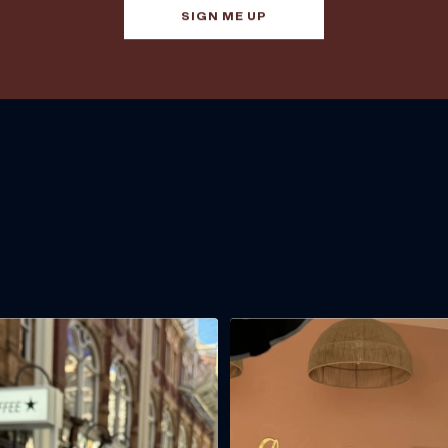
SIGN ME UP