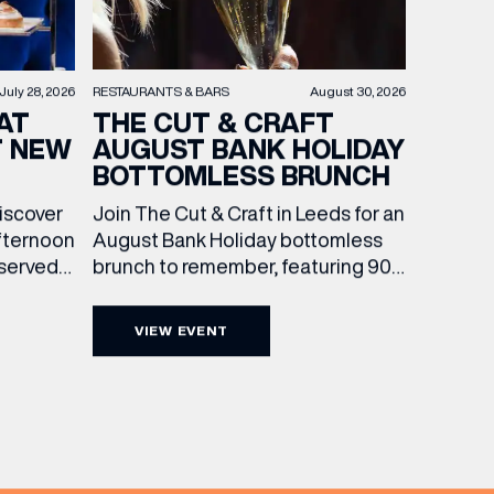
RESTAURANTS & BARS
August 30, 2026
July 28, 2026
THE CUT & CRAFT
AT
AUGUST BANK HOLIDAY
T NEW
BOTTOMLESS BRUNCH
Join The Cut & Craft in Leeds for an
discover
August Bank Holiday bottomless
fternoon
brunch to remember, featuring 90
 served
minutes of non-stop Whispering
ass
Angel Rosé, Moët & Chandon
vailable
VIEW EVENT
Champagne, or BOTH. Opt for a bar
am to
table with drinks only from just £60,
ombines
or book a restaurant table with a
ith
meal included starting from £80.
utifully
Expect live […]
r […]