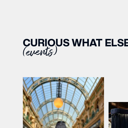
CURIOUS WHAT ELSE
(events)