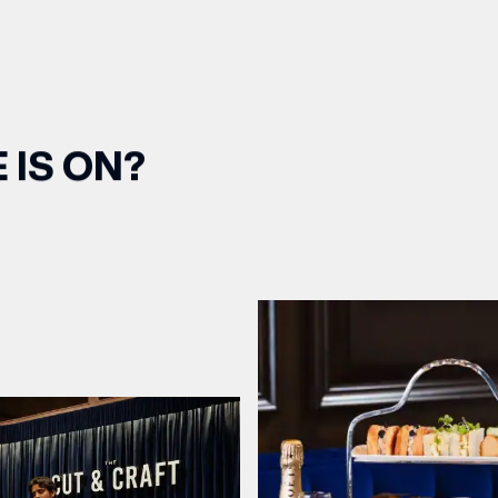
 IS ON?