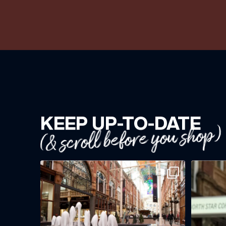
KEEP UP-TO-DATE
(& scroll before you shop)