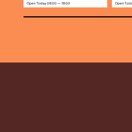
Open Today 08:00 — 18:00
Open Toda