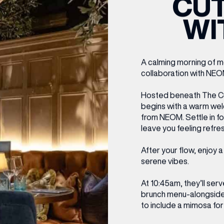
CUT
CENTRE MAPS
LOUIS VUITTON
THE IVY ASIA
MERKUR CASINO
WHAT WE’RE TAKING ON HOLIDAY THIS
SUMMER SESSIONS AT THE IVY
G
R
T
B
T
T
WI
AUGUST – VICTORIA LEEDS
W
A
P
A calming morning of m
collaboration with NEO
Hosted beneath The Cut
begins with a warm wel
from NEOM. Settle in f
leave you feeling refre
After your flow, enjoy 
serene vibes.
At 10:45am, they’ll ser
brunch menu-alongside 
to include a mimosa for 