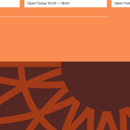
Open Today 10:00 — 18:00
Open Tod