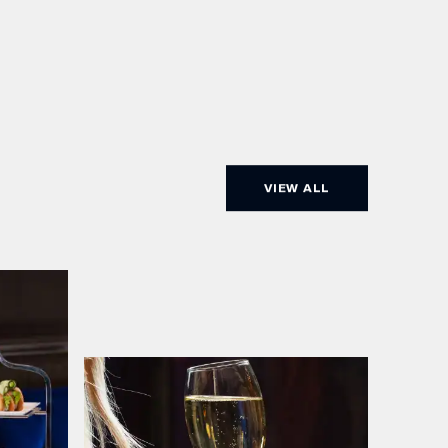
VIEW ALL