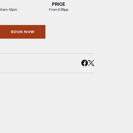
PRICE
30am-12pm
From £35pp
BOOK NOW