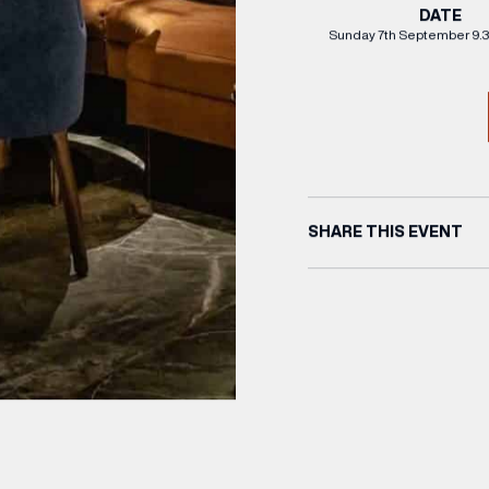
DATE
Sunday 7th September 9.
SHARE THIS EVENT