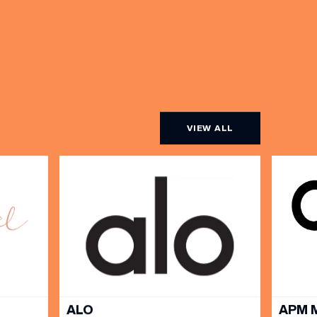
VIEW ALL
ALO
APM 