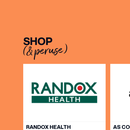
BIRTH
Share y
SHOP
discoun
(& peruse)
RANDOX HEALTH
AS C