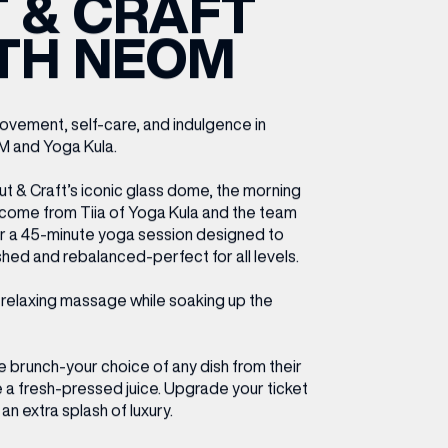
 & CRAFT
ETTING HERE
OLEX
HE CUT & CRAFT
OOM BATTLE BAR
HE BEAUTY RESET: WHAT TO KEEP,
RIVIAL PURSUIT – LEEDSBID SUMMER
TH NEOM
HAT TO DITCH, NEW STYLE ARCADES
CTIVATION
ODCAST EPISODE OUT NOW!
ovement, self-care, and indulgence in
M and Yoga Kula.
 & Craft’s iconic glass dome, the morning
come from Tiia of Yoga Kula and the team
or a 45-minute yoga session designed to
shed and rebalanced-perfect for all levels.
a relaxing massage while soaking up the
ve brunch-your choice of any dish from their
a fresh-pressed juice. Upgrade your ticket
an extra splash of luxury.