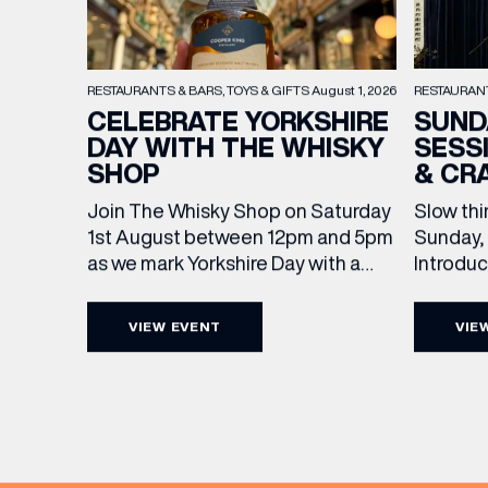
RESTAURAN
RESTAURANTS & BARS
TOYS & GIFTS
August 1, 2026
SUND
CELEBRATE YORKSHIRE
SESS
DAY WITH THE WHISKY
& CR
SHOP
Slow thi
Join The Whisky Shop on Saturday
Sunday, 
1st August between 12pm and 5pm
Introdu
as we mark Yorkshire Day with a
Join The
complimentary barrel top tasting
in Leed
of Cooper King’s Many Hands and
VIEW EVENT
VIE
5pm for 
the Filey Bay 10th Anniversary
exceptio
Release. There’s no need to book –
sound, 
simply drop in, enjoy a dram, and
EMAIL
roasts in
celebrate with them.
musician
[…]
FIRST