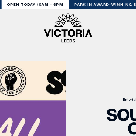
OPEN TODAY 10AM - 6PM
PARK IN AWARD-WINNING ST
Entert
SOU