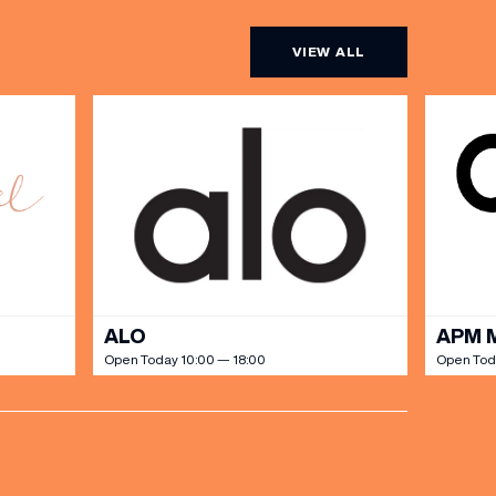
VIEW ALL
ALO
APM 
Open Today 10:00 — 18:00
Open Tod