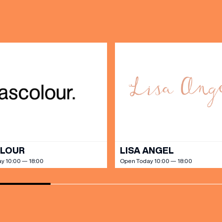
DAY
PARKING
SHOP
our Birthday and enjoy exclusive
ts directly to your inbox!
DINE
OLOUR
LISA ANGEL
y 10:00 — 18:00
Open Today 10:00 — 18:00