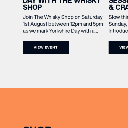
SESS
DAY WITH THE WHISKY
& CR
SHOP
Slow thi
Join The Whisky Shop on Saturday
Sunday, 
1st August between 12pm and 5pm
Introdu
as we mark Yorkshire Day with a
Join The
complimentary barrel top tasting
in Leed
of Cooper King’s Many Hands and
VIEW EVENT
VIE
5pm for 
the Filey Bay 10th Anniversary
exceptio
Release. There’s no need to book –
sound, 
simply drop in, enjoy a dram, and
roasts in
celebrate with them.
musician
[…]
EMAIL
FIRST