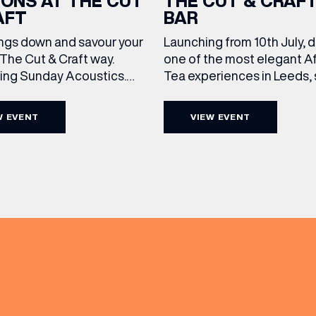
IONS AT THE CUT
THE CUT & CRAF
AFT
BAR
ngs down and savour your
Launching from 10th July, 
The Cut & Craft way.
one of the most elegant A
cing Sunday Acoustics.
Tea experiences in Leeds,
 Cut & Craft every Sunday
daily beneath the iconic gl
s and Manchester from 2–
dome of The Cut & Craft. A
W EVENT
VIEW EVENT
a laid-back afternoon of
seven days a week from 11
(& offers and events)
nal food and live acoustic
5pm, the Afternoon Tea c
and one of the best Sunday
timeless British tradition w
 the city. Settle in as local
exceptional hospitality, bea
s take the stage, bringing
crafted sweet and savoury
creations, and the grandeu
 ADDRESS
*
FREQUENTLY SEARCHED
GETTING HERE
 NAME
LAST NAME
OPENING TIMES