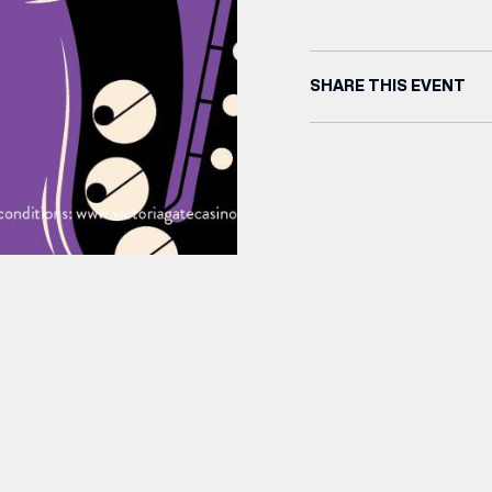
SHARE THIS EVENT