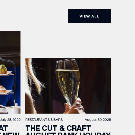
VIEW ALL
RESTAURANTS & BARS
August 30, 2026
July 28, 2026
THE CUT & CRAFT
AT