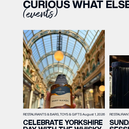
CURIOUS WHAT ELSE
(events)
RESTAURAN
RESTAURANTS & BARS
TOYS & GIFTS
August 1, 2026
SUND
CELEBRATE YORKSHIRE