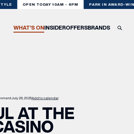
YLE
OPEN TODAY 10AM - 6PM
PARK IN AWARD-WINN
WHAT’S ON
INSIDER
OFFERS
BRANDS
ainment
July 26, 2025
Add to calendar
L AT THE
CASINO