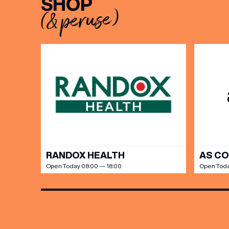
SHOP
(& peruse)
BIRTH
Share y
discoun
RANDOX HEALTH
AS C
Open Today 08:00 — 18:00
Open Toda