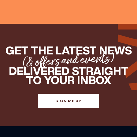
GET THE LATEST NEWS
(& offers and events)
DELIVERED STRAIGHT
TO YOUR INBOX
SIGN ME UP