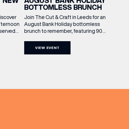
AUGUST BANK HOLIDAY
T NEW
BOTTOMLESS BRUNCH
Join The Cut & Craft in Leeds for an
discover
August Bank Holiday bottomless
fternoon
brunch to remember, featuring 90
 served
minutes of non-stop Whispering
ass
Angel Rosé, Moët & Chandon
vailable
VIEW EVENT
Champagne, or BOTH. Opt for a bar
am to
table with drinks only from just £60,
ombines
or book a restaurant table with a
ith
meal included starting from £80.
utifully
Expect live […]
r […]