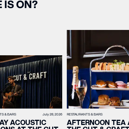
 IS ON?
TS & BARS
July 28, 2026
RESTAURANTS & BARS
AY ACOUSTIC
AFTERNOON TEA 