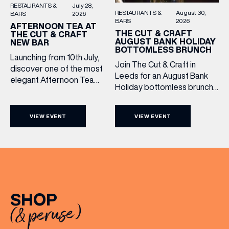
RESTAURANTS &
July 28,
RESTAURANTS &
August 30,
BARS
2026
BARS
2026
AFTERNOON TEA AT
THE CUT & CRAFT
THE CUT & CRAFT
AUGUST BANK HOLIDAY
NEW BAR
BOTTOMLESS BRUNCH
Launching from 10th July,
Join The Cut & Craft in
discover one of the most
Leeds for an August Bank
elegant Afternoon Tea
Holiday bottomless brunch
experiences in Leeds,
to remember, featuring 90
served daily beneath the
minutes of non-stop
iconic glass dome of The
VIEW EVENT
VIEW EVENT
Whispering Angel Rosé,
Cut & Craft. Available
Moët & Chandon
seven days a week from
Champagne, or BOTH. Opt
11am to 5pm, the
for a bar table with drinks
Afternoon Tea combines
only from just £60, or book a
timeless British tradition
restaurant table with a meal
with exceptional
included starting from £80.
hospitality, beautifully
SHOP
Expect live […]
crafted sweet and
(& peruse)
savoury creations, and the
grandeur […]