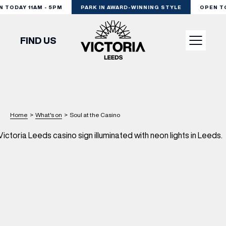
TODAY 11AM - 5PM
PARK IN AWARD-WINNING STYLE
OPEN TOD
FIND US
VISIT
SHOP
Home
>
What's on
>
Soul at the Casino
DINE
EXPERIENCE
PODCAST