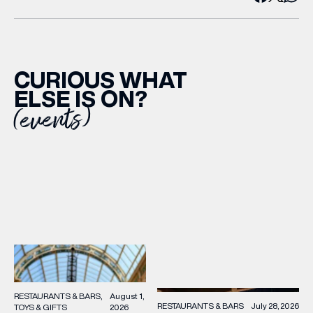
CURIOUS WHAT
ELSE IS ON?
(events)
RESTAURANTS & BARS
August 1,
RESTAURANTS & BARS
July 28, 2026
TOYS & GIFTS
2026