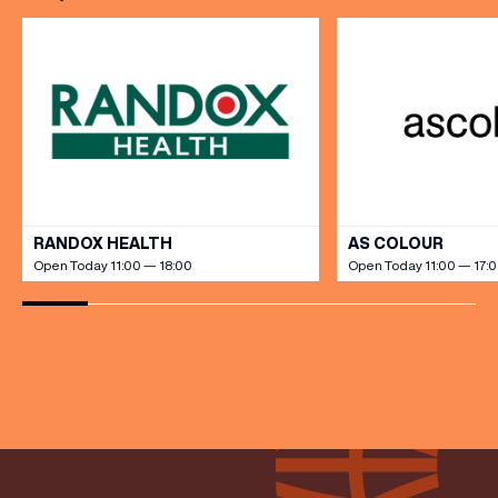
VIEW ALL
RANDOX HEALTH
AS COLOUR
Open Today 11:00 — 18:00
Open Today 11:00 — 17: