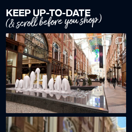
KEEP UP-TO-DATE
(& scroll before you shop)