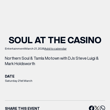
WHAT’S ON
INSIDER
SOUL AT THE CASINO
OFFERS
Entertainment
March 21, 2026
Add to calendar
Northern Soul & Tamla Motown with DJs Steve Luigi &
BRANDS
Mark Holdsworth
DATE
Saturday 21st March
BRAND DIRECTORY
MERKUR CASINO
Terms & Conditions
Privacy Policy
SHARE THIS EVENT