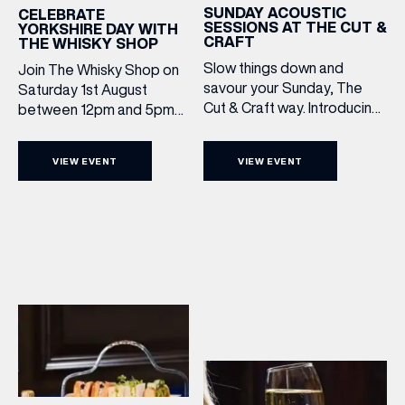
SUNDAY ACOUSTIC
CELEBRATE
SESSIONS AT THE CUT &
YORKSHIRE DAY WITH
CRAFT
THE WHISKY SHOP
Slow things down and
Join The Whisky Shop on
savour your Sunday, The
Saturday 1st August
Cut & Craft way. Introducing
between 12pm and 5pm
Sunday Acoustics. Join The
as we mark Yorkshire Day
Cut & Craft every Sunday in
with a complimentary
VIEW EVENT
VIEW EVENT
Leeds and Manchester from
barrel top tasting of
2–5pm for a laid-back
Cooper King’s Many
afternoon of exceptional
Hands and the Filey Bay
food and live acoustic
10th Anniversary Release.
sound, and one of the best
There’s no need to book –
Sunday roasts in the city.
simply drop in, enjoy a
Settle in as local musicians
dram, and celebrate with
take the stage, bringing […]
them.