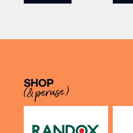
5pm for 
the Filey Bay 10th Anniversary
exceptio
Release. There’s no need to book –
sound, 
simply drop in, enjoy a dram, and
roasts in
celebrate with them.
musician
[…]
EMAIL
SHOP
(& peruse)
FIRST
BIRTH
Share y