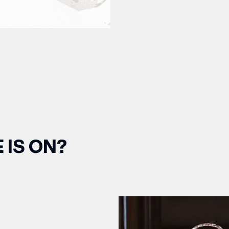
 IS ON?