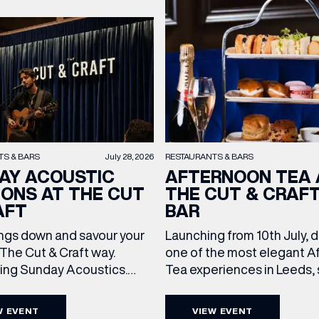
TS & BARS
July 28, 2026
RESTAURANTS & BARS
AY ACOUSTIC
AFTERNOON TEA 
IONS AT THE CUT
THE CUT & CRAF
AFT
BAR
ngs down and savour your
Launching from 10th July, 
The Cut & Craft way.
one of the most elegant A
cing Sunday Acoustics.
Tea experiences in Leeds,
 Cut & Craft every Sunday
daily beneath the iconic gl
s and Manchester from 2–
dome of The Cut & Craft. A
W EVENT
VIEW EVENT