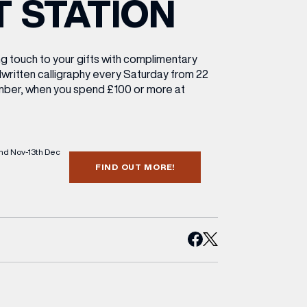
T STATION
ETTING HERE
OLEX
HE CUT & CRAFT
OOM BATTLE BAR
HE BEAUTY RESET: WHAT TO KEEP,
RIVIAL PURSUIT – LEEDSBID SUMMER
HAT TO DITCH, NEW STYLE ARCADES
CTIVATION
ODCAST EPISODE OUT NOW!
ng touch to your gifts with complimentary
dwritten calligraphy every Saturday from 22
ber, when you spend £100 or more at
2nd Nov-13th Dec
FIND OUT MORE!