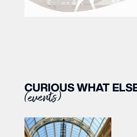
CURIOUS WHAT ELSE
(events)