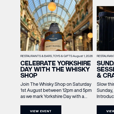
RESTAURAN
RESTAURANTS & BARS
TOYS & GIFTS
August 1, 2026
SUND
CELEBRATE YORKSHIRE
SESS
DAY WITH THE WHISKY
& CR
SHOP
Slow thi
Join The Whisky Shop on Saturday
Sunday, 
1st August between 12pm and 5pm
Introdu
as we mark Yorkshire Day with a
Join The
complimentary barrel top tasting
in Leed
of Cooper King’s Many Hands and
VIEW EVENT
VIE