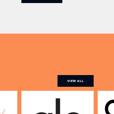
Champagne, or BOTH. Opt for a bar
am to
table with drinks only from just £60,
ombines
or book a restaurant table with a
ith
meal included starting from £80.
utifully
Expect live […]
r […]
VIEW ALL