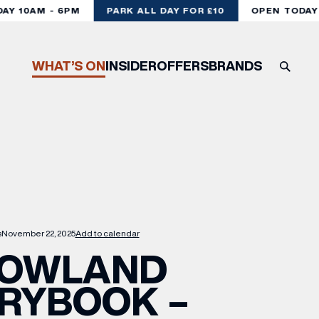
Y 10AM - 6PM
PARK ALL DAY FOR £10
OPEN TODAY 1
WHAT’S ON
INSIDER
OFFERS
BRANDS
s
November 22, 2025
Add to calendar
OWLAND
RYBOOK –