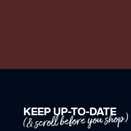
KEEP UP-TO-DATE
(& scroll before you shop)