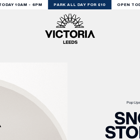
DAY 10AM - 6PM
PARK ALL DAY FOR £10
OPEN TODA
Pop Up
SN
STO