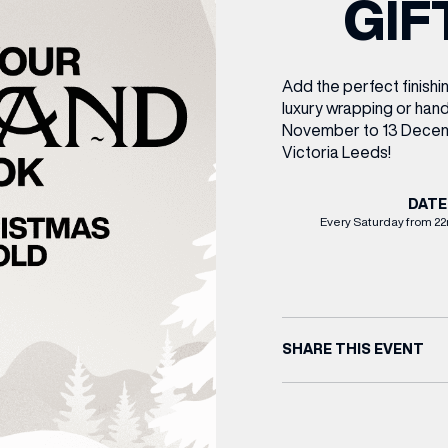
GIF
CENTRE MAPS
LOUIS VUITTON
THE IVY ASIA
MERKUR CASINO
WHAT WE’RE TAKING ON HOLIDAY THIS
SUMMER SESSIONS AT THE IVY
G
R
T
B
T
T
AUGUST – VICTORIA LEEDS
W
A
P
Add the perfect finishi
luxury wrapping or han
November to 13 Decem
Victoria Leeds!
DATE
Every Saturday from 2
SHARE THIS EVENT