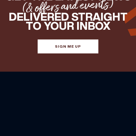
(& offers and events)
DELIVERED STRAIGHT
TO YOUR INBOX
SIGN ME UP