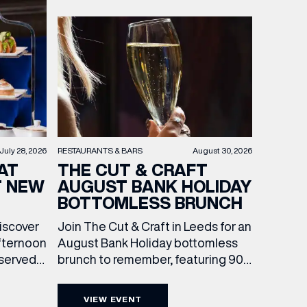
RESTAURANTS & BARS
August 30, 2026
July 28, 2026
THE CUT & CRAFT
AT
AUGUST BANK HOLIDAY
T NEW
BOTTOMLESS BRUNCH
Join The Cut & Craft in Leeds for an
discover
August Bank Holiday bottomless
fternoon
brunch to remember, featuring 90
 served
minutes of non-stop Whispering
ass
Angel Rosé, Moët & Chandon
vailable
VIEW EVENT