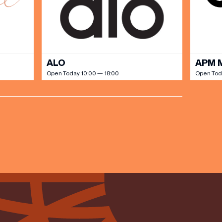
ALO
APM 
Open Today 10:00 — 18:00
Open Tod