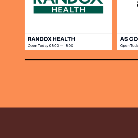
discoun
RANDOX HEALTH
AS C
Open Today 08:00 — 18:00
Open Toda