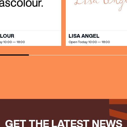
ts directly to your inbox!
DINE
OLOUR
LISA ANGEL
y 10:00 — 18:00
Open Today 10:00 — 18:00
GET THE LATEST NEWS