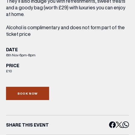
They’ll also indulge you with
refreshments
, sweet treats
and a
goody bag
(worth £29) with luxuries you can enjoy
at home.
Alcohol is complimentary and does not form part of the
ticket price
DATE
6th Nov 6pm-8pm
PRICE
£10
BOOK NOW
SHARE THIS EVENT