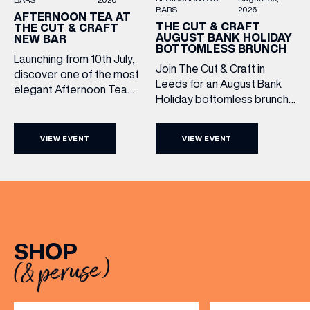
BARS
2026
AFTERNOON TEA AT
THE CUT & CRAFT
THE CUT & CRAFT
AUGUST BANK HOLIDAY
NEW BAR
BOTTOMLESS BRUNCH
Launching from 10th July,
Join The Cut & Craft in
discover one of the most
Leeds for an August Bank
elegant Afternoon Tea
Holiday bottomless brunch
experiences in Leeds,
to remember, featuring 90
served daily beneath the
minutes of non-stop
iconic glass dome of The
VIEW EVENT
VIEW EVENT
Whispering Angel Rosé,
Cut & Craft. Available
Moët & Chandon
seven days a week from
Champagne, or BOTH. Opt
11am to 5pm, the
for a bar table with drinks
Afternoon Tea combines
only from just £60, or book a
timeless British tradition
restaurant table with a meal
with exceptional
included starting from £80.
hospitality, beautifully
SHOP
Expect live […]
crafted sweet and
(& peruse)
savoury creations, and the
grandeur […]