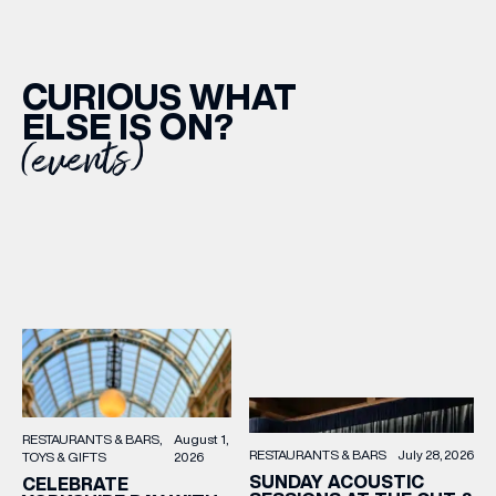
CURIOUS WHAT
ELSE IS ON?
(events)
RESTAURANTS & BARS
August 1,
RESTAURANTS & BARS
July 28, 2026
TOYS & GIFTS
2026
SUNDAY ACOUSTIC
CELEBRATE