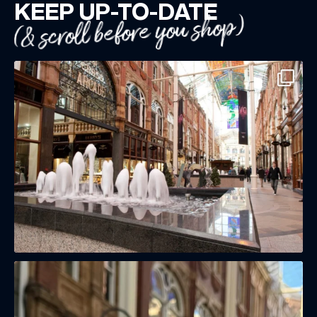
KEEP UP-TO-DATE
(& scroll before you shop)