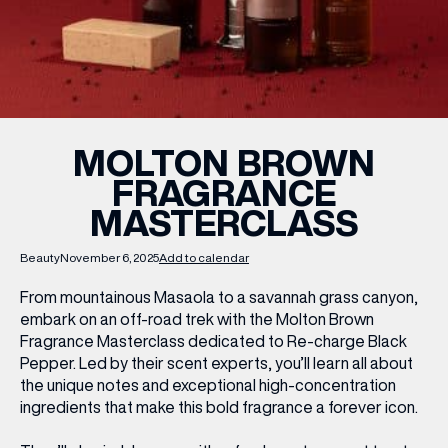
WHAT’S ON
INSIDER
MOLTON BROWN
FRAGRANCE
OFFERS
MASTERCLASS
BRANDS
Beauty
November 6, 2025
Add to calendar
From mountainous Masaola to a savannah grass canyon,
embark on an off-road trek with the Molton Brown
Fragrance Masterclass dedicated to
Re-charge Black
BRAND DIRECTORY
Pepper
. Led by their scent experts, you’ll learn all about
MERKUR CASINO
the unique notes and exceptional high-concentration
ingredients that make this bold fragrance a forever icon.
Terms & Conditions
Privacy Policy