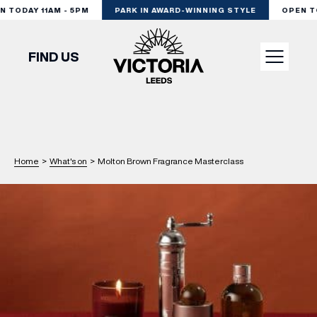
TODAY 11AM - 5PM
PARK IN AWARD-WINNING STYLE
OPEN TOD
FIND US
VISIT
SHOP
Home
>
What's on
>
Molton Brown Fragrance Masterclass
DINE
EXPERIENCE
PODCAST