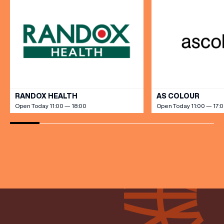
(& offers and events)
VIEW ALL
RANDOX HEALTH
AS COLOUR
Open Today 11:00 — 18:00
Open Today 11:00 — 17:
EMAIL ADDRESS
*
FIRST NAME
LAST NAME