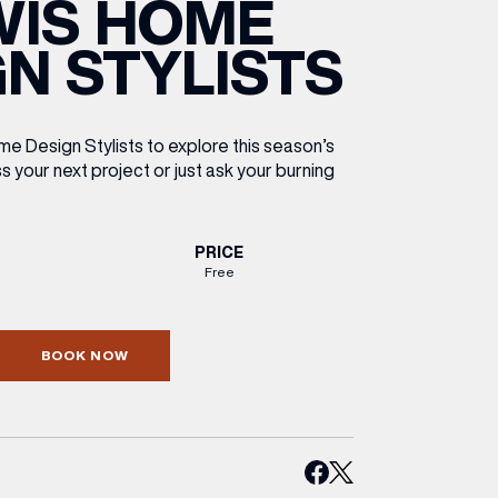
WIS HOME
ETTING HERE
OLEX
HE CUT & CRAFT
OOM BATTLE BAR
HE BEAUTY RESET: WHAT TO KEEP,
RIVIAL PURSUIT – LEEDSBID SUMMER
N STYLISTS
HAT TO DITCH, NEW STYLE ARCADES
CTIVATION
ODCAST EPISODE OUT NOW!
e Design Stylists to explore this season’s
s your next project or just ask your burning
PRICE
Free
BOOK NOW