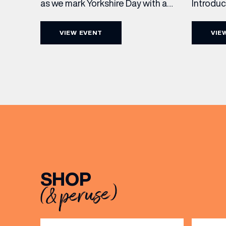
Introdu
as we mark Yorkshire Day with a
Join The
complimentary barrel top tasting
in Leed
of Cooper King’s Many Hands and
VIEW EVENT
VIE
5pm for 
the Filey Bay 10th Anniversary
exceptio
Release. There’s no need to book –
sound, 
simply drop in, enjoy a dram, and
roasts in
celebrate with them.
musician
[…]
EMAIL
SHOP
FIRST
(& peruse)
BIRTH