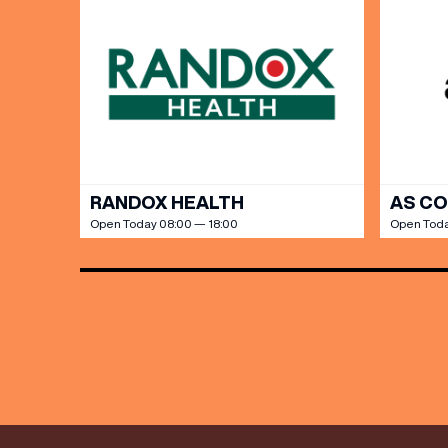
Share y
discoun
RANDOX HEALTH
AS C
Open Today 08:00 — 18:00
Open Toda