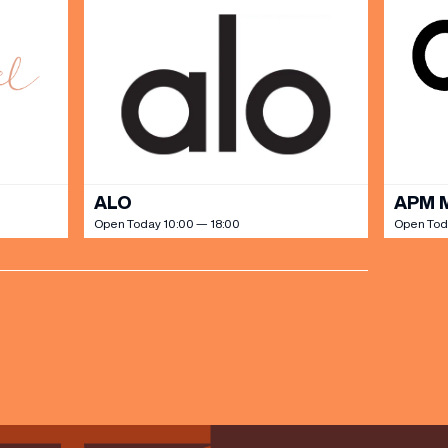
ALO
APM 
Open Today 10:00 — 18:00
Open Tod