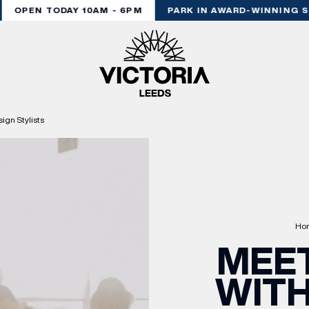
OPEN TODAY 10AM - 6PM
PARK IN AWARD-WINNING ST
ign Stylists
Ho
MEET
WITH