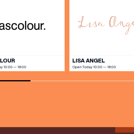
SHOP
our Birthday and enjoy exclusive
ts directly to your inbox!
DINE
OLOUR
LISA ANGEL
y 10:00 — 18:00
Open Today 10:00 — 18:00