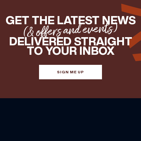
GET THE LATEST NEWS
(& offers and events)
DELIVERED STRAIGHT
TO YOUR INBOX
SIGN ME UP