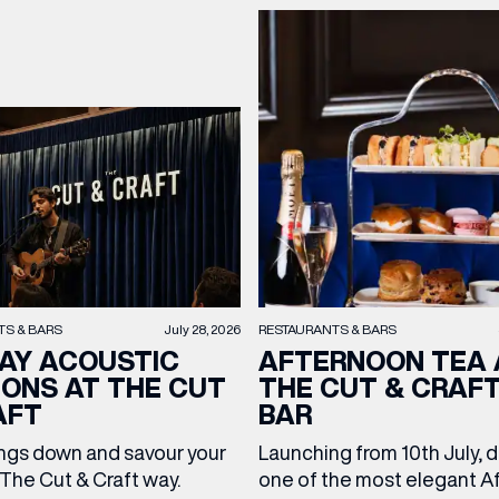
TS & BARS
July 28, 2026
RESTAURANTS & BARS
AY ACOUSTIC
AFTERNOON TEA 
IONS AT THE CUT
THE CUT & CRAF
AFT
BAR
ngs down and savour your
Launching from 10th July, 
The Cut & Craft way.
one of the most elegant A