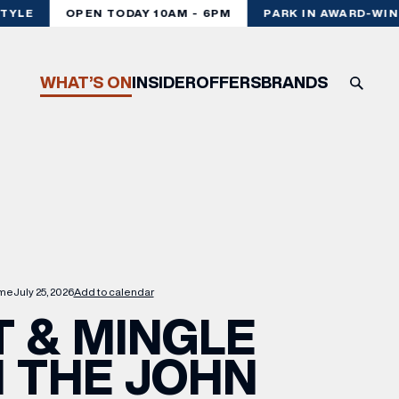
YLE
OPEN TODAY 10AM - 6PM
PARK IN AWARD-WINN
WHAT’S ON
INSIDER
OFFERS
BRANDS
me
July 25, 2026
Add to calendar
 & MINGLE
 THE JOHN