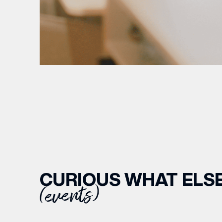
CURIOUS WHAT ELSE
(events)