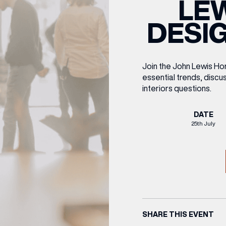
LE
CENTRE MAPS
LOUIS VUITTON
THE IVY ASIA
MERKUR CASINO
WHAT WE’RE TAKING ON HOLIDAY THIS
SUMMER SESSIONS AT THE IVY
G
R
T
B
T
T
DESIG
AUGUST – VICTORIA LEEDS
W
A
P
Join the John Lewis Hom
essential trends, discus
interiors questions.
DATE
25th July
SHARE THIS EVENT