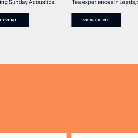
cing Sunday Acoustics.
Tea experiences in Leeds,
 Cut & Craft every Sunday
daily beneath the iconic gl
s and Manchester from 2–
dome of The Cut & Craft. A
W EVENT
VIEW EVENT
a laid-back afternoon of
seven days a week from 11
nal food and live acoustic
5pm, the Afternoon Tea c
and one of the best Sunday
timeless British tradition w
 the city. Settle in as local
exceptional hospitality, bea
(& offers and events)
s take the stage, bringing
crafted sweet and savoury
creations, and the grandeu
 ADDRESS
*
FREQUENTLY SEARCHED
GETTING HERE
 NAME
LAST NAME
OPENING TIMES
DAY
PARKING