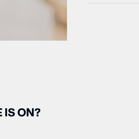
 IS ON?