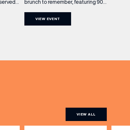
brunch to remember, featuring 90
 served
minutes of non-stop Whispering
ass
Angel Rosé, Moët & Chandon
vailable
VIEW EVENT
Champagne, or BOTH. Opt for a bar
am to
table with drinks only from just £60,
ombines
or book a restaurant table with a
ith
meal included starting from £80.
utifully
Expect live […]
r […]
VIEW ALL