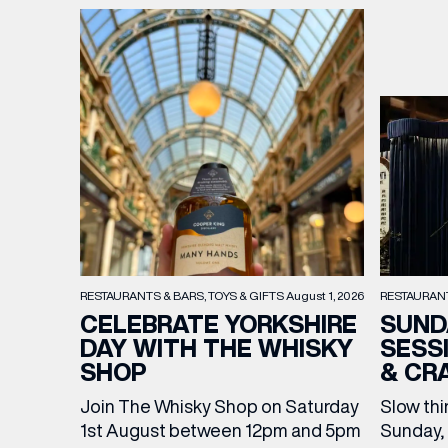
RESTAURAN
RESTAURANTS & BARS
TOYS & GIFTS
August 1, 2026
SUND
CELEBRATE YORKSHIRE
SESS
DAY WITH THE WHISKY
& CR
SHOP
Slow thi
Join The Whisky Shop on Saturday
Sunday, 
1st August between 12pm and 5pm