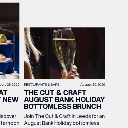
RESTAURANTS & BARS
August 30, 2026
July 28, 2026
THE CUT & CRAFT
AT
AUGUST BANK HOLIDAY
T NEW
BOTTOMLESS BRUNCH
Join The Cut & Craft in Leeds for an
discover
August Bank Holiday bottomless
fternoon