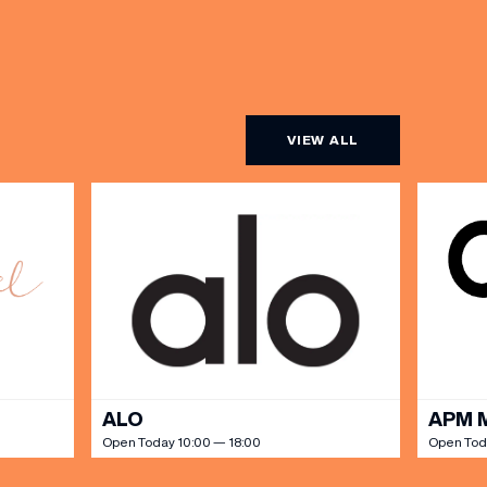
VIEW ALL
ALO
APM 
Open Today 10:00 — 18:00
Open Tod