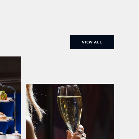
VIEW ALL