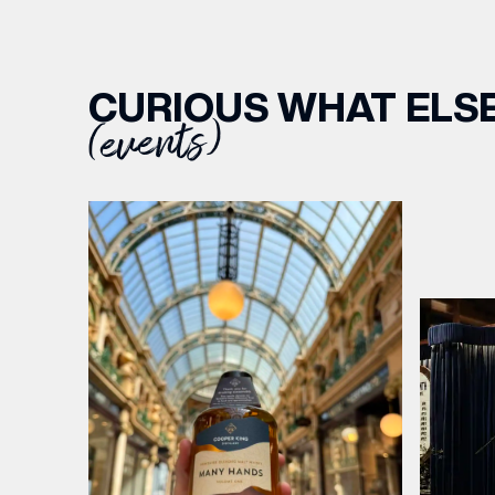
CURIOUS WHAT ELSE
(events)