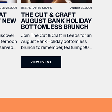
RESTAURANTS & BARS
August 30, 2026
July 28, 2026
THE CUT & CRAFT
AT
AUGUST BANK HOLIDAY
T NEW
BOTTOMLESS BRUNCH
Join The Cut & Craft in Leeds for an
discover
August Bank Holiday bottomless
fternoon
brunch to remember, featuring 90
 served
minutes of non-stop Whispering
ass
Angel Rosé, Moët & Chandon
vailable
VIEW EVENT
Champagne, or BOTH. Opt for a bar
am to
table with drinks only from just £60,
ombines
or book a restaurant table with a
ith
meal included starting from £80.
utifully
Expect live […]
r […]