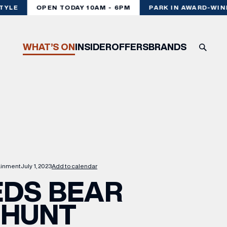
YLE
OPEN TODAY 10AM - 6PM
PARK IN AWARD-WINNI
WHAT’S ON
INSIDER
OFFERS
BRANDS
ainment
July 1, 2023
Add to calendar
EDS BEAR
HUNT