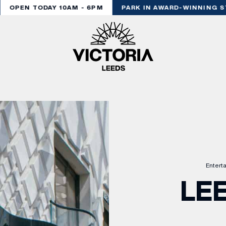
OPEN TODAY 10AM - 6PM
PARK IN AWARD-WINNING ST
Entert
LE