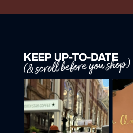
KEEP UP-TO-DATE
(& scroll before you shop)