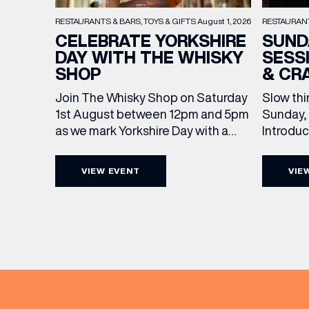
RESTAURAN
RESTAURANTS & BARS
TOYS & GIFTS
August 1, 2026
SUND
CELEBRATE YORKSHIRE
SESS
DAY WITH THE WHISKY
& CR
SHOP
Slow thi
Join The Whisky Shop on Saturday
Sunday, 
1st August between 12pm and 5pm
Introdu
as we mark Yorkshire Day with a
Join The
complimentary barrel top tasting
in Leed
of Cooper King’s Many Hands and
VIEW EVENT
VIE
5pm for 
the Filey Bay 10th Anniversary
exceptio
Release. There’s no need to book –
sound, 
simply drop in, enjoy a dram, and
roasts in
celebrate with them.
musician
EMAIL
[…]
FIRST