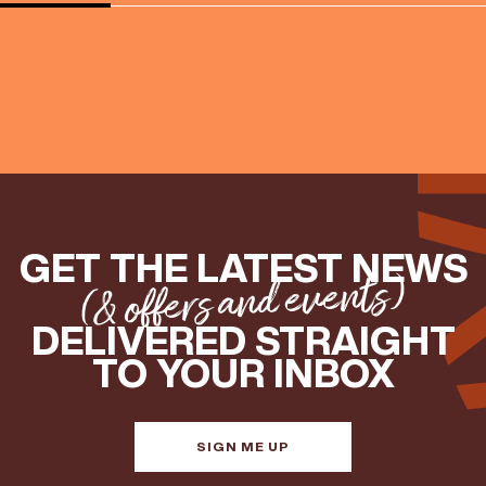
GET THE LATEST NEWS
(& offers and events)
DELIVERED STRAIGHT
TO YOUR INBOX
SIGN ME UP