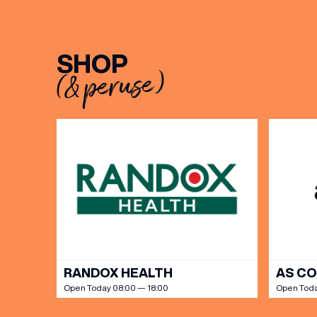
BIRTH
SHOP
(& peruse)
Share y
discoun
RANDOX HEALTH
AS C
Open Today 08:00 — 18:00
Open Toda