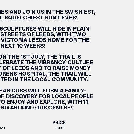
S AND JOIN US IN THE SWISHIEST,
ETTING HERE
OLEX
HE CUT & CRAFT
OOM BATTLE BAR
HE BEAUTY RESET: WHAT TO KEEP,
RIVIAL PURSUIT – LEEDSBID SUMMER
HAT TO DITCH, NEW STYLE ARCADES
CTIVATION
T, SQUELCHIEST HUNT EVER!
ODCAST EPISODE OUT NOW!
SCULPTURES WILL HIDE IN PLAIN
 STREETS OF LEEDS, WITH TWO
 VICTORIA LEEDS HOME FOR THE
NEXT 10 WEEKS!
N THE 1ST JULY, THE TRAIL IS
LEBRATE THE VIBRANCY, CULTURE
Y OF LEEDS AND TO RAISE MONEY
DRENS HOSPITAL, THE TRAIL WILL
UTED IN THE LOCAL COMMUNITY.
EAR CUBS WILL FORM A FAMILY-
 OF DISCOVERY FOR LOCAL PEOPLE
TO ENJOY AND EXPLORE, WITH 11
ING AROUND OUR CENTRE!
PRICE
023
FREE