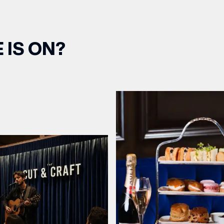
 IS ON?