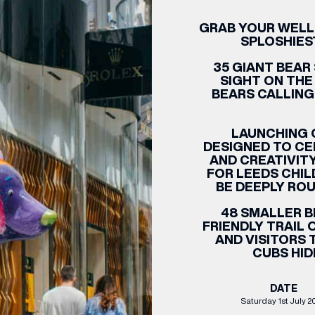
GRAB YOUR WELLIE
CENTRE MAPS
LOUIS VUITTON
THE IVY ASIA
MERKUR CASINO
WHAT WE’RE TAKING ON HOLIDAY THIS
SUMMER SESSIONS AT THE IVY
G
R
T
B
T
T
AUGUST – VICTORIA LEEDS
W
A
SPLOSHIES
P
35 GIANT BEAR 
SIGHT ON THE
BEARS CALLING
LAUNCHING O
DESIGNED TO CE
AND CREATIVIT
FOR LEEDS CHIL
BE DEEPLY RO
48 SMALLER B
FRIENDLY TRAIL
AND VISITORS 
CUBS HID
DATE
Saturday 1st July 2