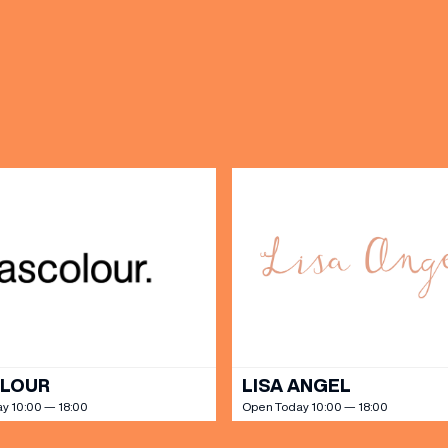
OPENING TIMES
DAY
PARKING
SHOP
our Birthday and enjoy exclusive
ts directly to your inbox!
DINE
OLOUR
LISA ANGEL
y 10:00 — 18:00
Open Today 10:00 — 18:00