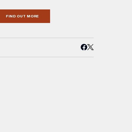
FIND OUT MORE