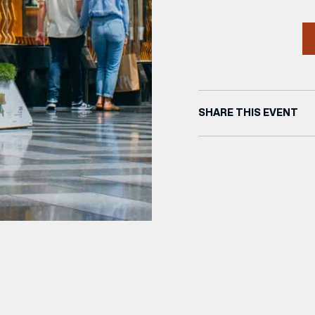
SHARE THIS EVENT