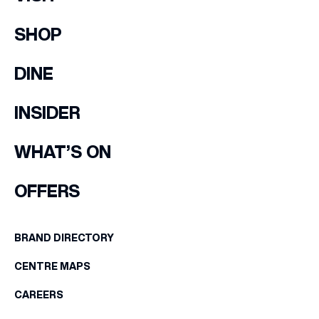
SHOP
DINE
INSIDER
WHAT’S ON
OFFERS
BRAND DIRECTORY
CENTRE MAPS
CAREERS