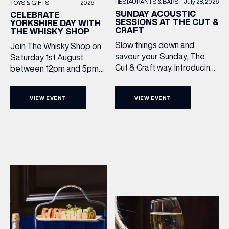
RESTAURANTS & BARS
July 28, 2026
TOYS & GIFTS
2026
SUNDAY ACOUSTIC
CELEBRATE
SESSIONS AT THE CUT &
YORKSHIRE DAY WITH
CRAFT
THE WHISKY SHOP
Slow things down and
Join The Whisky Shop on
savour your Sunday, The
Saturday 1st August
Cut & Craft way. Introducing
between 12pm and 5pm
Sunday Acoustics. Join The
as we mark Yorkshire Day
Cut & Craft every Sunday in
with a complimentary
VIEW EVENT
VIEW EVENT
Leeds and Manchester from
barrel top tasting of
2–5pm for a laid-back
Cooper King’s Many
afternoon of exceptional
Hands and the Filey Bay
food and live acoustic
10th Anniversary Release.
sound, and one of the best
There’s no need to book –
Sunday roasts in the city.
simply drop in, enjoy a
Settle in as local musicians
dram, and celebrate with
take the stage, bringing […]
them.