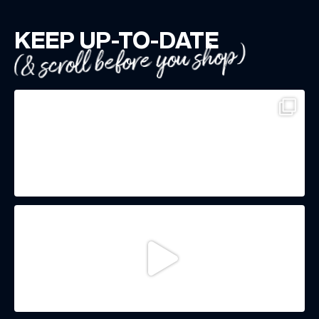
KEEP UP-TO-DATE
(& scroll before you shop)