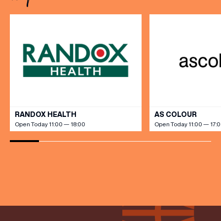
grandeur […]
(& offers and events)
VIEW ALL
RANDOX HEALTH
AS COLOUR
Open Today 11:00 — 18:00
Open Today 11:00 — 17:
EMAIL ADDRESS
*
FIRST NAME
LAST NAME