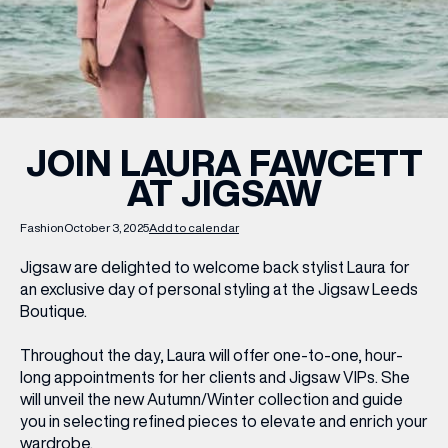
WHAT’S ON
INSIDER
JOIN LAURA FAWCETT
AT JIGSAW
OFFERS
Fashion
October 3, 2025
Add to calendar
BRANDS
Jigsaw are delighted to welcome back stylist Laura for
an exclusive day of personal styling at the Jigsaw Leeds
Boutique.
BRAND DIRECTORY
Throughout the day, Laura will offer one-to-one, hour-
long appointments for her clients and Jigsaw VIPs. She
MERKUR CASINO
will unveil the new Autumn/Winter collection and guide
you in selecting refined pieces to elevate and enrich your
Terms & Conditions
Privacy Policy
wardrobe.