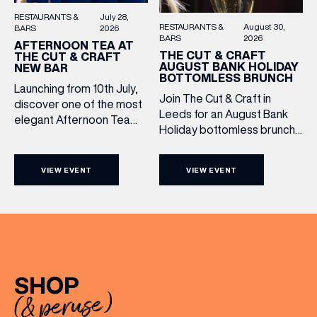
RESTAURANTS &
July 28,
RESTAURANTS &
August 30,
BARS
2026
BARS
2026
AFTERNOON TEA AT
THE CUT & CRAFT
THE CUT & CRAFT
AUGUST BANK HOLIDAY
NEW BAR
BOTTOMLESS BRUNCH
Launching from 10th July,
Join The Cut & Craft in
discover one of the most
Leeds for an August Bank
elegant Afternoon Tea
Holiday bottomless brunch
experiences in Leeds,
to remember, featuring 90
served daily beneath the
minutes of non-stop
iconic glass dome of The
VIEW EVENT
VIEW EVENT
Whispering Angel Rosé,
Cut & Craft. Available
Moët & Chandon
seven days a week from
Champagne, or BOTH. Opt
11am to 5pm, the
for a bar table with drinks
Afternoon Tea combines
only from just £60, or book a
timeless British tradition
restaurant table with a meal
with exceptional
included starting from £80.
hospitality, beautifully
SHOP
Expect live […]
crafted sweet and
(& peruse)
savoury creations, and the