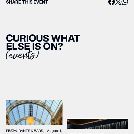
SHARE THIS EVENT
CURIOUS WHAT
ELSE IS ON?
(events)
RESTAURANTS & BARS
August 1,