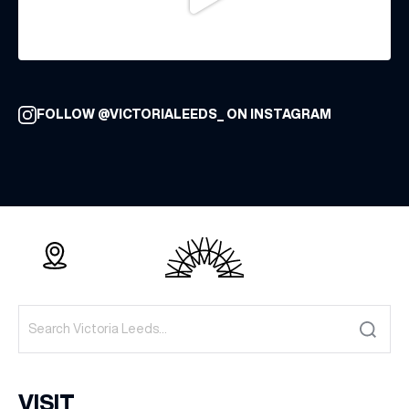
FOLLOW @VICTORIALEEDS_ ON INSTAGRAM
VISIT