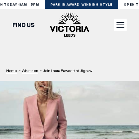
 TODAY 11AM - 5PM
PARK IN AWARD-WINNING STYLE
OPEN TO
FIND US
VISIT
SHOP
Home
>
What's on
>
Join Laura Fawcett at Jigsaw
DINE
EXPERIENCE
PODCAST