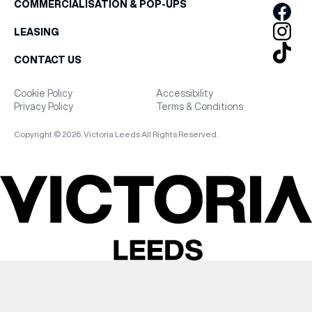
COMMERCIALISATION & POP-UPS
LEASING
CONTACT US
Cookie Policy
Accessibility
Privacy Policy
Terms & Conditions
Copyright © 2026. Victoria Leeds All Rights Reserved.