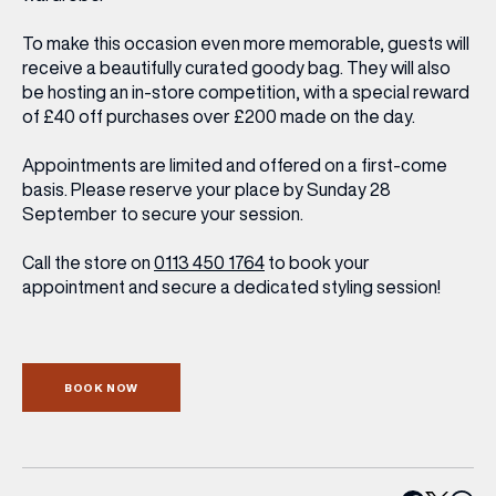
To make this occasion even more memorable, guests will
receive a beautifully curated goody bag. They will also
be hosting an in-store competition, with a special reward
of £40 off purchases over £200 made on the day.
Appointments are limited and offered on a first-come
basis. Please reserve your place by Sunday 28
September to secure your session.
Call the store on
0113 450 1764
to book your
appointment and secure a dedicated styling session!
BOOK NOW