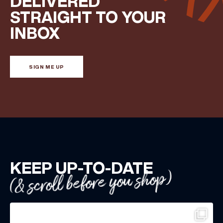
DELIVERED
STRAIGHT TO YOUR
INBOX
SIGN ME UP
KEEP UP-TO-DATE
(& scroll before you shop)