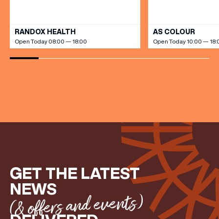
VIEW ALL
FIRST NAME
RANDOX HEALTH
AS COLOUR
Open Today 08:00 — 18:00
Open Today 10:00 — 18:
LAST NAME
BIRTHDAY
Share your Birthday and enjoy exclusive discounts
directly to your inbox!
GET THE LATEST
NEWS
(& offers and events)