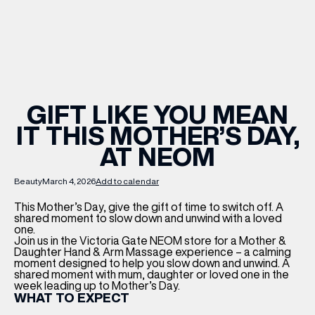
WHAT’S ON
INSIDER
GIFT LIKE YOU MEAN
IT THIS MOTHER’S DAY,
OFFERS
AT NEOM
BRANDS
Beauty
March 4, 2026
Add to calendar
This Mother’s Day, give the gift of time to switch off. A
shared moment to slow down and unwind with a loved
one.
Join us in the Victoria Gate NEOM store for a Mother &
BRAND DIRECTORY
Daughter Hand & Arm Massage experience – a calming
moment designed to help you slow down and unwind. A
MERKUR CASINO
shared moment with mum, daughter or loved one in the
week leading up to Mother’s Day.
WHAT TO EXPECT
Terms & Conditions
Privacy Policy