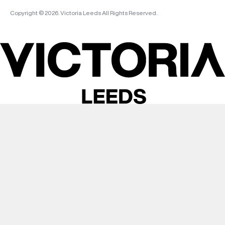
Copyright © 2026. Victoria Leeds All Rights Reserved.