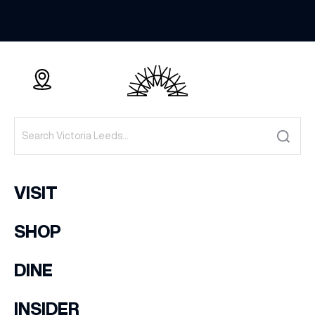
VISIT
SHOP
DINE
INSIDER