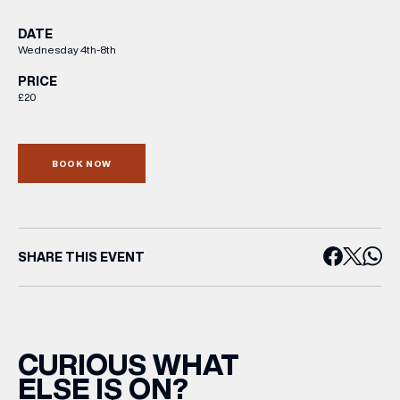
DATE
Wednesday 4th-8th
PRICE
£20
BOOK NOW
SHARE THIS EVENT
CURIOUS WHAT
ELSE IS ON?