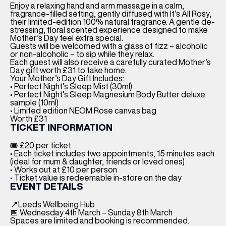
Enjoy a relaxing hand and arm massage in a calm,
fragrance-filled setting, gently diffused with It’s All Rosy,
their limited-edition 100% natural fragrance. A gentle de-
stressing, floral scented experience designed to make
Mother’s Day feel extra special.
Guests will be welcomed with a glass of fizz – alcoholic
or non-alcoholic – to sip while they relax.
Each guest will also receive a carefully curated Mother’s
Day gift worth £31 to take home.
Your Mother’s Day Gift Includes:
• Perfect Night’s Sleep Mist (30ml)
• Perfect Night’s Sleep Magnesium Body Butter deluxe
sample (10ml)
• Limited edition NEOM Rose canvas bag
Worth £31
TICKET INFORMATION
🎟 £20 per ticket
• Each ticket includes two appointments, 15 minutes each
(ideal for mum & daughter, friends or loved ones)
• Works out at £10 per person
• Ticket value is redeemable in-store on the day
EVENT DETAILS
📍Leeds Wellbeing Hub
📅 Wednesday 4th March – Sunday 8th March
Spaces are limited and booking is recommended.