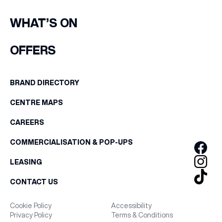
WHAT’S ON
OFFERS
BRAND DIRECTORY
CENTRE MAPS
CAREERS
COMMERCIALISATION & POP-UPS
LEASING
CONTACT US
Cookie Policy
Accessibility
Privacy Policy
Terms & Conditions