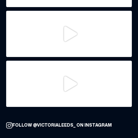
FOLLOW @VICTORIALEEDS_ ON INSTAGRAM