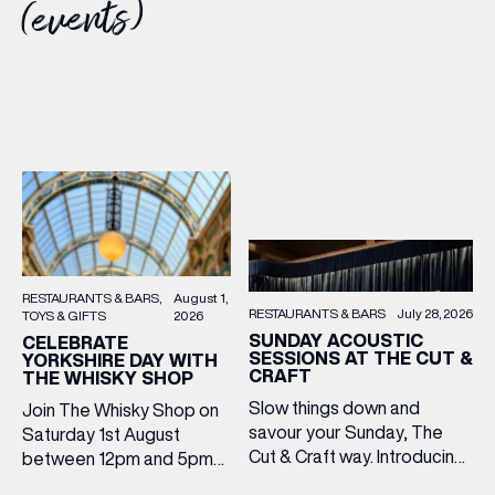
(events)
RESTAURANTS & BARS
August 1,
RESTAURANTS & BARS
July 28, 2026
TOYS & GIFTS
2026
SUNDAY ACOUSTIC
CELEBRATE
SESSIONS AT THE CUT &
YORKSHIRE DAY WITH
CRAFT
THE WHISKY SHOP
Slow things down and
Join The Whisky Shop on
savour your Sunday, The
Saturday 1st August
Cut & Craft way. Introducing
between 12pm and 5pm
Sunday Acoustics. Join The
as we mark Yorkshire Day