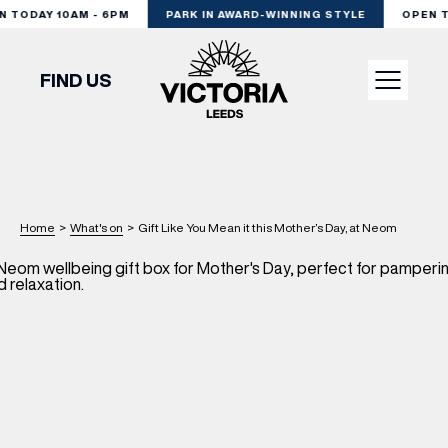
 TODAY 10AM - 6PM
PARK IN AWARD-WINNING STYLE
OPEN T
FIND US
VISIT
SHOP
Home
>
What's on
>
Gift Like You Mean it this Mother’s Day, at Neom
DINE
EXPERIENCE
PODCAST