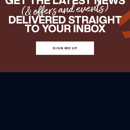
GET THE LATEST NEWS
(& offers and events)
DELIVERED STRAIGHT
TO YOUR INBOX
SIGN ME UP