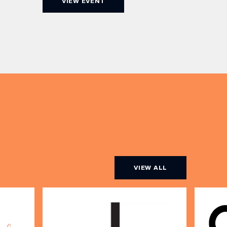
VIEW EVENT
Champagne, or BOTH. Opt for a bar
am to
table with drinks only from just £60,
ombines
or book a restaurant table with a
ith
meal included starting from £80.
utifully
Expect live […]
r […]
VIEW ALL