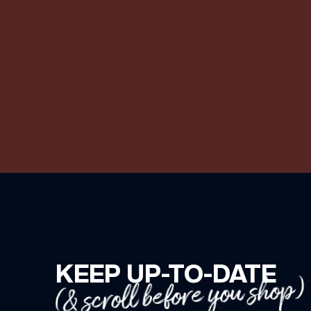
KEEP UP-TO-DATE
(& scroll before you shop)