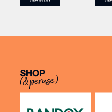
VIEW EVENT
VIE
5pm for 
the Filey Bay 10th Anniversary
exceptio
Release. There’s no need to book –
sound, 
simply drop in, enjoy a dram, and
roasts in
celebrate with them.
musician
[…]
EMAIL
SHOP
(& peruse)
FIRST
BIRTH