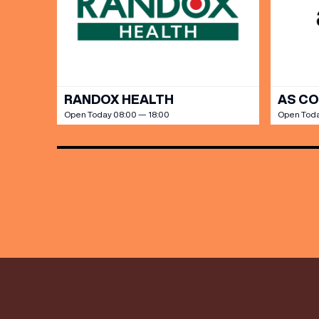
Share y
discoun
RANDOX HEALTH
AS C
Open Today 08:00 — 18:00
Open Toda