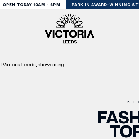
OPEN TODAY 10AM - 6PM
PARK IN AWARD-WINNING STY
Fashio
FASH
TO