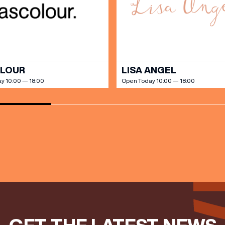
our Birthday and enjoy exclusive
ts directly to your inbox!
DINE
OLOUR
LISA ANGEL
y 10:00 — 18:00
Open Today 10:00 — 18:00