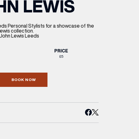
HN LEWIS
ETTING HERE
OLEX
HE CUT & CRAFT
OOM BATTLE BAR
HE BEAUTY RESET: WHAT TO KEEP,
RIVIAL PURSUIT – LEEDSBID SUMMER
HAT TO DITCH, NEW STYLE ARCADES
CTIVATION
ODCAST EPISODE OUT NOW!
ds Personal Stylists for a showcase of the
wis collection.
, John Lewis Leeds
PRICE
£5
BOOK NOW