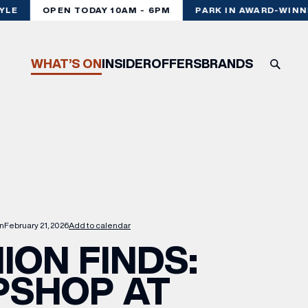
LE
OPEN TODAY 10AM - 6PM
PARK IN AWARD-WINNI
WHAT’S ON
INSIDER
OFFERS
BRANDS
n
February 21, 2026
Add to calendar
ION FINDS:
PSHOP AT