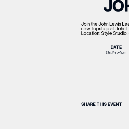
JO
CENTRE MAPS
LOUIS VUITTON
THE IVY ASIA
MERKUR CASINO
WHAT WE’RE TAKING ON HOLIDAY THIS
SUMMER SESSIONS AT THE IVY
G
R
T
B
T
T
AUGUST – VICTORIA LEEDS
W
A
P
Join the John Lewis Lee
new Topshop at John Le
Location: Style Studio
DATE
21st Feb 4pm
SHARE THIS EVENT