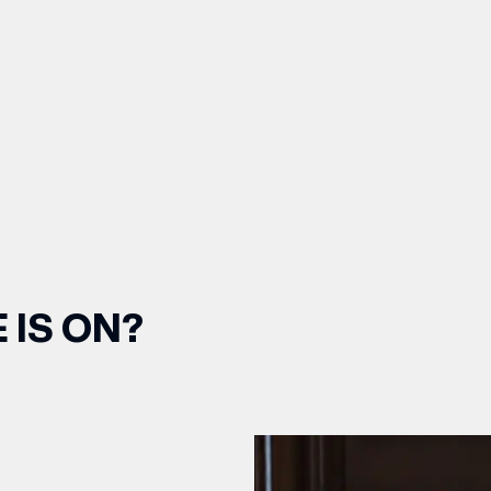
 IS ON?