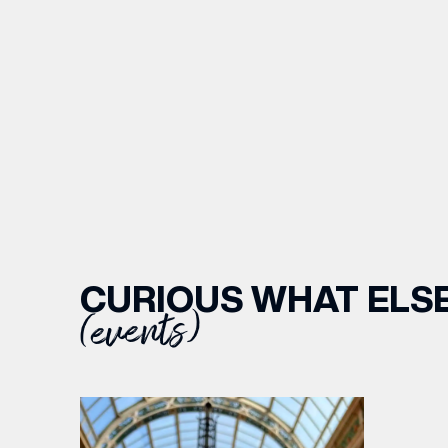
CURIOUS WHAT ELSE
(events)