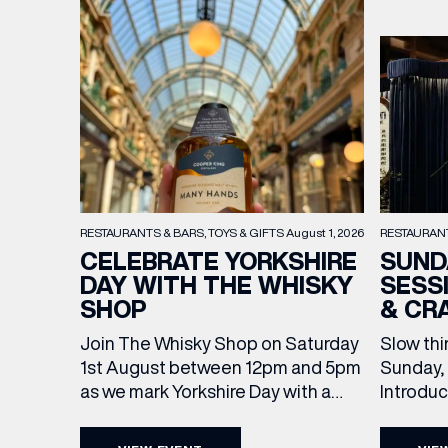
RESTAURAN
RESTAURANTS & BARS
TOYS & GIFTS
August 1, 2026
SUND
CELEBRATE YORKSHIRE
SESS
DAY WITH THE WHISKY
& CR
SHOP
Slow thi
Join The Whisky Shop on Saturday
Sunday, 
1st August between 12pm and 5pm
Introdu
as we mark Yorkshire Day with a
Join The
complimentary barrel top tasting
in Leed
of Cooper King’s Many Hands and