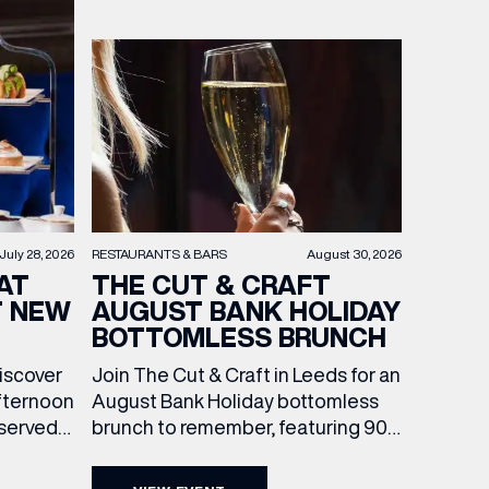
RESTAURANTS & BARS
August 30, 2026
July 28, 2026
THE CUT & CRAFT
AT
AUGUST BANK HOLIDAY
T NEW
BOTTOMLESS BRUNCH
Join The Cut & Craft in Leeds for an
discover
August Bank Holiday bottomless
fternoon
brunch to remember, featuring 90
 served
minutes of non-stop Whispering
ass
Angel Rosé, Moët & Chandon
vailable