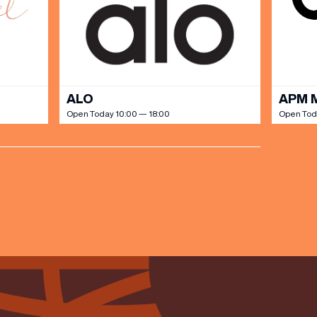
ALO
APM 
Open Today 10:00 — 18:00
Open Tod