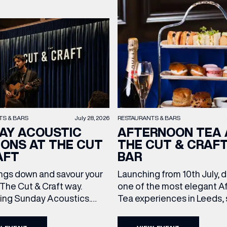
TS & BARS
July 28, 2026
RESTAURANTS & BARS
AY ACOUSTIC
AFTERNOON TEA 
IONS AT THE CUT
THE CUT & CRAF
AFT
BAR
ngs down and savour your
Launching from 10th July, 
The Cut & Craft way.
one of the most elegant A
cing Sunday Acoustics.
Tea experiences in Leeds,
 Cut & Craft every Sunday
daily beneath the iconic gl
s and Manchester from 2–
dome of The Cut & Craft. A