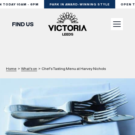
TODAY 10AM - 6PM
PARK IN AWARD-WINNING STYLE
OPEN TO
FIND US
VISIT
SHOP
Home
>
What's on
>
Chef’s Tasting Menu at Harvey Nichols
DINE
EXPERIENCE
PODCAST