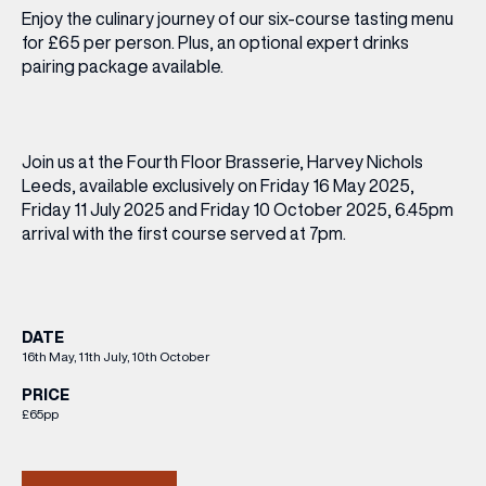
Enjoy the culinary journey of our six-course tasting menu
for £65 per person. Plus, an optional expert drinks
pairing package available.
Join us at the Fourth Floor Brasserie, Harvey Nichols
Leeds, available exclusively on Friday 16 May 2025,
Friday 11 July 2025 and Friday 10 October 2025, 6.45pm
arrival with the first course served at 7pm.
DATE
16th May, 11th July, 10th October
PRICE
£65pp