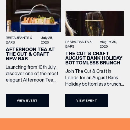
take the stage, bringing […]
them.
RESTAURANTS &
July 28,
RESTAURANTS &
August 30,
BARS
2026
BARS
2026
AFTERNOON TEA AT
THE CUT & CRAFT
THE CUT & CRAFT
AUGUST BANK HOLIDAY
NEW BAR
BOTTOMLESS BRUNCH
Launching from 10th July,
Join The Cut & Craft in
discover one of the most
Leeds for an August Bank
elegant Afternoon Tea
Holiday bottomless brunch
experiences in Leeds,
to remember, featuring 90
served daily beneath the
minutes of non-stop
iconic glass dome of The
VIEW EVENT
VIEW EVENT
Whispering Angel Rosé,
Cut & Craft. Available
Moët & Chandon
seven days a week from
Champagne, or BOTH. Opt
11am to 5pm, the
for a bar table with drinks
Afternoon Tea combines
only from just £60, or book a