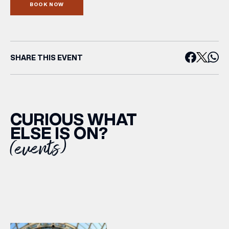
BOOK NOW
SHARE THIS EVENT
CURIOUS WHAT
ELSE IS ON?
(events)