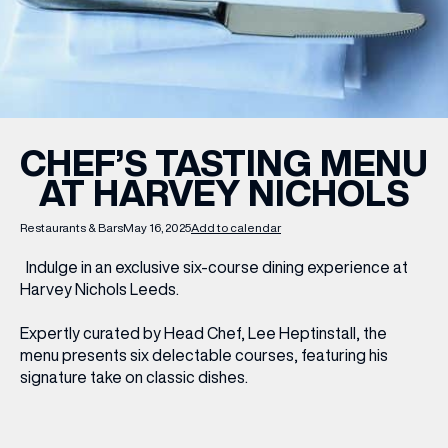
WHAT’S ON
INSIDER
CHEF’S TASTING MENU
AT HARVEY NICHOLS
OFFERS
Restaurants & Bars
May 16, 2025
Add to calendar
BRANDS
Indulge in an exclusive six-course dining experience at
Harvey Nichols Leeds.
Expertly curated by Head Chef, Lee Heptinstall, the
BRAND DIRECTORY
menu presents six delectable courses, featuring his
signature take on classic dishes.
MERKUR CASINO
Terms & Conditions
Privacy Policy