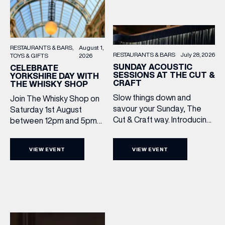
RESTAURANTS & BARS
August 1,
RESTAURANTS & BARS
July 28, 2026
TOYS & GIFTS
2026
SUNDAY ACOUSTIC
CELEBRATE
SESSIONS AT THE CUT &
YORKSHIRE DAY WITH
CRAFT
THE WHISKY SHOP
Slow things down and
Join The Whisky Shop on
savour your Sunday, The
Saturday 1st August
Cut & Craft way. Introducing
between 12pm and 5pm
Sunday Acoustics. Join The
as we mark Yorkshire Day
Cut & Craft every Sunday in
with a complimentary
VIEW EVENT
VIEW EVENT
Leeds and Manchester from
barrel top tasting of
2–5pm for a laid-back
Cooper King’s Many
afternoon of exceptional
Hands and the Filey Bay
food and live acoustic
10th Anniversary Release.
sound, and one of the best
There’s no need to book –
Sunday roasts in the city.
simply drop in, enjoy a
Settle in as local musicians
dram, and celebrate with