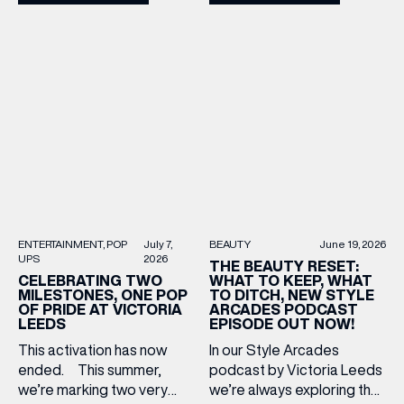
adding to your suitcase.
Star and Lisa Angel to
Discover our holiday edit
discuss their journeys from
from stores across Victoria
ambitious beginnings to
Leeds. 1. The Travel
becoming two of the UK’s
Upgrade: TUMI First up, we
most recognised
can’t go on our travels
independent brands. From
without TUMI luggage. […]
creating loyal customer
communities to […]
BEAUTY
June 19, 2026
ENTERTAINMENT
POP
July 7,
UPS
2026
THE BEAUTY RESET:
WHAT TO KEEP, WHAT
CELEBRATING TWO
TO DITCH, NEW STYLE
MILESTONES, ONE POP
ARCADES PODCAST
OF PRIDE AT VICTORIA
EPISODE OUT NOW!
LEEDS
In our Style Arcades
This activation has now
podcast by Victoria Leeds
ended. This summer,
we’re always exploring the
we’re marking two very