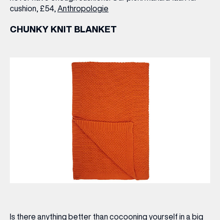
cushion, £54,
Anthropologie
CHUNKY KNIT BLANKET
Is there anything better than cocooning yourself in a big