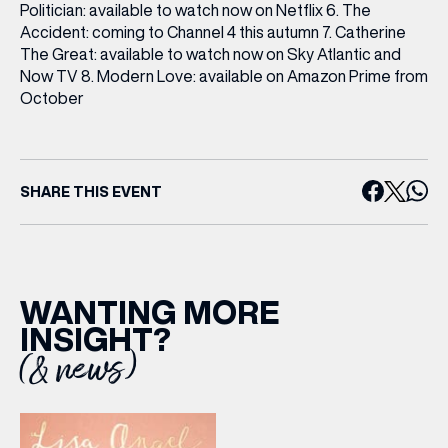
Politician: available to watch now on Netflix 6. The
Accident: coming to Channel 4 this autumn 7. Catherine
The Great: available to watch now on Sky Atlantic and
Now TV 8. Modern Love: available on Amazon Prime from
October
SHARE THIS EVENT
(& offers and events)
WANTING MORE
INSIGHT?
(& news)
EMAIL ADDRESS
*