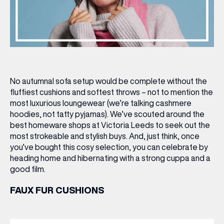
No autumnal sofa setup would be complete without the
fluffiest cushions and softest throws – not to mention the
most luxurious loungewear (we’re talking cashmere
hoodies, not tatty pyjamas). We’ve scouted around the
best homeware shops at Victoria Leeds to seek out the
most strokeable and stylish buys. And, just think, once
you’ve bought this cosy selection, you can celebrate by
heading home and hibernating with a strong cuppa and a
good film.
FAUX FUR CUSHIONS