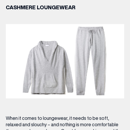
CASHMERE LOUNGEWEAR
When it comes to loungewear, it needs to be soft,
relaxed and slouchy – and nothing is more comfortable