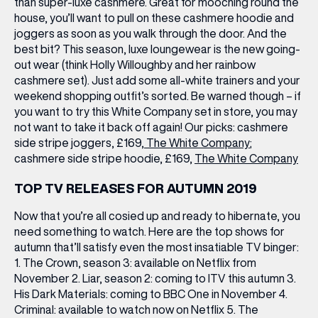
than super-luxe cashmere. Great for mooching round the
house, you’ll want to pull on these cashmere hoodie and
joggers as soon as you walk through the door. And the
best bit? This season, luxe loungewear is the new going-
out wear (think Holly Willoughby and her rainbow
cashmere set). Just add some all-white trainers and your
weekend shopping outfit’s sorted. Be warned though – if
you want to try this White Company set in store, you may
not want to take it back off again! Our picks: cashmere
side stripe joggers, £169,
The White Company
;
cashmere side stripe hoodie, £169,
The White Company
TOP TV RELEASES FOR AUTUMN 2019
Now that you’re all cosied up and ready to hibernate, you
need something to watch. Here are the top shows for
autumn that’ll satisfy even the most insatiable TV binger:
1. The Crown, season 3: available on Netflix from
November 2. Liar, season 2: coming to ITV this autumn 3.
His Dark Materials: coming to BBC One in November 4.
Criminal: available to watch now on Netflix 5. The