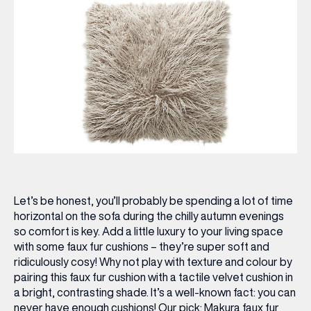
Let’s be honest, you’ll probably be spending a lot of time
horizontal on the sofa during the chilly autumn evenings
so comfort is key. Add a little luxury to your living space
with some faux fur cushions – they’re super soft and
ridiculously cosy! Why not play with texture and colour by
pairing this faux fur cushion with a tactile velvet cushion in
a bright, contrasting shade. It’s a well-known fact: you can
never have enough cushions!
Our pick:
Makura faux fur