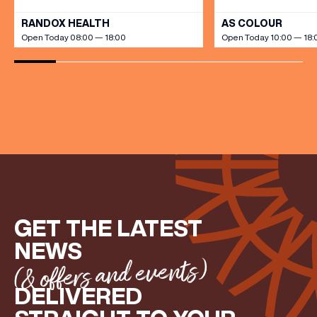
RANDOX HEALTH
AS COLOUR
Open Today 08:00 — 18:00
Open Today 10:00 — 18:
GET THE LATEST
NEWS
(& offers and events)
DELIVERED