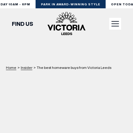
Y 10AM - 6PM
PARK IN AWARD-WINNING STYLE
OPEN TODAY 
FIND US
VISIT
SHOP
Home
>
Insider
>
The best homeware buys from Victoria Leeds
DINE
EXPERIENCE
PODCAST