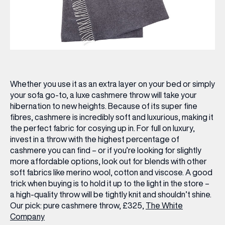
Whether you use it as an extra layer on your bed or simply
your sofa go-to, a luxe cashmere throw will take your
hibernation to new heights. Because of its super fine
fibres, cashmere is incredibly soft and luxurious, making it
the perfect fabric for cosying up in. For full on luxury,
invest in a throw with the highest percentage of
cashmere you can find – or if you’re looking for slightly
more affordable options, look out for blends with other
soft fabrics like merino wool, cotton and viscose. A good
trick when buying is to hold it up to the light in the store –
a high-quality throw will be tightly knit and shouldn’t shine.
Our pick:
pure cashmere throw, £325,
The White
Company