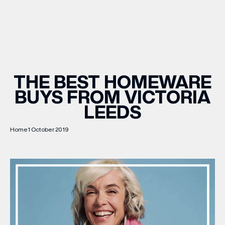
WHAT’S ON
INSIDER
THE BEST HOMEWARE
BUYS FROM VICTORIA
OFFERS
LEEDS
BRANDS
Home
1 October 2019
BRAND DIRECTORY
MERKUR CASINO
Terms & Conditions
Privacy Policy