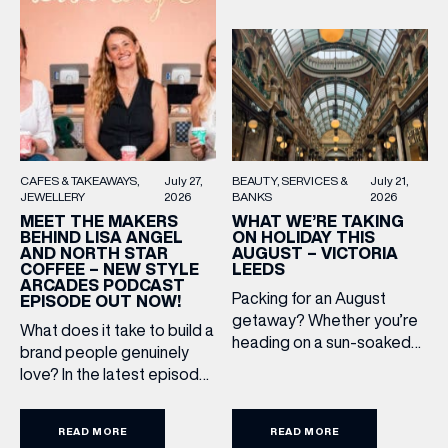
FIRST NAME
LAST NAME
BIRTHDAY
BEAUTY
SERVICES &
July 21,
CAFES & TAKEAWAYS
July 27,
BANKS
2026
JEWELLERY
2026
WHAT WE’RE TAKING
MEET THE MAKERS
ON HOLIDAY THIS
BEHIND LISA ANGEL
Share your Birthday and enjoy exclusive discounts
AUGUST – VICTORIA
AND NORTH STAR
directly to your inbox!
LEEDS
COFFEE – NEW STYLE
ARCADES PODCAST
Packing for an August
EPISODE OUT NOW!
getaway? Whether you’re
What does it take to build a
heading on a sun-soaked
brand people genuinely
holiday, a city break or a
love? In the latest episode
late-summer wedding,
of the Style Arcades
we’ve rounded up the
Podcast, we sit down with
travel essentials worth
READ MORE
READ MORE
the teams behind North