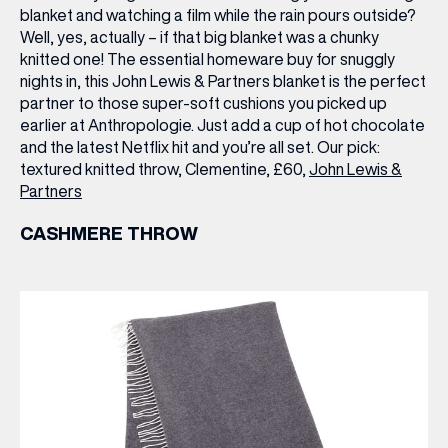
blanket and watching a film while the rain pours outside?
Well, yes, actually – if that big blanket was a chunky
knitted one! The essential homeware buy for snuggly
nights in, this John Lewis & Partners blanket is the perfect
partner to those super-soft cushions you picked up
earlier at Anthropologie. Just add a cup of hot chocolate
and the latest Netflix hit and you’re all set.
Our pick:
textured knitted throw, Clementine, £60,
John Lewis &
Partners
CASHMERE THROW