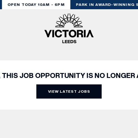
OPEN TODAY 10AM - 6PM
PARK IN AWARD-WINNING S
, THIS JOB OPPORTUNITY IS NO LONGER 
VIEW LATEST JOBS