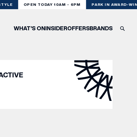
TYLE
OPEN TODAY 10AM - 6PM
PARK IN AWARD-WIN
WHAT’S ON
INSIDER
OFFERS
BRANDS
ACTIVE