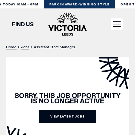
TODAY 10AM - 6PM
PARK IN AWARD-WINNING STYLE
OPEN TO
FIND US
Home
>
Jobs
>
Assistant Store Manager
VISIT
SHOP
DINE
SORRY, THIS JOB OPPORTUNITY
IS NO LONGER ACTIVE
EXPERIENCE
VIEW LATEST JOBS
PODCAST