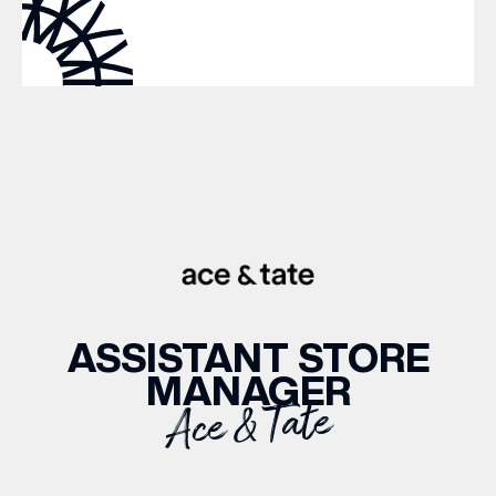
WHAT’S ON
INSIDER
OFFERS
BRANDS
ASSISTANT STORE
MANAGER
BRAND DIRECTORY
Ace & Tate
MERKUR CASINO
Terms & Conditions
Privacy Policy