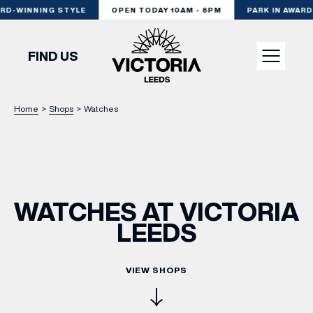
RD-WINNING STYLE
OPEN TODAY 10AM - 6PM
PARK IN AWARD
FIND US
Home
>
Shops
>
Watches
VISIT
SHOP
WATCHES AT VICTORIA
DINE
LEEDS
EXPERIENCE
VIEW SHOPS
PODCAST