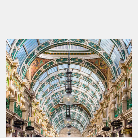
WHAT’S ON
INSIDER
OFFERS
BRANDS
BRAND DIRECTORY
MERKUR CASINO
Terms & Conditions
Privacy Policy