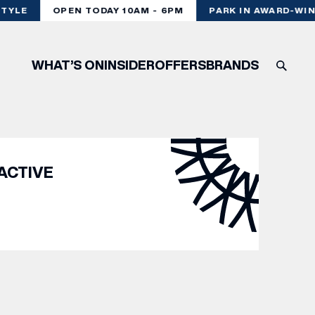
TYLE
OPEN TODAY 10AM - 6PM
PARK IN AWARD-WIN
WHAT’S ON
INSIDER
OFFERS
BRANDS
ACTIVE