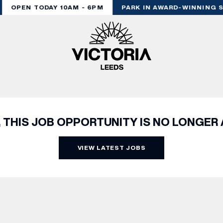
OPEN TODAY 10AM - 6PM
PARK IN AWARD-WINNING S
, THIS JOB OPPORTUNITY IS NO LONGER 
VIEW LATEST JOBS