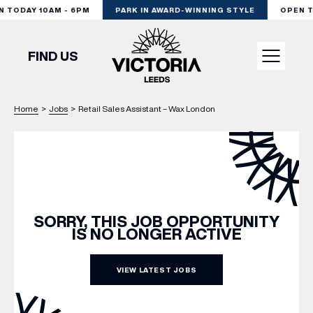
 TODAY 10AM - 6PM
PARK IN AWARD-WINNING STYLE
OPEN TO
FIND US
Home
>
Jobs
>
Retail Sales Assistant – Wax London
VISIT
SHOP
DINE
SORRY, THIS JOB OPPORTUNITY
IS NO LONGER ACTIVE
EXPERIENCE
VIEW LATEST JOBS
PODCAST