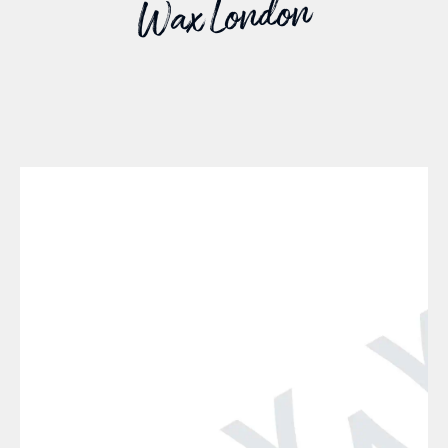
Wax London