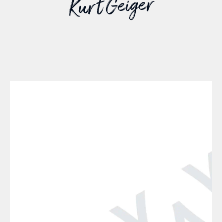
Kurt Geiger