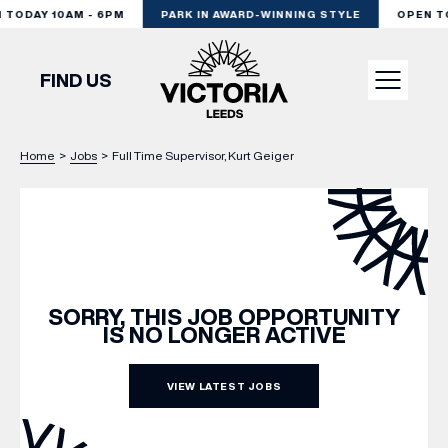
TODAY 10AM - 6PM
PARK IN AWARD-WINNING STYLE
OPEN TO
FIND US
Home
>
Jobs
>
Full Time Supervisor, Kurt Geiger
VISIT
SHOP
DINE
SORRY, THIS JOB OPPORTUNITY
IS NO LONGER ACTIVE
EXPERIENCE
VIEW LATEST JOBS
PODCAST